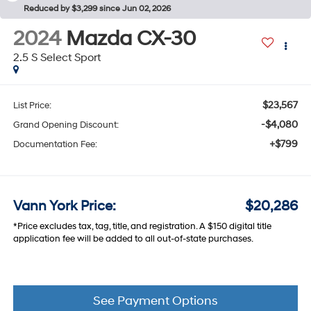
Reduced by $3,299 since Jun 02, 2026
2024
Mazda CX-30
2.5 S Select Sport
$23,567
List Price:
-$4,080
Grand Opening Discount:
+$799
Documentation Fee:
Vann York Price:
$20,286
*Price excludes tax, tag, title, and registration. A $150 digital title
application fee will be added to all out-of-state purchases.
See Payment Options