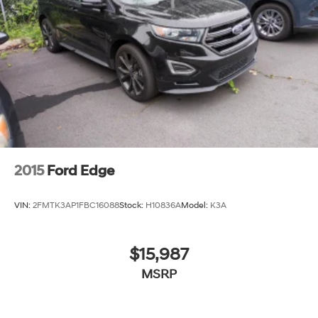
2015
Ford Edge
VIN:
2FMTK3AP1FBC16088
Stock:
H10836A
Model:
K3A
$15,987
MSRP