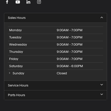
Sales Hours
Monday
9:00AM - 7:00PM
Tuesday
9:00AM - 7:00PM
Wednesday
9:00AM - 7:00PM
Thursday
9:00AM - 7:00PM
Friday
9:00AM - 7:00PM
Saturday
9:00AM - 6:00PM
Sunday
Closed
Service Hours
Parts Hours