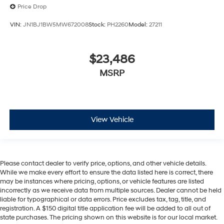
Price Drop
VIN:
JN1BJ1BW5MW672008
Stock:
PH2260
Model:
27211
$23,486
MSRP
View Vehicle
Please contact dealer to verify price, options, and other vehicle details.
While we make every effort to ensure the data listed here is correct, there
may be instances where pricing, options, or vehicle features are listed
incorrectly as we receive data from multiple sources. Dealer cannot be held
liable for typographical or data errors. Price excludes tax, tag, title, and
registration. A $150 digital title application fee will be added to all out of
state purchases. The pricing shown on this website is for our local market.