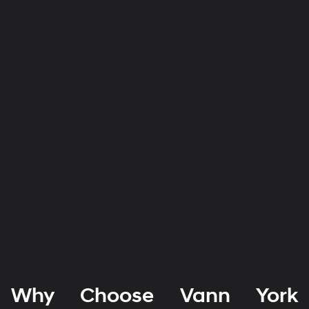
Why Choose Vann York