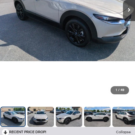
1
/
49
RECENT PRICE DROP!
Collapse