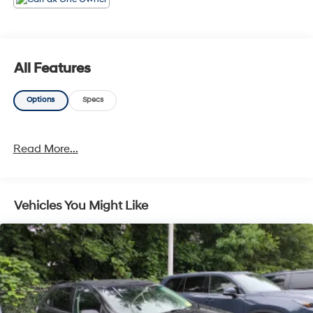
All Features
Options
Specs
Read More...
Vehicles You Might Like