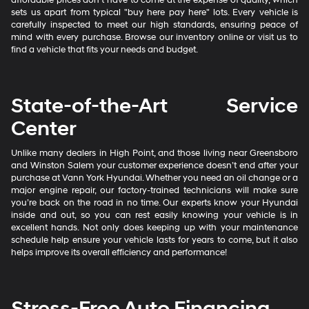
sets us apart from typical "buy here pay here" lots. Every vehicle is
carefully inspected to meet our high standards, ensuring peace of
mind with every purchase. Browse our inventory online or visit us to
find a vehicle that fits your needs and budget.
State-of-the-Art Service
Center
Unlike many dealers in High Point, and those living near Greensboro
and Winston Salem your customer experience doesn’t end after your
purchase at Vann York Hyundai. Whether you need an oil change or a
major engine repair, our factory-trained technicians will make sure
you’re back on the road in no time. Our experts know your Hyundai
inside and out, so you can rest easily knowing your vehicle is in
excellent hands. Not only does keeping up with your maintenance
schedule help ensure your vehicle lasts for years to come, but it also
helps improve its overall efficiency and performance!
Stress-Free Auto Financing