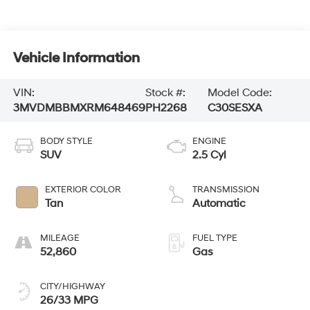
Vehicle Information
VIN:
Stock #:
Model Code:
3MVDMBBMXRM648469
PH2268
C30SESXA
BODY STYLE
ENGINE
SUV
2.5 Cyl
EXTERIOR COLOR
TRANSMISSION
Tan
Automatic
MILEAGE
FUEL TYPE
52,860
Gas
CITY/HIGHWAY
26/33 MPG