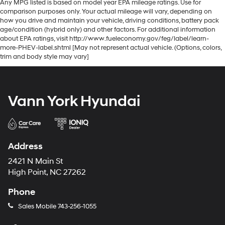
Any MPG listed is based on model year EPA mileage ratings. Use for
comparison purposes only. Your actual mileage will vary, depending on
how you drive and maintain your vehicle, driving conditions, battery pack
age/condition (hybrid only) and other factors. For additional information
about EPA ratings, visit http://www.fueleconomy.gov/feg/label/learn-
more-PHEV-label.shtml [May not represent actual vehicle. (Options, colors,
trim and body style may vary]
Vann York Hyundai
Address
2421 N Main St
High Point, NC 27262
Phone
Sales Mobile
743-256-1055