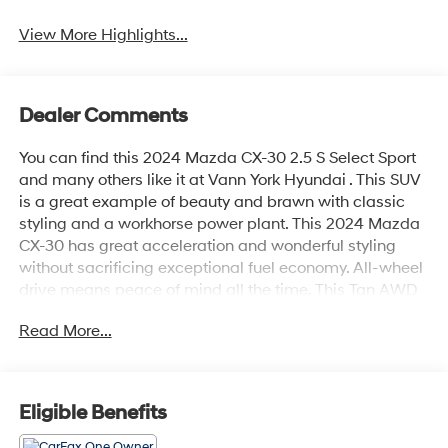
View More Highlights...
Dealer Comments
You can find this 2024 Mazda CX-30 2.5 S Select Sport
and many others like it at Vann York Hyundai . This SUV
is a great example of beauty and brawn with classic
styling and a workhorse power plant. This 2024 Mazda
CX-30 has great acceleration and wonderful styling
without sacrificing exceptional fuel economy. All-wheel
drive means peace of mind all the time. This Tan AWD
Mazda enjoys a host offeatures, including exceptional
Read More...
acceleration and superior stability so you can drive with
confidence. The Mazda CX-30 2.5 S Select Sport will
provide you with everything you have always wanted in
a car -- Quality, Reliability, and Character.
Eligible Benefits