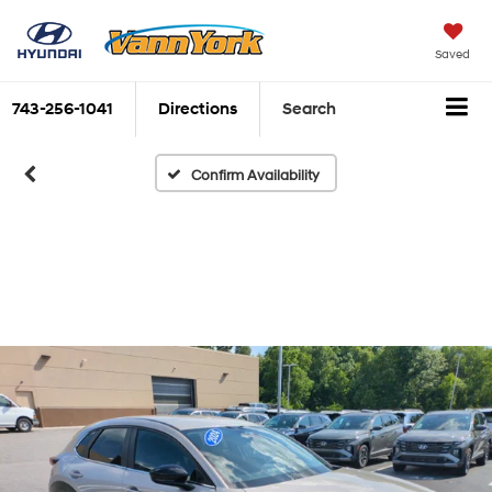
Saved
743-256-1041
Directions
Search
Confirm Availability