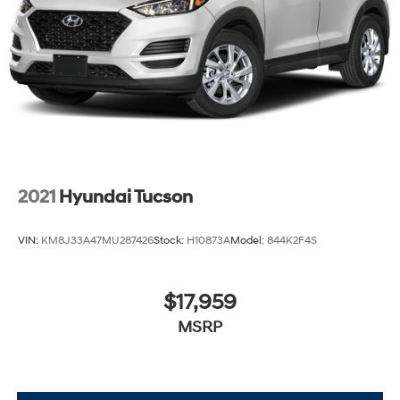
2021
Hyundai Tucson
VIN:
KM8J33A47MU287426
Stock:
H10873A
Model:
844K2F4S
$17,959
MSRP