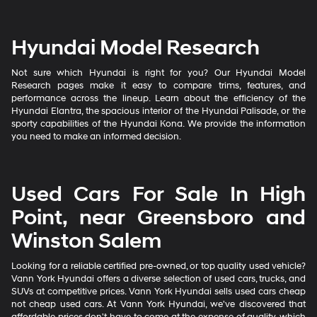
Hyundai Model Research
Not sure which Hyundai is right for you? Our Hyundai Model
Research pages make it easy to compare trims, features, and
performance across the lineup. Learn about the efficiency of the
Hyundai Elantra, the spacious interior of the Hyundai Palisade, or the
sporty capabilities of the Hyundai Kona. We provide the information
you need to make an informed decision.
Used Cars For Sale In High
Point, near Greensboro and
Winston Salem
Looking for a reliable certified pre-owned, or top quality used vehicle?
Vann York Hyundai offers a diverse selection of used cars, trucks, and
SUVs at competitive prices. Vann York Hyundai sells used cars cheap
not cheap used cars. At Vann York Hyundai, we've discovered that
affordable prices don't have to come at the expense of quality, which