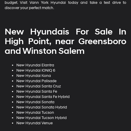
budget. Visit Vann York Hyundai today and take a test drive to
discover your perfect match.
New Hyundais For Sale In
High Point, near Greensboro
and Winston Salem
New Hyundai Elantra
New Hyundai IONIQ 6
New Hyundai Kona
New Hyundai Palisade
New Hyundai Santa Cruz
New Hyundai Santa Fe
New Hyundai Santa Fe Hybrid
New Hyundai Sonata
New Hyundai Sonata Hybrid
New Hyundai Tucson
New Hyundai Tucson Hybrid
New Hyundai Venue