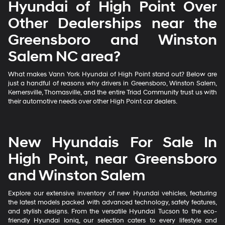
Hyundai of High Point Over
Other Dealerships near the
Greensboro and Winston
Salem NC area?
What makes Vann York Hyundai of High Point stand out? Below are
just a handful of reasons why drivers in Greensboro, Winston Salem,
Kernersville, Thomasville, and the entire Triad Community trust us with
their automotive needs over other High Point car dealers.
New Hyundais For Sale In
High Point, near Greensboro
and Winston Salem
Explore our extensive inventory of new Hyundai vehicles, featuring
the latest models packed with advanced technology, safety features,
and stylish designs. From the versatile Hyundai Tucson to the eco-
friendly Hyundai Ioniq, our selection caters to every lifestyle and