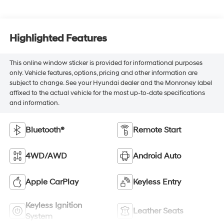
Highlighted Features
This online window sticker is provided for informational purposes
only. Vehicle features, options, pricing and other information are
subject to change. See your Hyundai dealer and the Monroney label
affixed to the actual vehicle for the most up-to-date specifications
and information.
Bluetooth®
Remote Start
4WD/AWD
Android Auto
Apple CarPlay
Keyless Entry
Keyless Ignition
Leather Seats
System