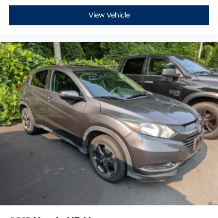
View Vehicle