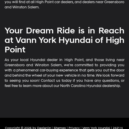
you will find at all High Point car dealers, and dealers near Greensboro
and Winston Salem.
Your Dream Ride is in Reach
at Vann York Hyundai of High
Point
As your local Hyundai dealer in High Point, and those living near
Greensboro and Winston Salem, we’re committed to providing you
with a phenomenal car-buying experience that gets you out the door
and behind the wheel of your new vehicle in no time. We look forward
to seeing you soon! Contact us today if you have any questions, or
feel free to learn more about our North Carolina Hyundai dealership.
Copyright © 2026
by
DealerOn
|
Sitemap
|
Privacy
| Vann York Hyundai
|
2421 N