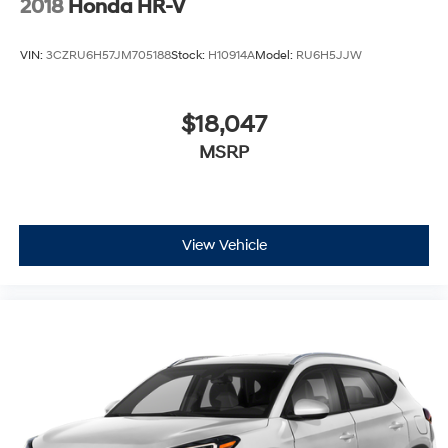
2018
Honda HR-V
VIN:
3CZRU6H57JM705188
Stock:
H10914A
Model:
RU6H5JJW
$18,047
MSRP
View Vehicle