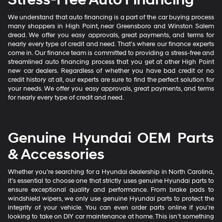
We understand that auto financing is a part of the car buying process
many shoppers in High Point, near Greensboro and Winston Salem
dread. We offer you easy approvals, great payments, and terms for
nearly every type of credit and need. That’s where our finance experts
come in. Our finance team is committed to providing a stress-free and
streamlined auto financing process that you get at other High Point
new car dealers. Regardless of whether you have bad credit or no
credit history at all, our experts are sure to find the perfect solution for
your needs. We offer you easy approvals, great payments, and terms
for nearly every type of credit and need.
Genuine Hyundai OEM Parts
& Accessories
Whether you’re searching for a Hyundai dealership in North Carolina,
it’s essential to choose one that strictly uses genuine Hyundai parts to
ensure exceptional quality and performance. From brake pads to
windshield wipers, we only use genuine Hyundai parts to protect the
integrity of your vehicle. You can even order parts online if you’re
looking to take on DIY car maintenance at home. This isn’t something