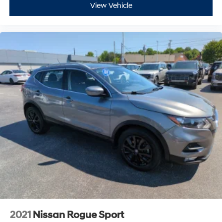
View Vehicle
2021
Nissan Rogue Sport