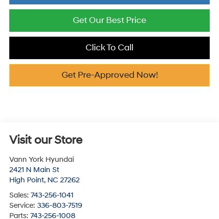
Get Our Best Price
Click To Call
Get Pre-Approved Now!
Visit our Store
Vann York Hyundai
2421 N Main St
High Point
,
NC
27262
Sales:
743-256-1041
Service:
336-803-7519
Parts:
743-256-1008