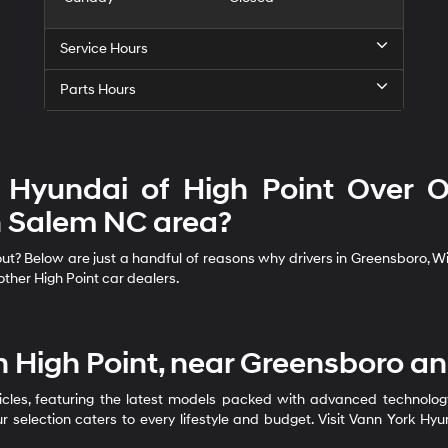
Service Hours
Parts Hours
Hyundai of High Point Over Ot
 Salem NC area?
? Below are just a handful of reasons why drivers in Greensboro, Wins
ther High Point car dealers.
n High Point, near Greensboro a
cles, featuring the latest models packed with advanced technology, 
r selection caters to every lifestyle and budget. Visit Vann York Hy