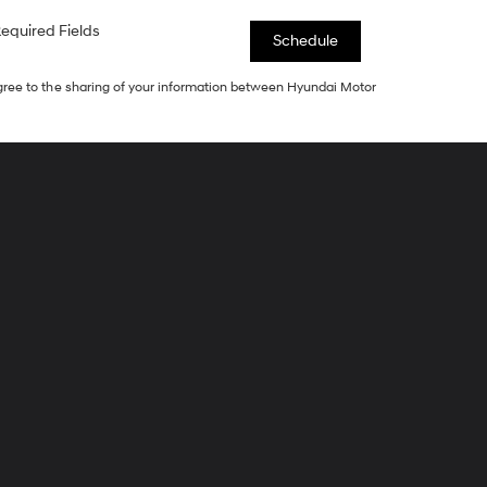
equired Fields
agree to the sharing of your information between Hyundai Motor