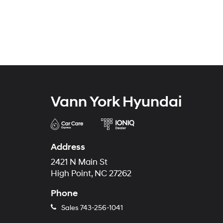
Vann York Hyundai
Address
2421 N Main St
High Point, NC 27262
Phone
Sales
743-256-1041