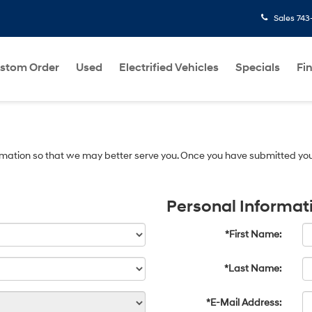
Sales
743
stom Order
Used
Electrified Vehicles
Specials
Fi
mation so that we may better serve you. Once you have submitted you
Personal Informat
*First Name:
*Last Name:
*E-Mail Address: