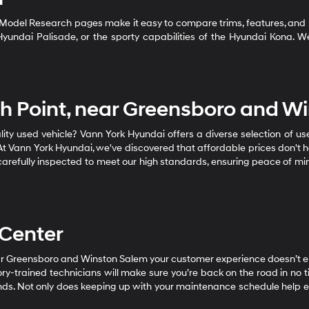
 Model Research pages make it easy to compare trims, features, and 
e Hyundai Palisade, or the sporty capabilities of the Hyundai Kona.
igh Point, near Greensboro and W
ality used vehicle? Vann York Hyundai offers a diverse selection of u
t Vann York Hyundai, we've discovered that affordable prices don't h
s carefully inspected to meet our high standards, ensuring peace of mi
 Center
near Greensboro and Winston Salem your customer experience doesn’t 
ory-trained technicians will make sure you’re back on the road in no 
ands. Not only does keeping up with your maintenance schedule help ens