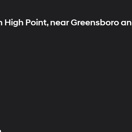
n High Point, near Greensboro a
h