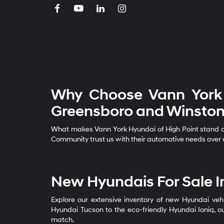
Why Choose Vann York 
Greensboro and Winston
What makes Vann York Hyundai of High Point stand out
Community trust us with their automotive needs over o
New Hyundais For Sale I
Explore our extensive inventory of new Hyundai vehi
Hyundai Tucson to the eco-friendly Hyundai Ioniq, ou
match.