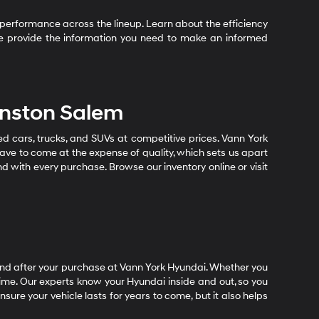
performance across the lineup. Learn about the efficiency
 We provide the information you need to make an informed
inston Salem
sed cars, trucks, and SUVs at competitive prices. Vann York
ave to come at the expense of quality, which sets us apart
nd with every purchase. Browse our inventory online or visit
end after your purchase at Vann York Hyundai. Whether you
time. Our experts know your Hyundai inside and out, so you
ure your vehicle lasts for years to come, but it also helps