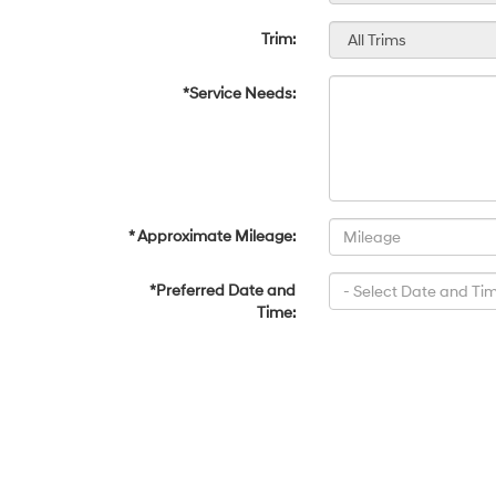
Trim:
*Service Needs:
* Approximate Mileage:
*Preferred Date and
Time: