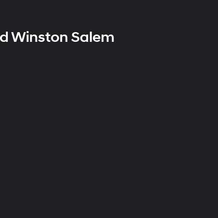
nd Winston Salem