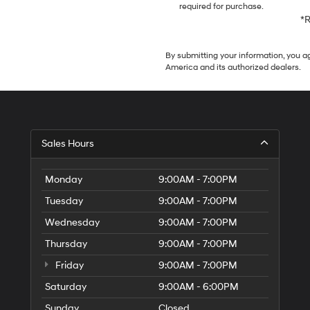
required for purchase.
*R
By submitting your information, you 
America and its authorized dealers.
Sales Hours
Monday
9:00AM - 7:00PM
Tuesday
9:00AM - 7:00PM
Wednesday
9:00AM - 7:00PM
Thursday
9:00AM - 7:00PM
Friday
9:00AM - 7:00PM
Saturday
9:00AM - 6:00PM
Sunday
Closed