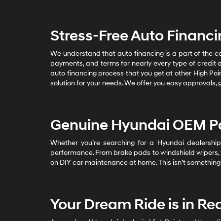
Stress-Free Auto Financ
We understand that auto financing is a part of the 
payments, and terms for nearly every type of credit 
auto financing process that you get at other High Poin
solution for your needs. We offer you easy approvals, 
Genuine Hyundai OEM Pa
Whether you’re searching for a Hyundai dealership 
performance. From brake pads to windshield wipers, we 
on DIY car maintenance at home. This isn’t something 
Your Dream Ride is in Re