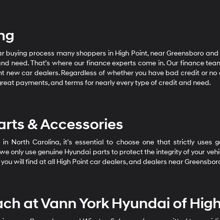
ing
car buying process many shoppers in High Point, near Greensboro and
and need. That’s where our finance experts come in. Our finance tea
t new car dealers. Regardless of whether you have bad credit or no cre
great payments, and terms for nearly every type of credit and need.
rts & Accessories
in North Carolina, it’s essential to choose one that strictly uses
only use genuine Hyundai parts to protect the integrity of your vehicl
you will find at all High Point car dealers, and dealers near Greensb
ach at Vann York Hyundai of High