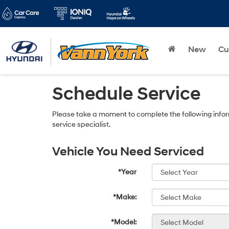
New
Cu
Schedule Service
Please take a moment to complete the following infor
service specialist.
Vehicle You Need Serviced
*Year
*Make:
*Model: