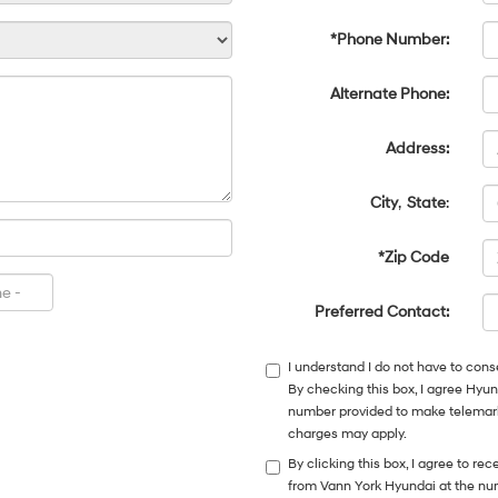
*Phone Number:
Alternate Phone:
Address:
City
,
State
:
*Zip Code
Preferred Contact:
I understand I do not have to cons
By checking this box, I agree Hyu
number provided to make telemarke
charges may apply.
By clicking this box, I agree to r
from Vann York Hyundai at the num