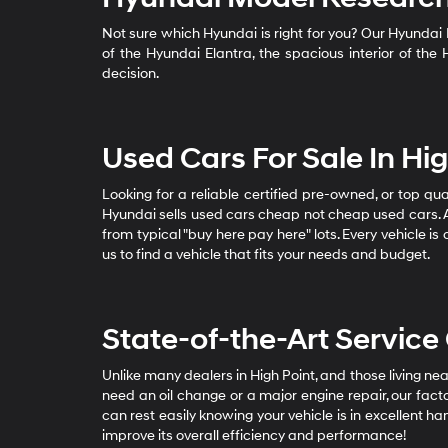
Not sure which Hyundai is right for you? Our Hyundai
of the Hyundai Elantra, the spacious interior of th
decision.
Used Cars For Sale In H
Looking for a reliable certified pre-owned, or top qu
Hyundai sells used cars cheap not cheap used cars. A
from typical "buy here pay here" lots. Every vehicle i
us to find a vehicle that fits your needs and budget.
State-of-the-Art Service
Unlike many dealers in High Point, and those living 
need an oil change or a major engine repair, our fact
can rest easily knowing your vehicle is in excellent h
improve its overall efficiency and performance!