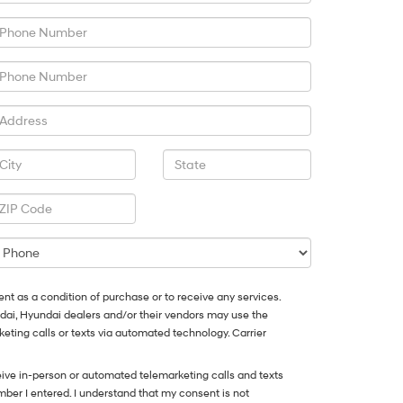
ent as a condition of purchase or to receive any services.
ndai, Hyundai dealers and/or their vendors may use the
ting calls or texts via automated technology. Carrier
eceive in-person or automated telemarketing calls and texts
ber I entered. I understand that my consent is not