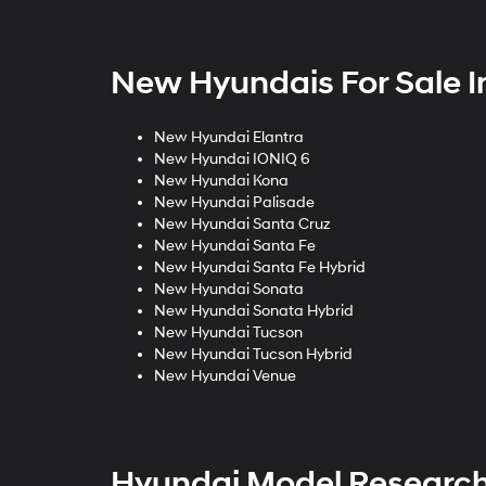
New Hyundais For Sale I
New Hyundai Elantra
New Hyundai IONIQ 6
New Hyundai Kona
New Hyundai Palisade
New Hyundai Santa Cruz
New Hyundai Santa Fe
New Hyundai Santa Fe Hybrid
New Hyundai Sonata
New Hyundai Sonata Hybrid
New Hyundai Tucson
New Hyundai Tucson Hybrid
New Hyundai Venue
Hyundai Model Researc