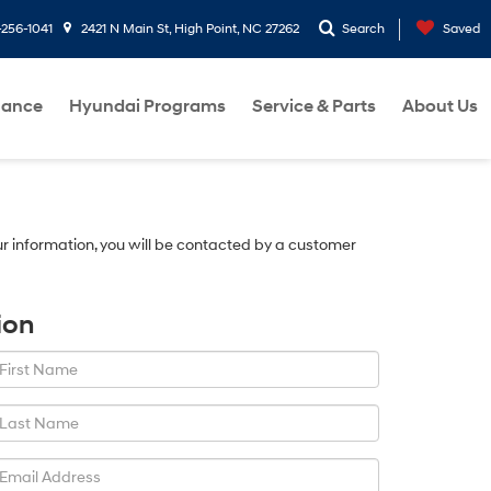
-256-1041
2421 N Main St, High Point, NC 27262
Search
Saved
nance
Hyundai Programs
Service & Parts
About Us
r information, you will be contacted by a customer
ion