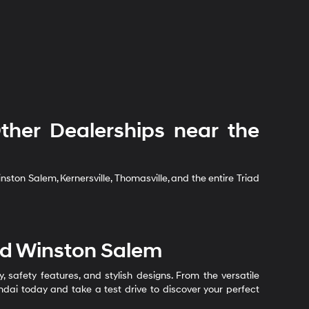
her Dealerships near the
ton Salem, Kernersville, Thomasville, and the entire Triad
nd Winston Salem
safety features, and stylish designs. From the versatile
undai today and take a test drive to discover your perfect