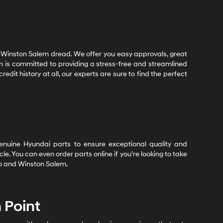
 Winston Salem dread. We offer you easy approvals, great
m is committed to providing a stress-free and streamlined
dit history at all, our experts are sure to find the perfect
 genuine Hyundai parts to ensure exceptional quality and
e. You can even order parts online if you’re looking to take
oro and Winston Salem.
 Point