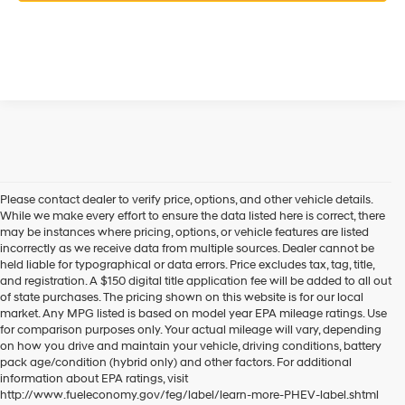
Please contact dealer to verify price, options, and other vehicle details.
While we make every effort to ensure the data listed here is correct, there
may be instances where pricing, options, or vehicle features are listed
incorrectly as we receive data from multiple sources. Dealer cannot be
held liable for typographical or data errors. Price excludes tax, tag, title,
and registration. A $150 digital title application fee will be added to all out
of state purchases. The pricing shown on this website is for our local
market. Any MPG listed is based on model year EPA mileage ratings. Use
for comparison purposes only. Your actual mileage will vary, depending
on how you drive and maintain your vehicle, driving conditions, battery
pack age/condition (hybrid only) and other factors. For additional
information about EPA ratings, visit
http://www.fueleconomy.gov/feg/label/learn-more-PHEV-label.shtml