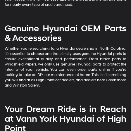
for nearly every type of credit and need.
Genuine Hyundai OEM Parts
& Accessories
Whether you’re searching for a Hyundai dealership in North Carolina,
it’s essential to choose one that strictly uses genuine Hyundai parts to
ensure exceptional quality and performance. From brake pads to
windshield wipers, we only use genuine Hyundai parts to protect the
integrity of your vehicle. You can even order parts online if you’re
looking to take on DIY car maintenance at home. This isn’t something
you will find at all High Point car dealers, and dealers near Greensboro
and Winston Salem.
Your Dream Ride is in Reach
at Vann York Hyundai of High
Point