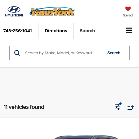
Saved
743-256-1041
Directions
Search
Search
11 vehicles found
Compare Vehicle
List Price:
$21,196
2024
Hyundai Kona
SEL
Grand Opening Discount:
-$809
Price Drop