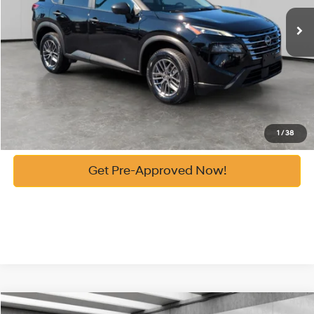
Vann York Price:
$22,086
See Payment Options
Get Our Best Price
Click To Call
1
/
38
Get Pre-Approved Now!
Compare Vehicle
List Price:
$29,409