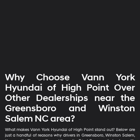
Why Choose Vann York
Hyundai of High Point Over
Other Dealerships near the
Greensboro and Winston
Salem NC area?
What makes Vann York Hyundai of High Point stand out? Below are
just a handful of reasons why drivers in Greensboro, Winston Salem,