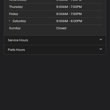
Thursday
9:00AM - 7:00PM
Friday
9:00AM - 7:00PM
Saturday
9:00AM - 6:00PM
Sunday
Closed
Service Hours
Parts Hours