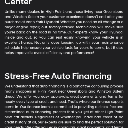
Center
Unlike many dealers in High Point, and those living near Greensboro
and Winston Salem your customer experience doesn’t end after your
purchase at Vann York Hyundai. Whether you need an oil change or a
major engine repair, our factory-trained technicians will make sure
you’re back on the road in no time. Our experts know your Hyundai
inside and out, so you can rest easily knowing your vehicle is in
excellent hands. Not only does keeping up with your maintenance
schedule help ensure your vehicle lasts for years to come, but it also
helps improve its overall efficiency and performance!
Stress-Free Auto Financing
We understand that auto financing is a part of the car buying process
many shoppers in High Point, near Greensboro and Winston Salem
dread. We offer you easy approvals, great payments, and terms for
nearly every type of credit and need. That’s where our finance experts
come in. Our finance team is committed to providing a stress-free and
streamlined auto financing process that you get at other High Point
new car dealers. Regardless of whether you have bad credit or no
credit history at all, our experts are sure to find the perfect solution for
your needs. We offer you easy approvals, great payments, and terms