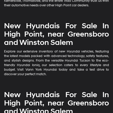
Kernersville, Thomasville, and the entire Triad Community trust us with
their automotive needs over other High Point car dealers.
New Hyundais For Sale In
High Point, near Greensboro
and Winston Salem
Explore our extensive inventory of new Hyundai vehicles, featuring
the latest models packed with advanced technology, safety features,
and stylish designs. From the versatile Hyundai Tucson to the eco-
friendly Hyundai Ioniq, our selection caters to every lifestyle and
budget. Visit Vann York Hyundai today and take a test drive to
discover your perfect match.
New Hyundais For Sale In
High Point, near Greensboro
and Winston Salem