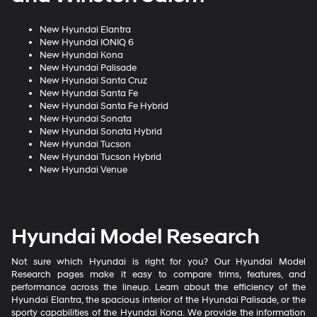
New Hyundai Elantra
New Hyundai IONIQ 6
New Hyundai Kona
New Hyundai Palisade
New Hyundai Santa Cruz
New Hyundai Santa Fe
New Hyundai Santa Fe Hybrid
New Hyundai Sonata
New Hyundai Sonata Hybrid
New Hyundai Tucson
New Hyundai Tucson Hybrid
New Hyundai Venue
Hyundai Model Research
Not sure which Hyundai is right for you? Our Hyundai Model
Research pages make it easy to compare trims, features, and
performance across the lineup. Learn about the efficiency of the
Hyundai Elantra, the spacious interior of the Hyundai Palisade, or the
sporty capabilities of the Hyundai Kona. We provide the information