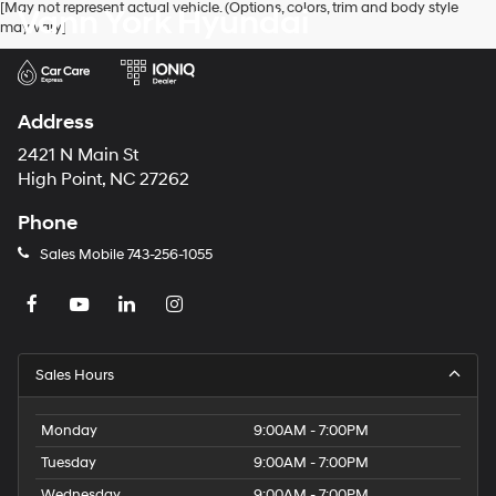
[May not represent actual vehicle. (Options, colors, trim and body style
Vann York Hyundai
may vary]
Address
2421 N Main St
High Point, NC 27262
Phone
Sales Mobile
743-256-1055
Sales Hours
Monday
9:00AM - 7:00PM
Tuesday
9:00AM - 7:00PM
Wednesday
9:00AM - 7:00PM