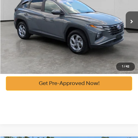
56,439 mi
Ext.
Automatic
Vann York Price:
$24,086
See Payment Options
Get Our Best Price
Click To Call
1
/
42
Get Pre-Approved Now!