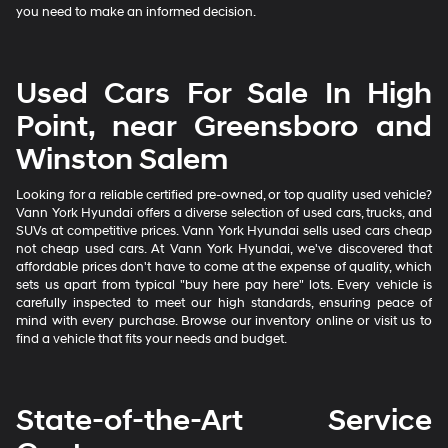
you need to make an informed decision.
Used Cars For Sale In High
Point, near Greensboro and
Winston Salem
Looking for a reliable certified pre-owned, or top quality used vehicle?
Vann York Hyundai offers a diverse selection of used cars, trucks, and
SUVs at competitive prices. Vann York Hyundai sells used cars cheap
not cheap used cars. At Vann York Hyundai, we've discovered that
affordable prices don't have to come at the expense of quality, which
sets us apart from typical "buy here pay here" lots. Every vehicle is
carefully inspected to meet our high standards, ensuring peace of
mind with every purchase. Browse our inventory online or visit us to
find a vehicle that fits your needs and budget.
State-of-the-Art Service