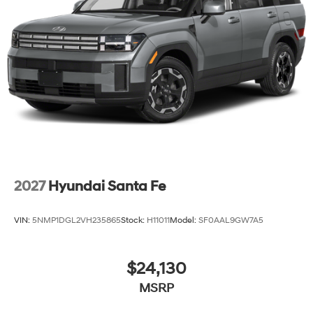
2027
Hyundai Santa Fe
VIN:
5NMP1DGL2VH235865
Stock:
H11011
Model:
SF0AAL9GW7A5
$24,130
MSRP