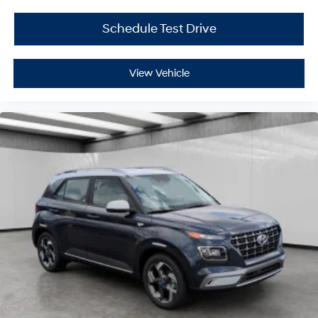
Schedule Test Drive
View Vehicle