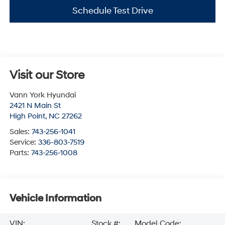
Schedule Test Drive
Visit our Store
Vann York Hyundai
2421 N Main St
High Point
,
NC
27262
Sales:
743-256-1041
Service:
336-803-7519
Parts:
743-256-1008
Vehicle Information
VIN:
Stock #:
Model Code: