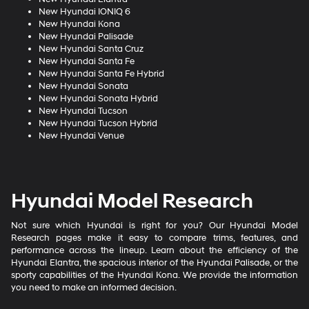
New Hyundai IONIQ 6
New Hyundai Kona
New Hyundai Palisade
New Hyundai Santa Cruz
New Hyundai Santa Fe
New Hyundai Santa Fe Hybrid
New Hyundai Sonata
New Hyundai Sonata Hybrid
New Hyundai Tucson
New Hyundai Tucson Hybrid
New Hyundai Venue
Hyundai Model Research
Not sure which Hyundai is right for you? Our Hyundai Model
Research pages make it easy to compare trims, features, and
performance across the lineup. Learn about the efficiency of the
Hyundai Elantra, the spacious interior of the Hyundai Palisade, or the
sporty capabilities of the Hyundai Kona. We provide the information
you need to make an informed decision.