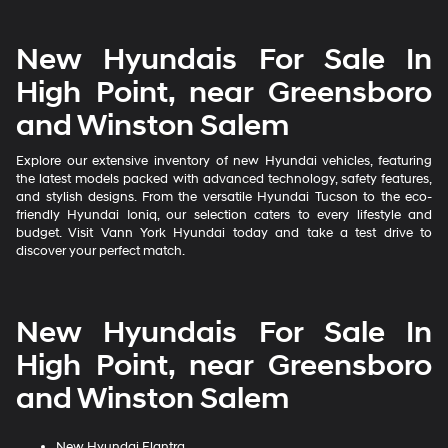
New Hyundais For Sale In
High Point, near Greensboro
and Winston Salem
Explore our extensive inventory of new Hyundai vehicles, featuring
the latest models packed with advanced technology, safety features,
and stylish designs. From the versatile Hyundai Tucson to the eco-
friendly Hyundai Ioniq, our selection caters to every lifestyle and
budget. Visit Vann York Hyundai today and take a test drive to
discover your perfect match.
New Hyundais For Sale In
High Point, near Greensboro
and Winston Salem
New Hyundai Elantra