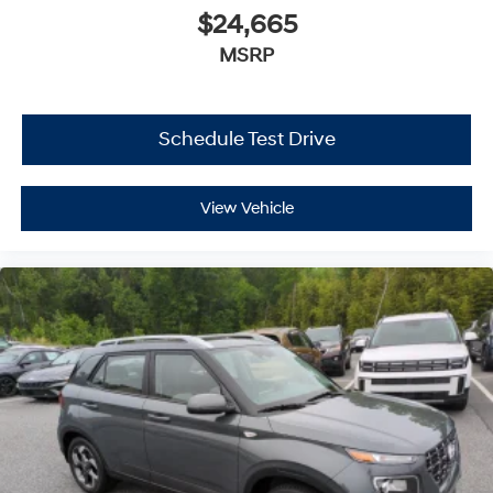
$24,665
MSRP
Schedule Test Drive
View Vehicle