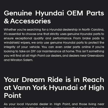
Genuine Hyundai OEM Parts
& Accessories
Whether you’re searching for a Hyundai dealership in North Carolina,
it’s essential to choose one that strictly uses genuine Hyundai parts to
ensure exceptional quality and performance. From brake pads to
windshield wipers, we only use genuine Hyundai parts to protect the
integrity of your vehicle. You can even order parts online if you’re
looking to take on DIY car maintenance at home. This isn’t something
you will find at all High Point car dealers, and dealers near Greensboro
and Winston Salem.
Your Dream Ride is in Reach
at Vann York Hyundai of High
Point
As your local Hyundai dealer in High Point, and those living near