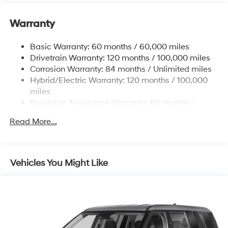
absolutely true.
Warranty
Basic Warranty: 60 months / 60,000 miles
Drivetrain Warranty: 120 months / 100,000 miles
Corrosion Warranty: 84 months / Unlimited miles
Hybrid/Electric Warranty: 120 months / 100,000
miles
Roadside Assistance Warranty: 60 months /
Unlimited miles
Read More...
Vehicles You Might Like