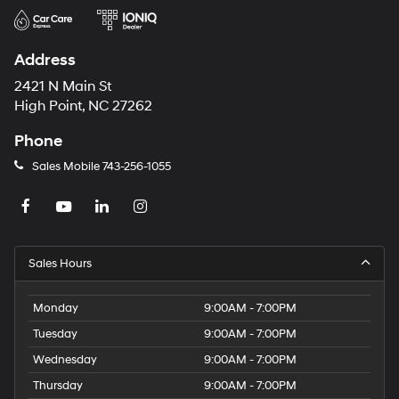
Address
2421 N Main St
High Point, NC 27262
Phone
Sales Mobile
743-256-1055
Sales Hours
Monday
9:00AM - 7:00PM
Tuesday
9:00AM - 7:00PM
Wednesday
9:00AM - 7:00PM
Thursday
9:00AM - 7:00PM