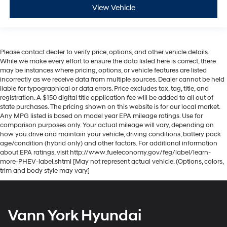
View Vehicle
Please contact dealer to verify price, options, and other vehicle details.
While we make every effort to ensure the data listed here is correct, there
may be instances where pricing, options, or vehicle features are listed
incorrectly as we receive data from multiple sources. Dealer cannot be held
liable for typographical or data errors. Price excludes tax, tag, title, and
registration. A $150 digital title application fee will be added to all out of
state purchases. The pricing shown on this website is for our local market.
Any MPG listed is based on model year EPA mileage ratings. Use for
comparison purposes only. Your actual mileage will vary, depending on
how you drive and maintain your vehicle, driving conditions, battery pack
age/condition (hybrid only) and other factors. For additional information
about EPA ratings, visit http://www.fueleconomy.gov/feg/label/learn-
more-PHEV-label.shtml [May not represent actual vehicle. (Options, colors,
trim and body style may vary]
Vann York Hyundai