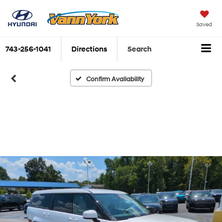
Saved
743-256-1041
Directions
Search
Confirm Availability