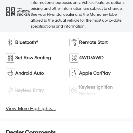
informational purposes only. Vehicle features, options,
pricing and other information are subject to change.
VIEW
WINDOW
See your Hyundai dealer and the Monroney label
STICKER
affixed to the actual vehicle for the most up-to-date
specifications and information.
Bluetooth®
Remote Start
3rd Row Seating
4WD/AWD
Android Auto
Apple CarPlay
Keyless Ignition
Keyless Entry
System
View More Highlights...
Dealer Comments