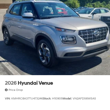
2026
Hyundai Venue
Price Drop
VIN:
KMHRC8A37TU473246
Stock:
H10905
Model:
VN2AFD56W5A5