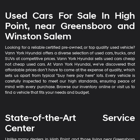
Used Cars For Sale In High
Point, near Greensboro and
Winston Salem
Looking for a reliable certified pre-owned, or top quality used vehicle?
Vann York Hyundai offers a diverse selection of used cars, trucks, and
SUVs at competitive prices. Vann York Hyundai sells used cars cheap
not cheap used cars. At Vann York Hyundai, we've discovered that
affordable prices don't have to come at the expense of quality, which
sets us apart from typical "buy here pay here" lots. Every vehicle is
carefully inspected to meet our high standards, ensuring peace of
mind with every purchase. Browse our inventory online or visit us to
find a vehicle that fits your needs and budget.
State-of-the-Art Service
Center
Unlike many dealers in High Point, and those living near Greensboro