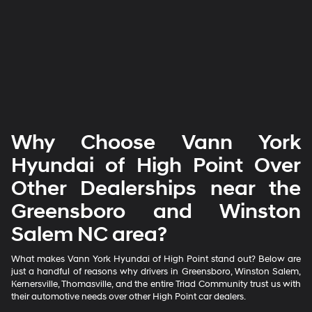
Why Choose Vann York
Hyundai of High Point Over
Other Dealerships near the
Greensboro and Winston
Salem NC area?
What makes Vann York Hyundai of High Point stand out? Below are
just a handful of reasons why drivers in Greensboro, Winston Salem,
Kernersville, Thomasville, and the entire Triad Community trust us with
their automotive needs over other High Point car dealers.