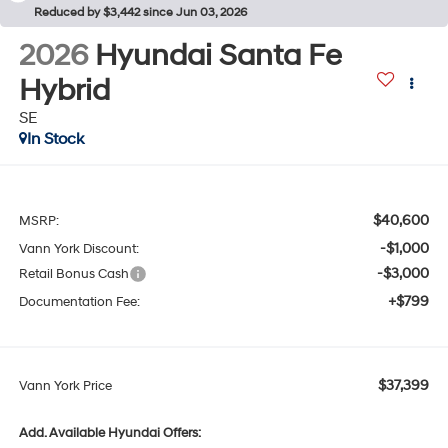
Reduced by $3,442 since Jun 03, 2026
2026
Hyundai Santa Fe
Hybrid
SE
In Stock
$40,600
MSRP:
-$1,000
Vann York Discount:
-$3,000
Retail Bonus Cash
+$799
Documentation Fee:
$37,399
Vann York Price
Add. Available Hyundai Offers: