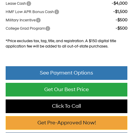
-$4,000
Lease Cash
-$1,500
HMF Low APR Bonus Cash
-$500
Military Incentive
-$500
College Grad Program
*Price excludes tax, tag, title, and registration. A $150 digital title
application fee will be added to all out-of-state purchases.
See Payment Options
Get Our Best Price
Click To Call
Get Pre-Approved Now!