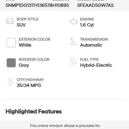
5NMP1DG13TH136578
H10895
SFEAAD5GW7AS
BODY STYLE
ENGINE
SUV
1.6 Cyl
EXTERIOR COLOR
TRANSMISSION
White
Automatic
INTERIOR COLOR
FUEL TYPE
Gray
Hybrid-Electric
CITY/HIGHWAY
35/34 MPG
Highlighted Features
This online window sticker is provided for