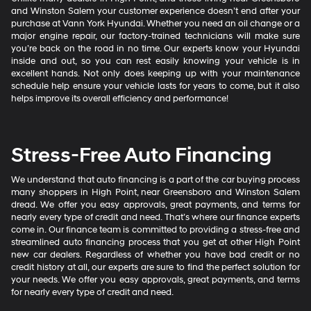
and Winston Salem your customer experience doesn’t end after your
purchase at Vann York Hyundai. Whether you need an oil change or a
major engine repair, our factory-trained technicians will make sure
you’re back on the road in no time. Our experts know your Hyundai
inside and out, so you can rest easily knowing your vehicle is in
excellent hands. Not only does keeping up with your maintenance
schedule help ensure your vehicle lasts for years to come, but it also
helps improve its overall efficiency and performance!
Stress-Free Auto Financing
We understand that auto financing is a part of the car buying process
many shoppers in High Point, near Greensboro and Winston Salem
dread. We offer you easy approvals, great payments, and terms for
nearly every type of credit and need. That’s where our finance experts
come in. Our finance team is committed to providing a stress-free and
streamlined auto financing process that you get at other High Point
new car dealers. Regardless of whether you have bad credit or no
credit history at all, our experts are sure to find the perfect solution for
your needs. We offer you easy approvals, great payments, and terms
for nearly every type of credit and need.