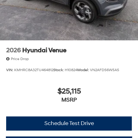
2026
Hyundai Venue
Price Drop
VIN:
KMHRC8A32TU464812
Stock:
H10824
Model:
VN2AFD56W5A5
$25,115
MSRP
Schedule Test Drive