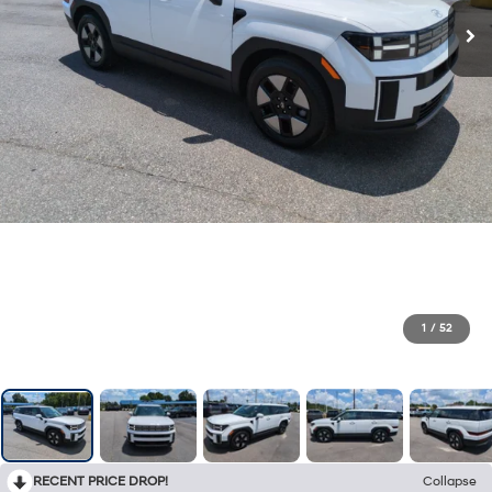
1
/
52
RECENT PRICE DROP!
Collapse