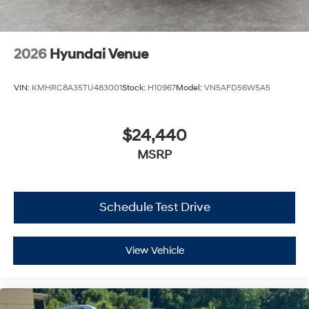
2026
Hyundai Venue
VIN:
KMHRC8A35TU483001
Stock:
H10967
Model:
VN5AFD56W5A5
$24,440
MSRP
Schedule Test Drive
View Vehicle