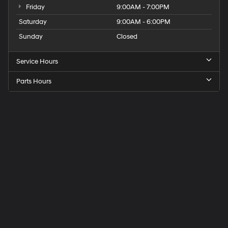
Friday
9:00AM - 7:00PM
Saturday
9:00AM - 6:00PM
Sunday
Closed
Service Hours
Parts Hours