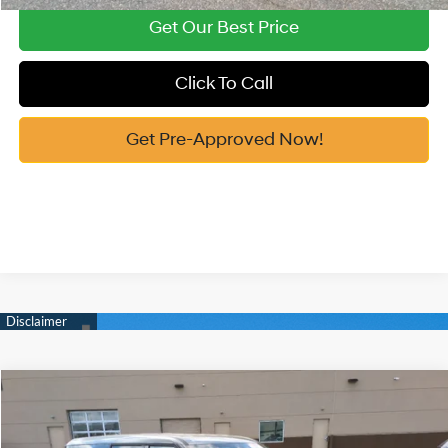
Get Our Best Price
Click To Call
Get Pre-Approved Now!
Compare Vehicle
2026
Hyundai Santa Fe Hybrid
SE
MSRP:
$40,495
Price Drop
35/34 MPG
1.6 Cyl