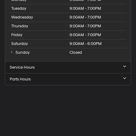
Tuesday
9:00AM - 7:00PM
Wednesday
9:00AM - 7:00PM
Thursday
9:00AM - 7:00PM
Friday
9:00AM - 7:00PM
Saturday
9:00AM - 6:00PM
Sunday
Closed
Service Hours
Parts Hours