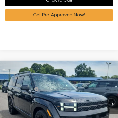
Click To Call
Get Pre-Approved Now!
Compare Vehicle
2026
Hyundai Santa Fe Hybrid
Calligraphy
MSRP:
$52,340
Price Drop
35/34 MPG
1.6 Cyl
Vann York Discount:
-$1,000
VIN:
5NMP5DG10TH139037
Stock:
H10909
Model:
SFMAAD5GW6AS
Retail Bonus Cash
-$3,000
Automatic
Ext.
Int.
In Stock
Documentation Fee:
+$799
Vann York Price
$49,139