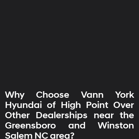
Why Choose Vann York
Hyundai of High Point Over
Other Dealerships near the
Greensboro and Winston
Salem NC area?