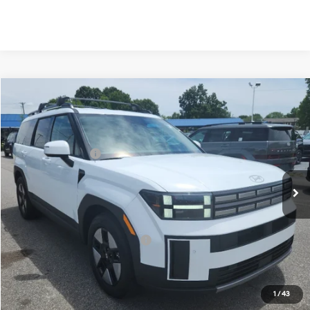
Compare Vehicle
2026
Hyundai Santa Fe Hybrid
SEL
MSRP:
$43,645
Price Drop
35/34 MPG
1.6 Cyl
Vann York Discount:
-$1,000
VIN:
5NMP2DG12TH138481
Stock:
H10910
Model:
SFFAAD5GW7AS
Retail Bonus Cash
-$3,000
Automatic
Ext.
Int.
In Stock
Documentation Fee:
+$799
Vann York Price
$40,444
Add. Available Hyundai Offers:
-$4,750
See Payment Options
1
/
43