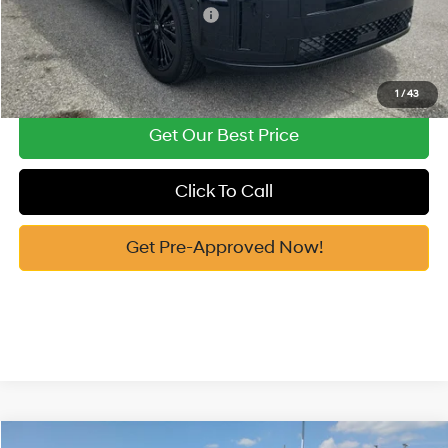
Add. Available Hyundai Offers:
-$4,750
See Payment Options
1
/
43
Get Our Best Price
Click To Call
Get Pre-Approved Now!
Compare Vehicle