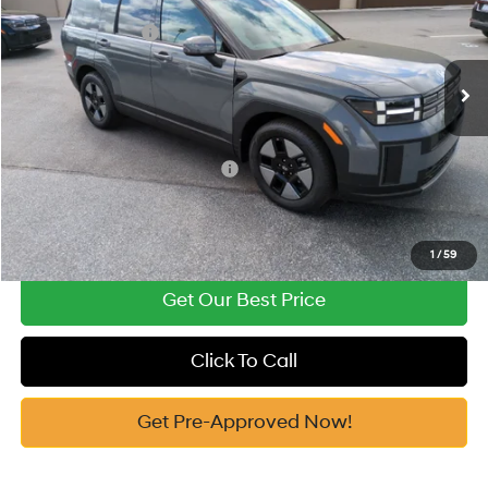
Vann York Discount:
-$812
VIN:
5NMP1DG1XTH109412
Stock:
H10774
Model:
654E2ABS
Retail Bonus Cash
-$3,000
Automatic
Ext.
In Stock
Documentation Fee:
+$799
Vann York Price
$37,482
Add. Available Hyundai Offers:
-$6,500
See Payment Options
1
/
59
Get Our Best Price
Click To Call
Get Pre-Approved Now!