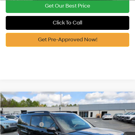
Get Our Best Price
Click To Call
Get Pre-Approved Now!
Compare Vehicle
2026
Hyundai Santa Fe Hybrid
Limited
MSRP:
$50,025
Price Drop
35/34 MPG
1.6 Cyl
Vann York Discount:
-$2,498
VIN:
5NMP3DG12TH112041
Stock:
H10759
Model:
654J2ABS
Retail Bonus Cash
-$3,000
Automatic
Ext.
In Stock
Documentation Fee:
+$799