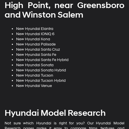
High Point, near Greensboro
and Winston Salem
New Hyundai Elantra
New Hyundai IONIQ 6
New Hyundai Kona
New Hyundai Palisade
New Hyundai Santa Cruz
New Hyundai Santa Fe
New Hyundai Santa Fe Hybrid
New Hyundai Sonata
New Hyundai Sonata Hybrid
New Hyundai Tucson
New Hyundai Tucson Hybrid
New Hyundai Venue
Hyundai Model Research
Not sure which Hyundai is right for you? Our Hyundai Model
Research pages make it easy to compare trims, features, and