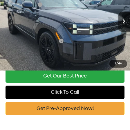
Retail Bonus Cash
-$3,000
Automatic
Ext.
Int.
In Stock
Documentation Fee:
+$799
Vann York Price
$49,954
Add. Available Hyundai Offers:
-$4,750
See Payment Options
1
/
44
Get Our Best Price
Click To Call
Get Pre-Approved Now!