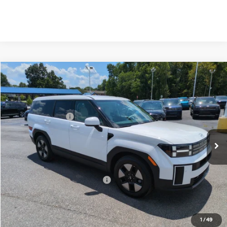
Compare Vehicle
2026
Hyundai Santa Fe Hybrid
SE
MSRP:
$40,600
Price Drop
35/34 MPG
1.6 Cyl
Vann York Discount:
-$1,000
VIN:
5NMP1DG13TH136578
Stock:
H10895
Model:
SFEAAD5GW7AS
Retail Bonus Cash
-$3,000
Automatic
Ext.
Int.
In Stock
Documentation Fee:
+$799
Vann York Price
$37,399
Add. Available Hyundai Offers:
-$6,500
See Payment Options
1
/
49