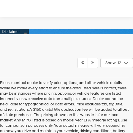
Show: 12
Please contact dealer to verify price, options, and other vehicle details.
While we make every effort to ensure the data listed here is correct, there
may be instances where pricing, options, or vehicle features are listed
incorrectly as we receive data from multiple sources. Dealer cannot be
held liable for typographical or data errors. Price excludes tax, tag, title,
and registration. A $150 digital title application fee will be added to all out
of state purchases. The pricing shown on this website is for our local
market. Any MPG listed is based on model year EPA mileage ratings. Use
for comparison purposes only. Your actual mileage will vary, depending
on how you drive and maintain your vehicle, driving conditions, battery