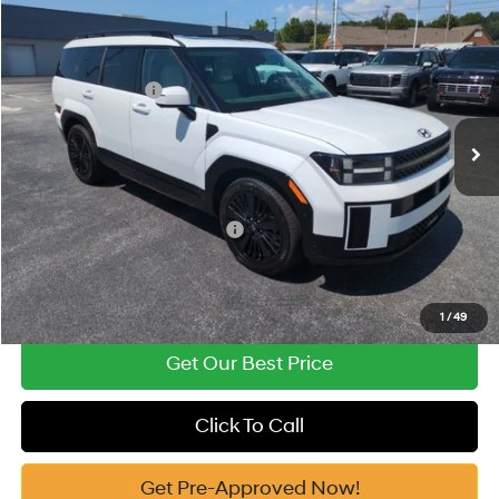
2026
Hyundai Santa Fe Hybrid
Calligraphy
MSRP:
$52,840
Price Drop
35/34 MPG
1.6 Cyl
Vann York Discount:
-$1,000
VIN:
5NMP5DG11TH138432
Stock:
H10930
Model:
SFMAAD5GW6AS
Retail Bonus Cash
-$3,000
Automatic
Ext.
Int.
In Stock
Documentation Fee:
+$799
Vann York Price
$49,639
Add. Available Hyundai Offers:
-$4,750
See Payment Options
1
/
49
Get Our Best Price
Click To Call
Get Pre-Approved Now!