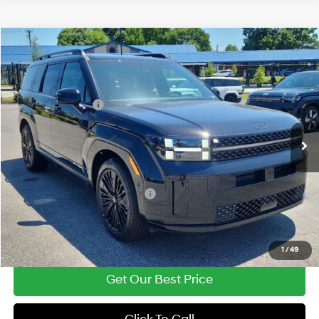
Compare Vehicle
2026
Hyundai Santa Fe Hybrid
Calligraphy
MSRP:
$52,340
Price Drop
35/34 MPG
1.6 Cyl
Vann York Discount:
-$1,025
VIN:
5NMP5DG15TH127157
Stock:
H10871
Model:
SFMAAD5GW6AS
Retail Bonus Cash
-$3,000
Automatic
Ext.
Int.
In Stock
Documentation Fee:
+$799
Vann York Price
$49,114
Add. Available Hyundai Offers:
-$4,750
See Payment Options
1
/
49
Get Our Best Price