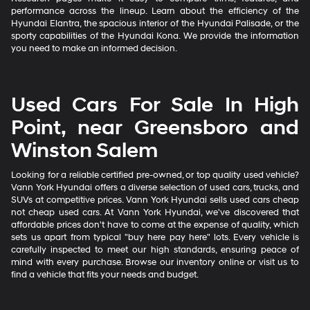
performance across the lineup. Learn about the efficiency of the
Hyundai Elantra, the spacious interior of the Hyundai Palisade, or the
sporty capabilities of the Hyundai Kona. We provide the information
you need to make an informed decision.
Used Cars For Sale In High
Point, near Greensboro and
Winston Salem
Looking for a reliable certified pre-owned, or top quality used vehicle?
Vann York Hyundai offers a diverse selection of used cars, trucks, and
SUVs at competitive prices. Vann York Hyundai sells used cars cheap
not cheap used cars. At Vann York Hyundai, we've discovered that
affordable prices don't have to come at the expense of quality, which
sets us apart from typical "buy here pay here" lots. Every vehicle is
carefully inspected to meet our high standards, ensuring peace of
mind with every purchase. Browse our inventory online or visit us to
find a vehicle that fits your needs and budget.