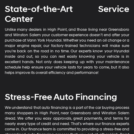
State-of-the-Art Service
Center
Unlike many dealers in High Point, and those living near Greensboro
and Winston Salem your customer experience doesn’t end after your
purchase at Vann York Hyundai. Whether you need an oil change or a
major engine repair, our factory-trained technicians will make sure
you’re back on the road in no time. Our experts know your Hyundai
inside and out, so you can rest easily knowing your vehicle is in
excellent hands. Not only does keeping up with your maintenance
schedule help ensure your vehicle lasts for years to come, but it also
helps improve its overall efficiency and performance!
Stress-Free Auto Financing
We understand that auto financing is a part of the car buying process
many shoppers in High Point, near Greensboro and Winston Salem
dread. We offer you easy approvals, great payments, and terms for
nearly every type of credit and need. That’s where our finance experts
come in. Our finance team is committed to providing a stress-free and