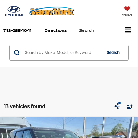
Saved
743-256-1041
Directions
Search
Search
13 vehicles found
Compare Vehicle
2026
Hyundai Santa Fe Hybrid
SE
MSRP:
$38,430
Price Drop