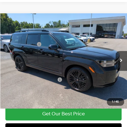
Compare Vehicle
2026
Hyundai Santa Fe Hybrid
Calligraphy
MSRP:
$52,340
Price Drop
35/34 MPG
1.6 Cyl
Vann York Discount:
-$3,479
VIN:
5NMP5DG17TH126737
Stock:
H10847
Model:
SFMAAD5GW6AS
Retail Bonus Cash
-$3,000
Automatic
Ext.
Int.
In Stock
Documentation Fee:
+$799
Vann York Price
$46,660
Add. Available Hyundai Offers:
-$4,750
See Payment Options
1
/
45
Get Our Best Price