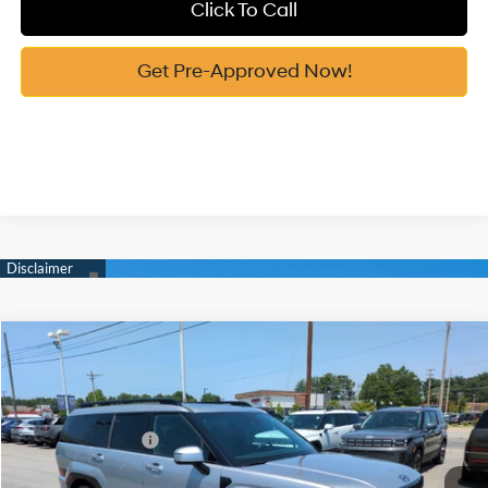
Click To Call
Get Pre-Approved Now!
Compare Vehicle
2026
Hyundai Santa Fe Hybrid
Calligraphy
MSRP:
$51,180
Price Drop
37/36 MPG
1.6 Cyl
Vann York Discount:
-$1,083
VIN:
5NMP54G16TH141407
Stock:
H10962
Model:
SFMAFD5GW6AS
Retail Bonus Cash
-$3,000
Automatic
Int.
In Stock
Documentation Fee:
+$799