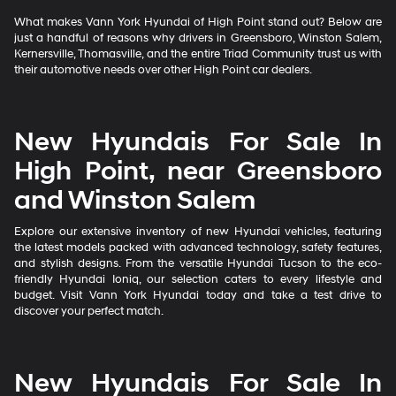
What makes Vann York Hyundai of High Point stand out? Below are
just a handful of reasons why drivers in Greensboro, Winston Salem,
Kernersville, Thomasville, and the entire Triad Community trust us with
their automotive needs over other High Point car dealers.
New Hyundais For Sale In
High Point, near Greensboro
and Winston Salem
Explore our extensive inventory of new Hyundai vehicles, featuring
the latest models packed with advanced technology, safety features,
and stylish designs. From the versatile Hyundai Tucson to the eco-
friendly Hyundai Ioniq, our selection caters to every lifestyle and
budget. Visit Vann York Hyundai today and take a test drive to
discover your perfect match.
New Hyundais For Sale In