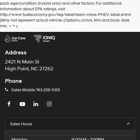
pack age/condition (hybrid only) and other factors. For additional
information about EPA ratings, visit
http://www.fueleconomy.gov/feg/label/learn-more-PHEV-label.shtml
[May not represent actual vehicle. (Options, colors, trim and body style
Vann York Hyundai
may vary]
Address
2421 N Main St
High Point, NC 27262
Phone
Sales Mobile
743-256-1055
Sales Hours
Monday
9:00AM - 7:00PM