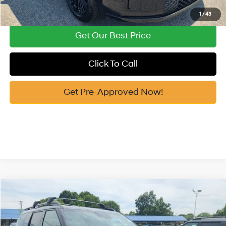
See Payment Options
1
/
43
Get Our Best Price
Click To Call
Get Pre-Approved Now!
Compare Vehicle
2026
Hyundai Santa Fe Hybrid
Calligraphy
MSRP:
$53,155
Price Drop
35/34 MPG
1.6 Cyl
Vann York Discount:
-$1,000
VIN:
5NMP5DG11TH139984
Stock:
H10923
Model:
SFMAAD5GW6AS