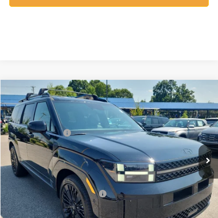
Compare Vehicle
2026
Hyundai Santa Fe Hybrid
Calligraphy
MSRP:
$53,110
Price Drop
35/34 MPG
1.6 Cyl
Vann York Discount:
-$1,000
VIN:
5NMP5DG1XTH141412
Stock:
H10922
Model:
SFMAAD5GW6AS
Retail Bonus Cash
-$3,000
Automatic
Ext.
Int.
In Stock
Documentation Fee:
+$799
Vann York Price
$49,909
Add. Available Hyundai Offers:
-$4,750