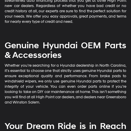
streamlined auto financing process that you get at other High Point
new car dealers. Regardless of whether you have bad credit or no
credit history at all, our experts are sure to find the perfect solution for
your needs. We offer you easy approvals, great payments, and terms
for nearly every type of credit and need.
Genuine Hyundai OEM Parts
& Accessories
Whether you’re searching for a Hyundai dealership in North Carolina,
it’s essential to choose one that strictly uses genuine Hyundai parts to
ensure exceptional quality and performance. From brake pads to
windshield wipers, we only use genuine Hyundai parts to protect the
integrity of your vehicle. You can even order parts online if you’re
looking to take on DIY car maintenance at home. This isn’t something
you will find at all High Point car dealers, and dealers near Greensboro
and Winston Salem.
Your Dream Ride is in Reach