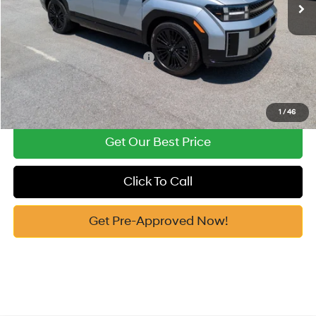
Vann York Price
$47,896
Add. Available Hyundai Offers:
-$5,000
See Payment Options
1
/
46
Get Our Best Price
Click To Call
Get Pre-Approved Now!