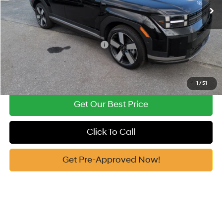
Vann York Price
$45,326
Add. Available Hyundai Offers:
-$4,500
See Payment Options
1
/
51
Get Our Best Price
Click To Call
Get Pre-Approved Now!