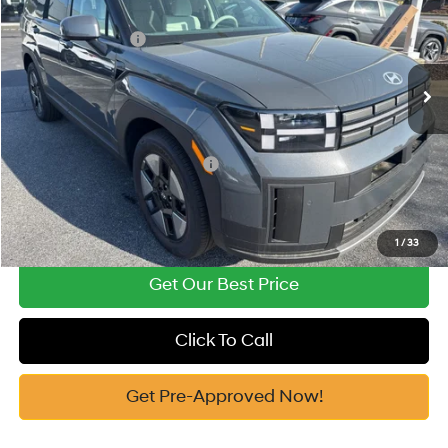
37/36 MPG
1.6 Cyl
Vann York Discount:
-$2,467
VIN:
5NMP14G18TH080427
Stock:
H10544
Model:
654E2FBS
Retail Bonus Cash
-$3,000
Automatic
Ext.
In Stock
Documentation Fee:
+$799
Vann York Price
$33,762
Add. Available Hyundai Offers:
-$5,000
See Payment Options
1
/
33
Get Our Best Price
Click To Call
Get Pre-Approved Now!