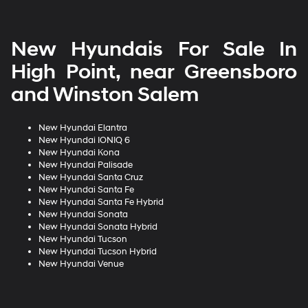
New Hyundais For Sale In
High Point, near Greensboro
and Winston Salem
New Hyundai Elantra
New Hyundai IONIQ 6
New Hyundai Kona
New Hyundai Palisade
New Hyundai Santa Cruz
New Hyundai Santa Fe
New Hyundai Santa Fe Hybrid
New Hyundai Sonata
New Hyundai Sonata Hybrid
New Hyundai Tucson
New Hyundai Tucson Hybrid
New Hyundai Venue