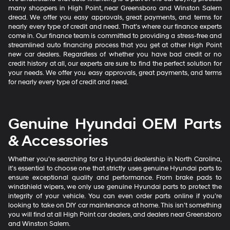
many shoppers in High Point, near Greensboro and Winston Salem
dread. We offer you easy approvals, great payments, and terms for
nearly every type of credit and need. That’s where our finance experts
come in. Our finance team is committed to providing a stress-free and
streamlined auto financing process that you get at other High Point
new car dealers. Regardless of whether you have bad credit or no
credit history at all, our experts are sure to find the perfect solution for
your needs. We offer you easy approvals, great payments, and terms
for nearly every type of credit and need.
Genuine Hyundai OEM Parts
& Accessories
Whether you’re searching for a Hyundai dealership in North Carolina,
it’s essential to choose one that strictly uses genuine Hyundai parts to
ensure exceptional quality and performance. From brake pads to
windshield wipers, we only use genuine Hyundai parts to protect the
integrity of your vehicle. You can even order parts online if you’re
looking to take on DIY car maintenance at home. This isn’t something
you will find at all High Point car dealers, and dealers near Greensboro
and Winston Salem.