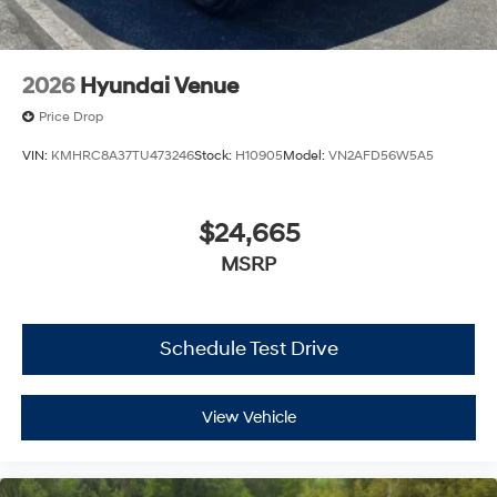
2026
Hyundai Venue
Price Drop
VIN:
KMHRC8A37TU473246
Stock:
H10905
Model:
VN2AFD56W5A5
$24,665
MSRP
Schedule Test Drive
View Vehicle