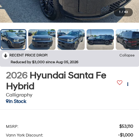
1
/
43
RECENT PRICE DROP!
Collapse
Reduced by $3,000 since Aug 05, 2026
2026
Hyundai Santa Fe
Hybrid
Calligraphy
In Stock
$53,110
MSRP:
-$1,000
Vann York Discount: