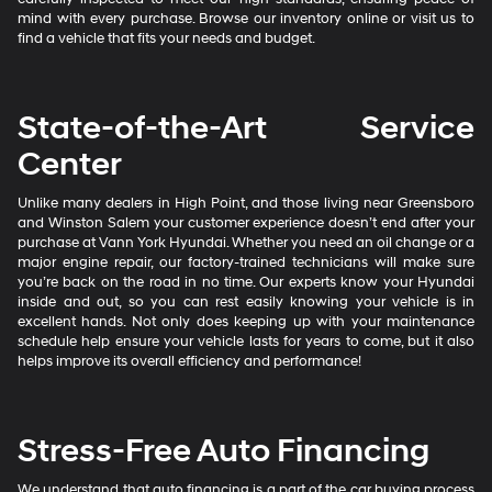
mind with every purchase. Browse our inventory online or visit us to
find a vehicle that fits your needs and budget.
State-of-the-Art Service
Center
Unlike many dealers in High Point, and those living near Greensboro
and Winston Salem your customer experience doesn’t end after your
purchase at Vann York Hyundai. Whether you need an oil change or a
major engine repair, our factory-trained technicians will make sure
you’re back on the road in no time. Our experts know your Hyundai
inside and out, so you can rest easily knowing your vehicle is in
excellent hands. Not only does keeping up with your maintenance
schedule help ensure your vehicle lasts for years to come, but it also
helps improve its overall efficiency and performance!
Stress-Free Auto Financing
We understand that auto financing is a part of the car buying process