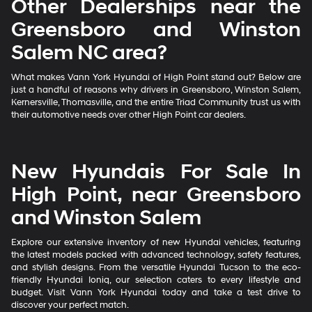
Other Dealerships near the
Greensboro and Winston
Salem NC area?
What makes Vann York Hyundai of High Point stand out? Below are
just a handful of reasons why drivers in Greensboro, Winston Salem,
Kernersville, Thomasville, and the entire Triad Community trust us with
their automotive needs over other High Point car dealers.
New Hyundais For Sale In
High Point, near Greensboro
and Winston Salem
Explore our extensive inventory of new Hyundai vehicles, featuring
the latest models packed with advanced technology, safety features,
and stylish designs. From the versatile Hyundai Tucson to the eco-
friendly Hyundai Ioniq, our selection caters to every lifestyle and
budget. Visit Vann York Hyundai today and take a test drive to
discover your perfect match.