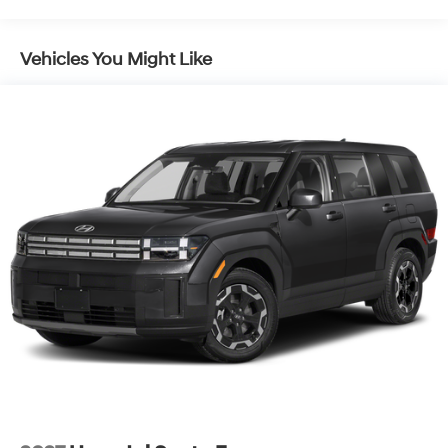
Vehicles You Might Like