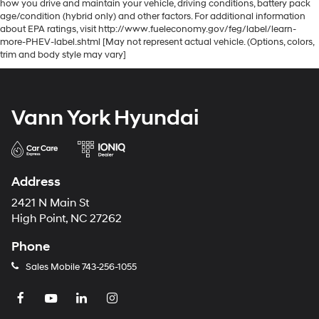
how you drive and maintain your vehicle, driving conditions, battery pack
age/condition (hybrid only) and other factors. For additional information
about EPA ratings, visit http://www.fueleconomy.gov/feg/label/learn-
more-PHEV-label.shtml [May not represent actual vehicle. (Options, colors,
trim and body style may vary]
Vann York Hyundai
Address
2421 N Main St
High Point, NC 27262
Phone
Sales Mobile
743-256-1055