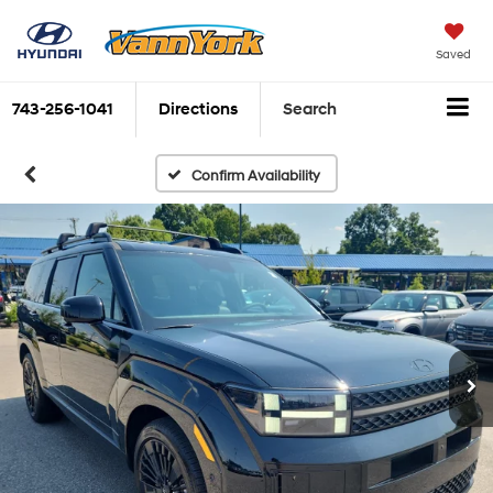
Saved
743-256-1041
Directions
Search
Confirm Availability