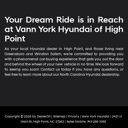
Your Dream Ride is in Reach
at Vann York Hyundai of High
Point
As your local Hyundai dealer in High Point, and those living near
Greensboro and Winston Salem, we’re committed to providing you
with a phenomenal car-buying experience that gets you out the door
and behind the wheel of your new vehicle in no time. We look forward
to seeing you soon! Contact us today if you have any questions, or
feel free to learn more about our North Carolina Hyundai dealership.
Copyright © 2026
by
DealerOn
|
Sitemap
|
Privacy
| Vann York Hyundai
|
2421 N
Main St,
High Point,
NC
27262
|
Sales Mobile:
743-256-1055