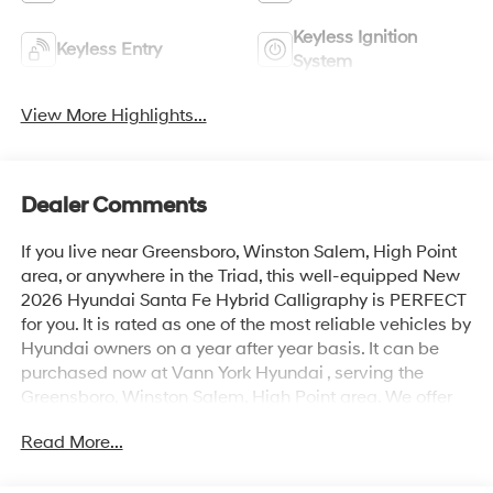
Keyless Ignition
Keyless Entry
System
View More Highlights...
Dealer Comments
If you live near Greensboro, Winston Salem, High Point
area, or anywhere in the Triad, this well-equipped New
2026 Hyundai Santa Fe Hybrid Calligraphy is PERFECT
for you. It is rated as one of the most reliable vehicles by
Hyundai owners on a year after year basis. It can be
purchased now at Vann York Hyundai , serving the
Greensboro, Winston Salem, High Point area. We offer
you easy approvals, great payments, and terms for
Read More...
every type of credit and need. Call us to schedule your
test drive. You will not regret buying a new 2026