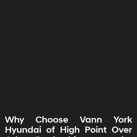
Why Choose Vann York
Hyundai of High Point Over