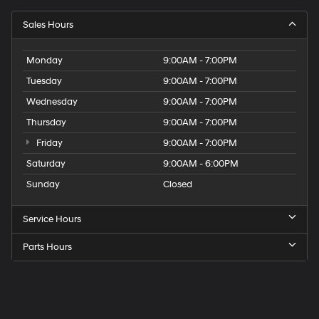
Sales Hours
Monday
9:00AM - 7:00PM
Tuesday
9:00AM - 7:00PM
Wednesday
9:00AM - 7:00PM
Thursday
9:00AM - 7:00PM
Friday
9:00AM - 7:00PM
Saturday
9:00AM - 6:00PM
Sunday
Closed
Service Hours
Parts Hours