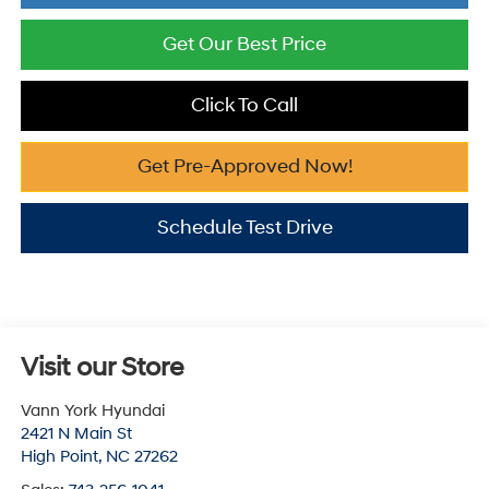
Get Our Best Price
Click To Call
Get Pre-Approved Now!
Schedule Test Drive
Visit our Store
Vann York Hyundai
2421 N Main St
High Point
,
NC
27262