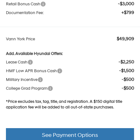
-$3,000
Retail Bonus Cash
+$799
Documentation Fee:
$49,909
Vann York Price
Add. Available Hyundai Offers:
-$2,250
Lease Cash
-$1,500
HMF Low APR Bonus Cash
-$500
Military Incentive
-$500
College Grad Program
*Price excludes tax, tag, title, and registration. A $150 digital title
application fee will be added to all out-of-state purchases.
See Payment Options