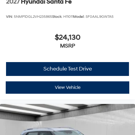
2027
Hyundai Santa Fe
VIN:
5NMP1DGL2VH235865
Stock:
H11011
Model:
SF0AAL9GW7A5
$24,130
MSRP
Schedule Test Drive
View Vehicle