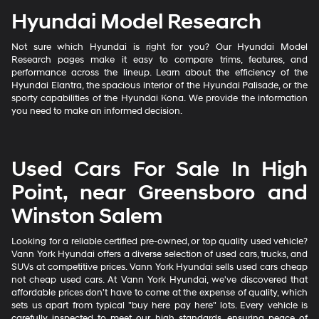
Hyundai Model Research
Not sure which Hyundai is right for you? Our Hyundai Model
Research pages make it easy to compare trims, features, and
performance across the lineup. Learn about the efficiency of the
Hyundai Elantra, the spacious interior of the Hyundai Palisade, or the
sporty capabilities of the Hyundai Kona. We provide the information
you need to make an informed decision.
Used Cars For Sale In High
Point, near Greensboro and
Winston Salem
Looking for a reliable certified pre-owned, or top quality used vehicle?
Vann York Hyundai offers a diverse selection of used cars, trucks, and
SUVs at competitive prices. Vann York Hyundai sells used cars cheap
not cheap used cars. At Vann York Hyundai, we've discovered that
affordable prices don't have to come at the expense of quality, which
sets us apart from typical "buy here pay here" lots. Every vehicle is
carefully inspected to meet our high standards, ensuring peace of