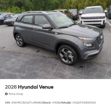
2026
Hyundai Venue
Price Drop
VIN:
KMHRC8A32TU464812
Stock:
H10824
Model:
VN2AFD56W5A5