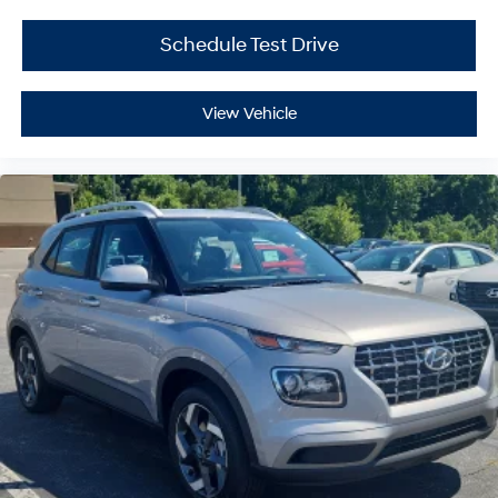
Schedule Test Drive
View Vehicle