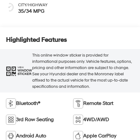
CITY/HIGHWAY
35/34 MPG
Highlighted Features
This online window sticker is provided for
informational purposes only. Vehicle features, options,
pricing and other information are subject to change.
VIEW
WINDOW
See your Hyundai dealer and the Monroney label
STICKER
affixed to the actual vehicle for the most up-to-date
specifications and information.
Bluetooth®
Remote Start
3rd Row Seating
4WD/AWD
Android Auto
Apple CarPlay