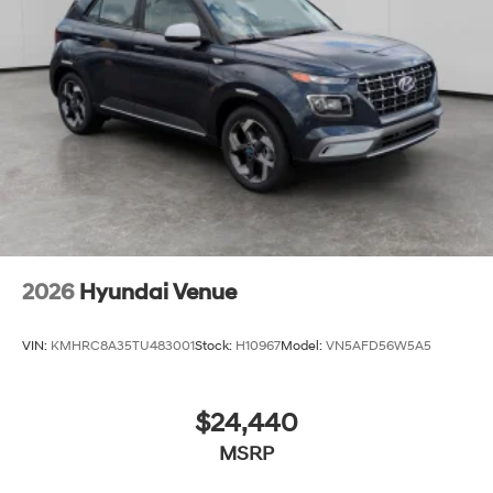
2026
Hyundai Venue
VIN:
KMHRC8A35TU483001
Stock:
H10967
Model:
VN5AFD56W5A5
$24,440
MSRP