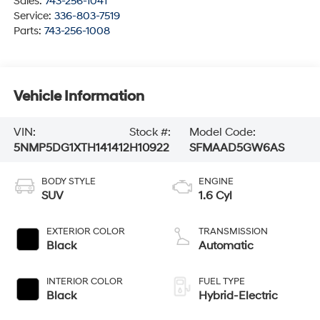
Sales:
743-256-1041
Service:
336-803-7519
Parts:
743-256-1008
Vehicle Information
VIN:
Stock #:
Model Code:
5NMP5DG1XTH141412
H10922
SFMAAD5GW6AS
BODY STYLE
ENGINE
SUV
1.6 Cyl
EXTERIOR COLOR
TRANSMISSION
Black
Automatic
INTERIOR COLOR
FUEL TYPE
Black
Hybrid-Electric