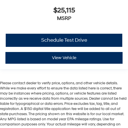
$25,115
MSRP
Schedule Test Drive
View Vehicle
Please contact dealer to verify price, options, and other vehicle details.
While we make every effort to ensure the data listed here is correct, there
may be instances where pricing, options, or vehicle features are listed
incorrectly as we receive data from multiple sources. Dealer cannot be held
liable for typographical or data errors. Price excludes tax, tag, title, and
registration. A $150 digital title application fee will be added to all out of
state purchases. The pricing shown on this website is for our local market.
Any MPG listed is based on model year EPA mileage ratings. Use for
comparison purposes only. Your actual mileage will vary, depending on