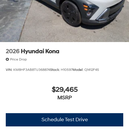
2026
Hyundai Kona
Price Drop
VIN:
KM8HF3AB8TU368874
Stock:
H10597
Model:
Q1412F45
$29,465
MSRP
Schedule Test Drive