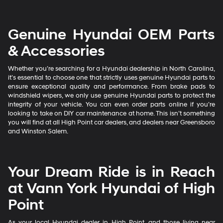
Genuine Hyundai OEM Parts
& Accessories
Whether you’re searching for a Hyundai dealership in North Carolina,
it’s essential to choose one that strictly uses genuine Hyundai parts to
ensure exceptional quality and performance. From brake pads to
windshield wipers, we only use genuine Hyundai parts to protect the
integrity of your vehicle. You can even order parts online if you’re
looking to take on DIY car maintenance at home. This isn’t something
you will find at all High Point car dealers, and dealers near Greensboro
and Winston Salem.
Your Dream Ride is in Reach
at Vann York Hyundai of High
Point
As your local Hyundai dealer in High Point, and those living near