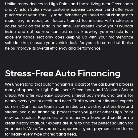
Unlike many dealers in High Point, and those living near Greensboro
and Winston Salem your customer experience doesn’t end after your
purchase at Vann York Hyundai. Whether you need an oil change or a
major engine repair, our factory-trained technicians will make sure
you’re back on the road in no time. Our experts know your Hyundai
inside and out, so you can rest easily knowing your vehicle is in
excellent hands. Not only does keeping up with your maintenance
schedule help ensure your vehicle lasts for years to come, but it also
helps improve its overall efficiency and performance!
Stress-Free Auto Financing
We understand that auto financing is a part of the car buying process
many shoppers in High Point, near Greensboro and Winston Salem
dread. We offer you easy approvals, great payments, and terms for
nearly every type of credit and need. That’s where our finance experts
come in. Our finance team is committed to providing a stress-free and
streamlined auto financing process that you get at other High Point
new car dealers. Regardless of whether you have bad credit or no
credit history at all, our experts are sure to find the perfect solution for
your needs. We offer you easy approvals, great payments, and terms
for nearly every type of credit and need.