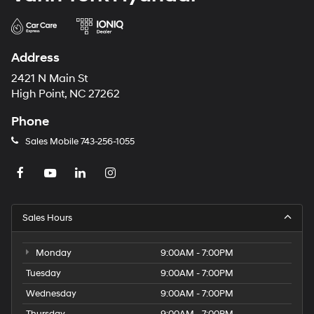
Address
2421 N Main St
High Point, NC 27262
Phone
Sales Mobile
743-256-1055
Sales Hours
Monday
9:00AM - 7:00PM
Tuesday
9:00AM - 7:00PM
Wednesday
9:00AM - 7:00PM
Thursday
9:00AM - 7:00PM