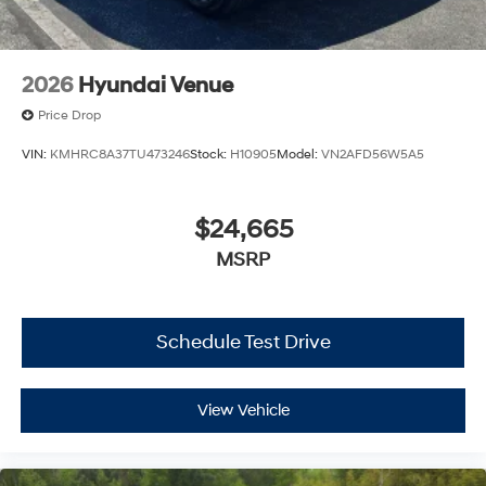
2026
Hyundai Venue
Price Drop
VIN:
KMHRC8A37TU473246
Stock:
H10905
Model:
VN2AFD56W5A5
$24,665
MSRP
Schedule Test Drive
View Vehicle