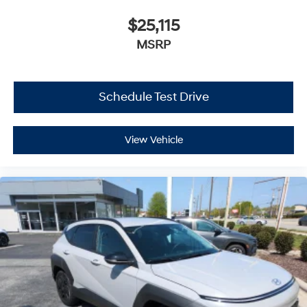
$25,115
MSRP
Schedule Test Drive
View Vehicle