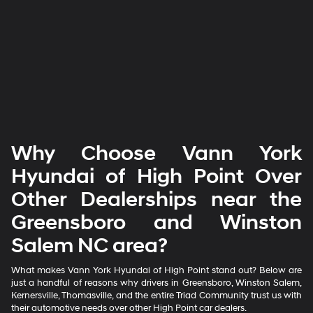
Why Choose Vann York
Hyundai of High Point Over
Other Dealerships near the
Greensboro and Winston
Salem NC area?
What makes Vann York Hyundai of High Point stand out? Below are
just a handful of reasons why drivers in Greensboro, Winston Salem,
Kernersville, Thomasville, and the entire Triad Community trust us with
their automotive needs over other High Point car dealers.