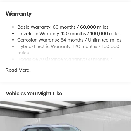
many standard features found on other vehicles as
optional equipment.
Warranty
Basic Warranty: 60 months / 60,000 miles
Drivetrain Warranty: 120 months / 100,000 miles
Corrosion Warranty: 84 months / Unlimited miles
Hybrid/Electric Warranty: 120 months / 100,000
miles
Roadside Assistance Warranty: 60 months /
Unlimited miles
Read More...
Vehicles You Might Like