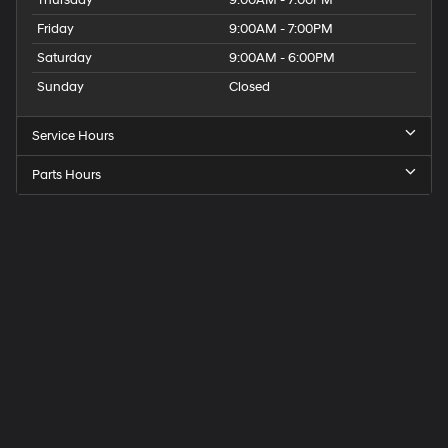
Friday
9:00AM - 7:00PM
Saturday
9:00AM - 6:00PM
Sunday
Closed
Service Hours
Parts Hours