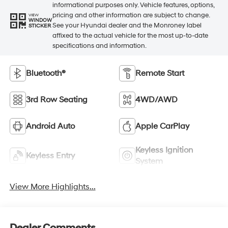
informational purposes only. Vehicle features, options,
pricing and other information are subject to change.
VIEW
WINDOW
See your Hyundai dealer and the Monroney label
STICKER
affixed to the actual vehicle for the most up-to-date
specifications and information.
Bluetooth®
Remote Start
3rd Row Seating
4WD/AWD
Android Auto
Apple CarPlay
Keyless Ignition
Keyless Entry
System
View More Highlights...