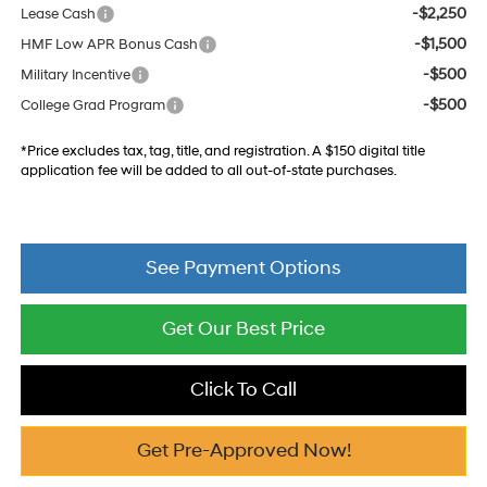
-$2,250
Lease Cash
-$1,500
HMF Low APR Bonus Cash
-$500
Military Incentive
-$500
College Grad Program
*Price excludes tax, tag, title, and registration. A $150 digital title
application fee will be added to all out-of-state purchases.
See Payment Options
Get Our Best Price
Click To Call
Get Pre-Approved Now!