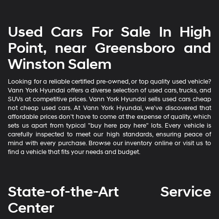
Used Cars For Sale In High
Point, near Greensboro and
Winston Salem
Looking for a reliable certified pre-owned, or top quality used vehicle?
Vann York Hyundai offers a diverse selection of used cars, trucks, and
SUVs at competitive prices. Vann York Hyundai sells used cars cheap
not cheap used cars. At Vann York Hyundai, we've discovered that
affordable prices don't have to come at the expense of quality, which
sets us apart from typical "buy here pay here" lots. Every vehicle is
carefully inspected to meet our high standards, ensuring peace of
mind with every purchase. Browse our inventory online or visit us to
find a vehicle that fits your needs and budget.
State-of-the-Art Service
Center