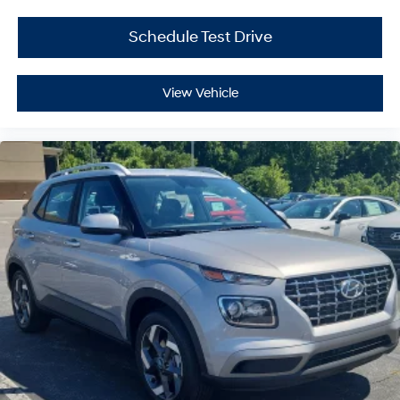
Schedule Test Drive
View Vehicle