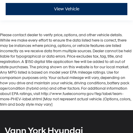
View Vehicle
Please contact dealer to verify price, options, and other vehicle details.
While we make every effort to ensure the data listed here is correct, there
may be instances where pricing, options, or vehicle features are listed
incorrectly as we receive data from multiple sources. Dealer cannot be held
liable for typographical or data errors. Price excludes tax, tag, title, and
registration. A $150 digital title application fee will be added to all out of
state purchases. The pricing shown on this website is for our local market.
Any MPG listed is based on model year EPA mileage ratings. Use for
comparison purposes only. Your actual mileage will vary, depending on
how you drive and maintain your vehicle, driving conditions, battery pack
age/condition (hybrid only) and other factors. For additional information
about EPA ratings, visit http://www.fueleconomy.gov/feg/label/learn-
more-PHEV-label.shtml [May not represent actual vehicle. (Options, colors,
trim and body style may vary]
Vann York Hyundai