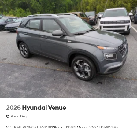
2026
Hyundai Venue
Price Drop
VIN:
KMHRC8A32TU464812
Stock:
H10824
Model:
VN2AFD56W5A5