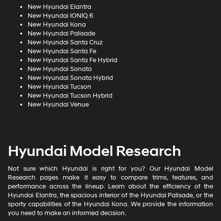
New Hyundai Elantra
New Hyundai IONIQ 6
New Hyundai Kona
New Hyundai Palisade
New Hyundai Santa Cruz
New Hyundai Santa Fe
New Hyundai Santa Fe Hybrid
New Hyundai Sonata
New Hyundai Sonata Hybrid
New Hyundai Tucson
New Hyundai Tucson Hybrid
New Hyundai Venue
Hyundai Model Research
Not sure which Hyundai is right for you? Our Hyundai Model
Research pages make it easy to compare trims, features, and
performance across the lineup. Learn about the efficiency of the
Hyundai Elantra, the spacious interior of the Hyundai Palisade, or the
sporty capabilities of the Hyundai Kona. We provide the information
you need to make an informed decision.