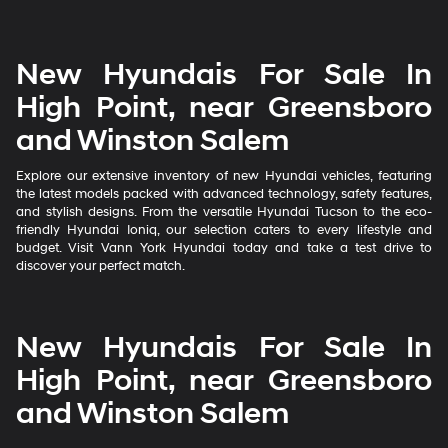
New Hyundais For Sale In
High Point, near Greensboro
and Winston Salem
Explore our extensive inventory of new Hyundai vehicles, featuring
the latest models packed with advanced technology, safety features,
and stylish designs. From the versatile Hyundai Tucson to the eco-
friendly Hyundai Ioniq, our selection caters to every lifestyle and
budget. Visit Vann York Hyundai today and take a test drive to
discover your perfect match.
New Hyundais For Sale In
High Point, near Greensboro
and Winston Salem