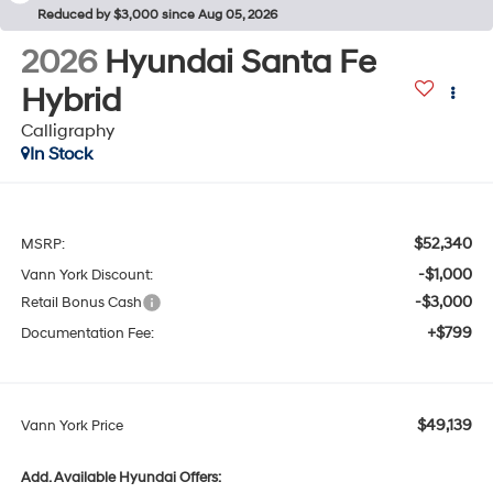
Reduced by $3,000 since Aug 05, 2026
2026
Hyundai Santa Fe
Hybrid
Calligraphy
In Stock
$52,340
MSRP:
-$1,000
Vann York Discount:
-$3,000
Retail Bonus Cash
+$799
Documentation Fee:
$49,139
Vann York Price
Add. Available Hyundai Offers: