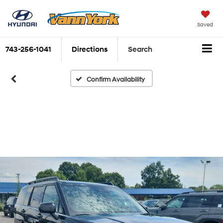
Saved
743-256-1041
Directions
Search
Confirm Availability