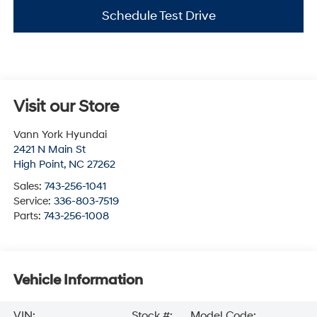
Schedule Test Drive
Visit our Store
Vann York Hyundai
2421 N Main St
High Point
,
NC
27262
Sales:
743-256-1041
Service:
336-803-7519
Parts:
743-256-1008
Vehicle Information
VIN:
Stock #:
Model Code: