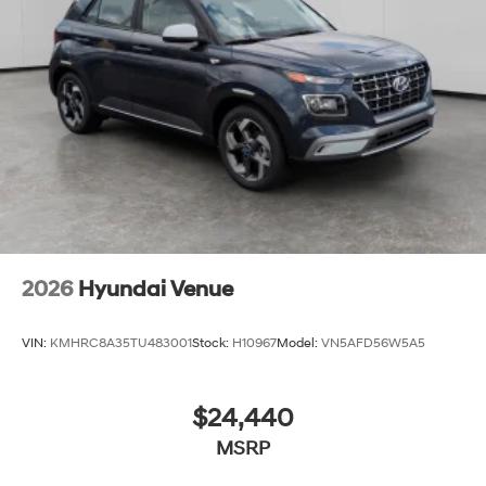
2026
Hyundai Venue
VIN:
KMHRC8A35TU483001
Stock:
H10967
Model:
VN5AFD56W5A5
$24,440
MSRP