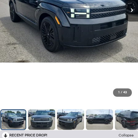
1
/
43
RECENT PRICE DROP!
Collapse