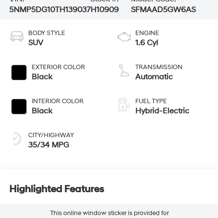
5NMP5DG10TH139037
H10909
SFMAAD5GW6AS
BODY STYLE
ENGINE
SUV
1.6 Cyl
EXTERIOR COLOR
TRANSMISSION
Black
Automatic
INTERIOR COLOR
FUEL TYPE
Black
Hybrid-Electric
CITY/HIGHWAY
35/34 MPG
Highlighted Features
This online window sticker is provided for