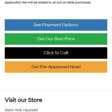
application fee will be added to all out-of-state purchases.
See Payment Options
Get Our Best Price
Click To Call
Get Pre-Approved Now!
Visit our Store
Vann York Hyundai