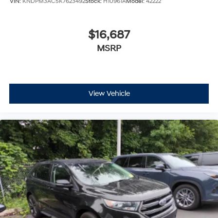
VIN:
KNDPM3AC5K7623492
Stock:
H10961A
Model:
42222
$16,687
MSRP
View Vehicle