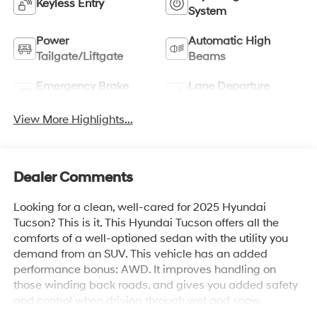
Keyless Entry
System
Power
Automatic High
Tailgate/Liftgate
Beams
Emergency Brake
Lane Departure
Assist
Warning
View More Highlights...
Dealer Comments
Looking for a clean, well-cared for 2025 Hyundai
Tucson? This is it. This Hyundai Tucson offers all the
comforts of a well-optioned sedan with the utility you
demand from an SUV. This vehicle has an added
performance bonus: AWD. It improves handling on
those winding back roads, and gives you added safety
and control when driving through wet and snow
weather conditions. This is about the time when you're