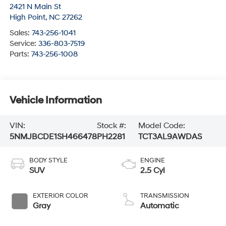
2421 N Main St
High Point
,
NC
27262
Sales:
743-256-1041
Service:
336-803-7519
Parts:
743-256-1008
Vehicle Information
VIN:
Stock #:
Model Code:
5NMJBCDE1SH466478
PH2281
TCT3AL9AWDAS
BODY STYLE
ENGINE
SUV
2.5 Cyl
EXTERIOR COLOR
TRANSMISSION
Gray
Automatic