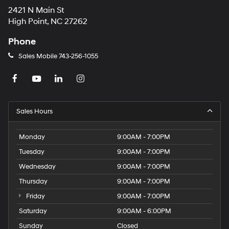
2421 N Main St
High Point, NC 27262
Phone
Sales Mobile
743-256-1055
Sales Hours
Monday
9:00AM - 7:00PM
Tuesday
9:00AM - 7:00PM
Wednesday
9:00AM - 7:00PM
Thursday
9:00AM - 7:00PM
Friday
9:00AM - 7:00PM
Saturday
9:00AM - 6:00PM
Sunday
Closed