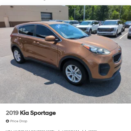
2019
Kia Sportage
Price Drop