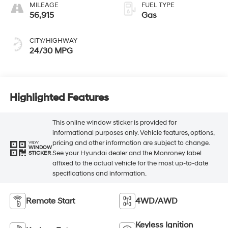
MILEAGE
FUEL TYPE
56,915
Gas
CITY/HIGHWAY
24/30 MPG
Highlighted Features
This online window sticker is provided for
informational purposes only. Vehicle features, options,
pricing and other information are subject to change.
VIEW
WINDOW
See your Hyundai dealer and the Monroney label
STICKER
affixed to the actual vehicle for the most up-to-date
specifications and information.
Remote Start
4WD/AWD
Keyless Ignition