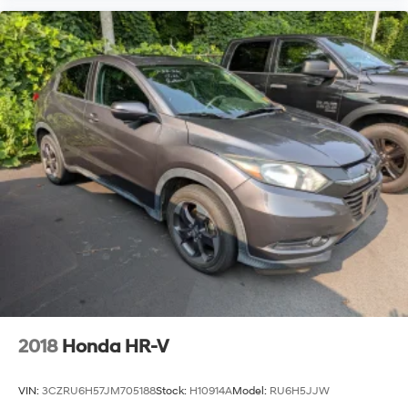
2018
Honda HR-V
VIN:
3CZRU6H57JM705188
Stock:
H10914A
Model:
RU6H5JJW