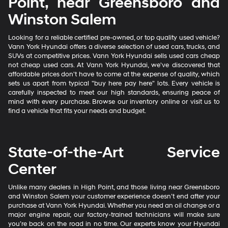
Point, near Greensboro and
Winston Salem
Looking for a reliable certified pre-owned, or top quality used vehicle?
Vann York Hyundai offers a diverse selection of used cars, trucks, and
SUVs at competitive prices. Vann York Hyundai sells used cars cheap
not cheap used cars. At Vann York Hyundai, we've discovered that
affordable prices don't have to come at the expense of quality, which
sets us apart from typical "buy here pay here" lots. Every vehicle is
carefully inspected to meet our high standards, ensuring peace of
mind with every purchase. Browse our inventory online or visit us to
find a vehicle that fits your needs and budget.
State-of-the-Art Service
Center
Unlike many dealers in High Point, and those living near Greensboro
and Winston Salem your customer experience doesn’t end after your
purchase at Vann York Hyundai. Whether you need an oil change or a
major engine repair, our factory-trained technicians will make sure
you’re back on the road in no time. Our experts know your Hyundai