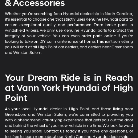
& Accessories
Whether you’re searching for a Hyundai dealership in North Carolina,
it’s essential to choose one that strictly uses genuine Hyundai parts to
ensure exceptional quality and performance. From brake pads to
windshield wipers, we only use genuine Hyundai parts to protect the
integrity of your vehicle. You can even order parts online if you’re
looking to take on DIY car maintenance at home. This isn’t something
you will find at all High Point car dealers, and dealers near Greensboro
and Winston Salem.
Your Dream Ride is in Reach
at Vann York Hyundai of High
Point
As your local Hyundai dealer in High Point, and those living near
Greensboro and Winston Salem, we’re committed to providing you
with a phenomenal car-buying experience that gets you out the door
and behind the wheel of your new vehicle in no time. We look forward
to seeing you soon! Contact us today if you have any questions, or
feel free to learn more about our North Carolina Hyundai dealership.