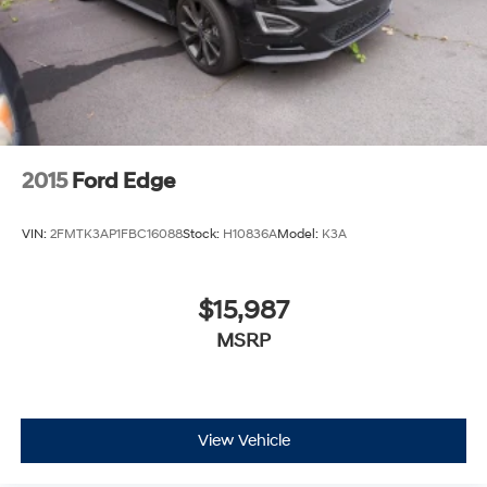
2015
Ford Edge
VIN:
2FMTK3AP1FBC16088
Stock:
H10836A
Model:
K3A
$15,987
MSRP
View Vehicle