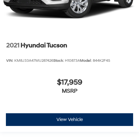
2021
Hyundai Tucson
VIN:
KM8J33A47MU287426
Stock:
H10873A
Model:
844K2F4S
$17,959
MSRP
View Vehicle