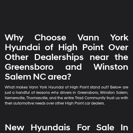
Why Choose Vann York
Hyundai of High Point Over
Other Dealerships near the
Greensboro and Winston
Salem NC area?
What makes Vann York Hyundai of High Point stand out? Below are
just a handful of reasons why drivers in Greensboro, Winston Salem,
Kernersville, Thomasville, and the entire Triad Community trust us with
their automotive needs over other High Point car dealers.
New Hyundais For Sale In