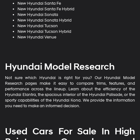
New Hyundai Santa Fe
New Hyundai Santa Fe Hybrid
New Hyundai Sonata
New Hyundai Sonata Hybrid
New Hyundai Tucson
New Hyundai Tucson Hybrid
New Hyundai Venue
Hyundai Model Research
Not sure which Hyundai is right for you? Our Hyundai Model
Research pages make it easy to compare trims, features, and
performance across the lineup. Learn about the efficiency of the
Hyundai Elantra, the spacious interior of the Hyundai Palisade, or the
sporty capabilities of the Hyundai Kona. We provide the information
you need to make an informed decision.
Used Cars For Sale In High