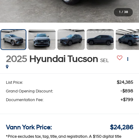
1
/
38
2025
Hyundai Tucson
SEL
$24,385
List Price:
-$898
Grand Opening Discount:
+$799
Documentation Fee:
Vann York Price:
$24,286
*Price excludes tax, tag, title, and registration. A $150 digital title