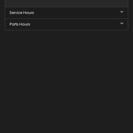
Service Hours
Parts Hours