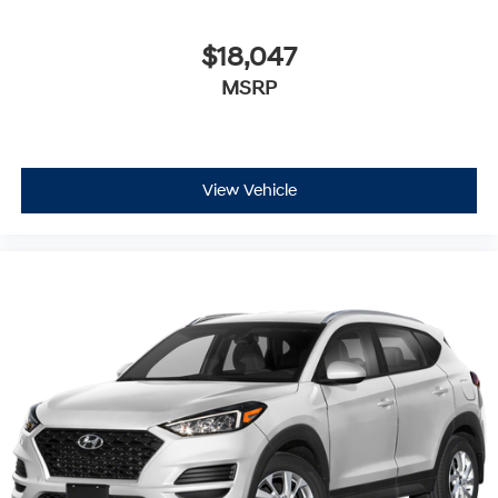
$18,047
MSRP
View Vehicle