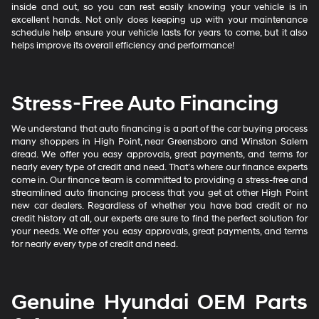
inside and out, so you can rest easily knowing your vehicle is in
excellent hands. Not only does keeping up with your maintenance
schedule help ensure your vehicle lasts for years to come, but it also
helps improve its overall efficiency and performance!
Stress-Free Auto Financing
We understand that auto financing is a part of the car buying process
many shoppers in High Point, near Greensboro and Winston Salem
dread. We offer you easy approvals, great payments, and terms for
nearly every type of credit and need. That’s where our finance experts
come in. Our finance team is committed to providing a stress-free and
streamlined auto financing process that you get at other High Point
new car dealers. Regardless of whether you have bad credit or no
credit history at all, our experts are sure to find the perfect solution for
your needs. We offer you easy approvals, great payments, and terms
for nearly every type of credit and need.
Genuine Hyundai OEM Parts