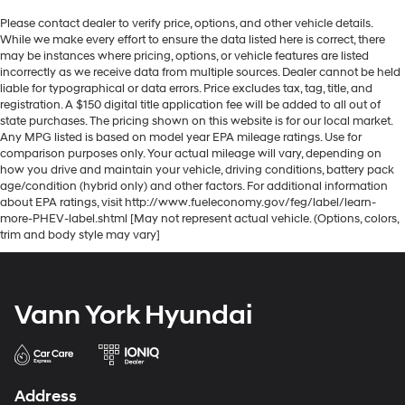
Please contact dealer to verify price, options, and other vehicle details.
While we make every effort to ensure the data listed here is correct, there
may be instances where pricing, options, or vehicle features are listed
incorrectly as we receive data from multiple sources. Dealer cannot be held
liable for typographical or data errors. Price excludes tax, tag, title, and
registration. A $150 digital title application fee will be added to all out of
state purchases. The pricing shown on this website is for our local market.
Any MPG listed is based on model year EPA mileage ratings. Use for
comparison purposes only. Your actual mileage will vary, depending on
how you drive and maintain your vehicle, driving conditions, battery pack
age/condition (hybrid only) and other factors. For additional information
about EPA ratings, visit http://www.fueleconomy.gov/feg/label/learn-
more-PHEV-label.shtml [May not represent actual vehicle. (Options, colors,
trim and body style may vary]
Vann York Hyundai
Address