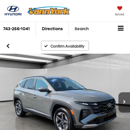
Saved
743-256-1041
Directions
Search
Confirm Availability