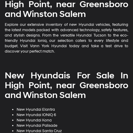
High Point, near Greensboro
and Winston Salem
Explore our extensive inventory of new Hyundai vehicles, featuring
the latest models packed with advanced technology, safety features,
and stylish designs. From the versatile Hyundai Tucson to the eco-
friendly Hyundai Ioniq, our selection caters to every lifestyle and
budget. Visit Vann York Hyundai today and take a test drive to
discover your perfect match.
New Hyundais For Sale In
High Point, near Greensboro
and Winston Salem
New Hyundai Elantra
New Hyundai IONIQ 6
New Hyundai Kona
New Hyundai Palisade
New Hyundai Santa Cruz