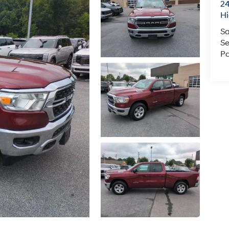
24
Hi
Sa
Se
Pa