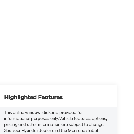
Highlighted Features
This online window sticker is provided for
informational purposes only. Vehicle features, options,
pricing and other information are subject to change.
See your Hyundai dealer and the Monroney label