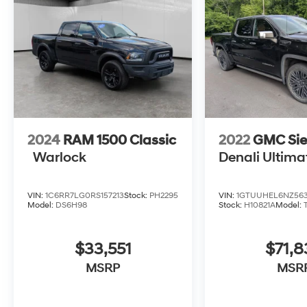
2024
RAM 1500 Classic
2022
GMC Sie
Warlock
Denali Ultima
VIN:
1C6RR7LG0RS157213
Stock:
PH2295
VIN:
1GTUUHEL6NZ563
Model:
DS6H98
Stock:
H10821A
Model:
$33,551
$71,8
MSRP
MSR