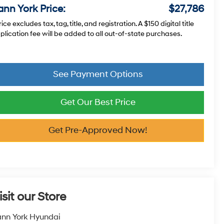
ann York Price:
$27,786
rice excludes tax, tag, title, and registration. A $150 digital title
plication fee will be added to all out-of-state purchases.
See Payment Options
Get Our Best Price
Get Pre-Approved Now!
isit our Store
nn York Hyundai