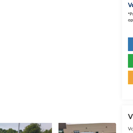
V
*P
ap
V
Va