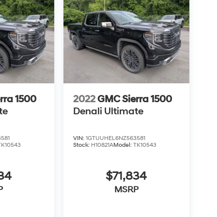
rra 1500
2022
GMC Sierra 1500
te
Denali Ultimate
581
VIN:
1GTUUHEL6NZ563581
TK10543
Stock:
H10821A
Model:
TK10543
34
$71,834
P
MSRP