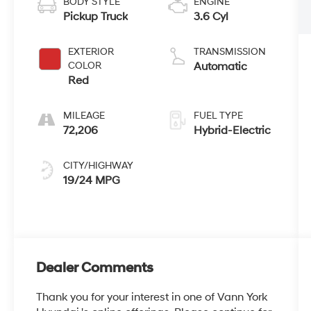
BODY STYLE
ENGINE
Pickup Truck
3.6 Cyl
EXTERIOR
TRANSMISSION
COLOR
Automatic
Red
MILEAGE
FUEL TYPE
72,206
Hybrid-Electric
CITY/HIGHWAY
19/24 MPG
Dealer Comments
Thank you for your interest in one of Vann York