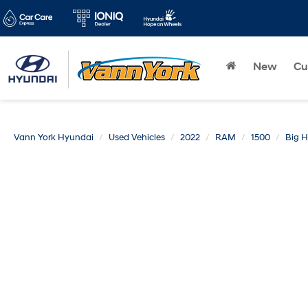
New
Cu
Vann York Hyundai
Used Vehicles
2022
RAM
1500
Big 