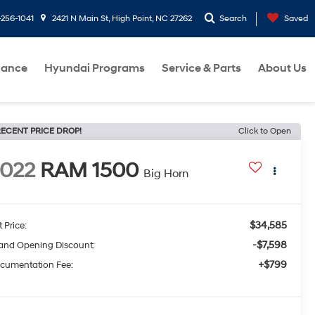
-256-1041
2421 N Main St, High Point, NC 27262
Search
Saved
nance
Hyundai Programs
Service & Parts
About Us
ECENT PRICE DROP!
Click to Open
022
RAM 1500
Big Horn
$34,585
t Price:
-$7,598
and Opening Discount:
+$799
cumentation Fee: