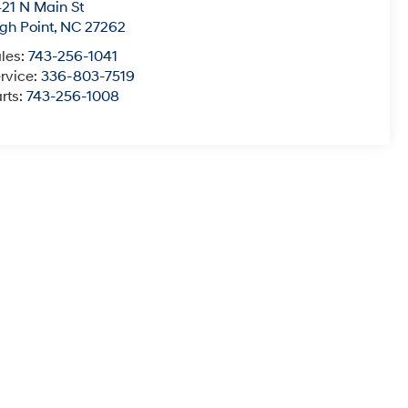
21 N Main St
gh Point
,
NC
27262
les:
743-256-1041
rvice:
336-803-7519
rts:
743-256-1008