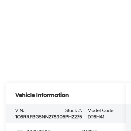
Vehicle Information
VIN:
Stock #:
Model Code:
1C6RRFBG5NN278906
PH2275
DT6H41