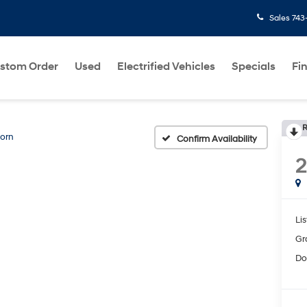
Sales
743
stom Order
Used
Electrified Vehicles
Specials
Fi
R
Horn
Confirm Availability
2
Lis
Gr
Do