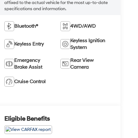
affixed to the actual vehicle for the most up-to-date
specifications and information.
Bluetooth®
4WD/AWD
Keyless Ignition
Keyless Entry
System
Emergency
Rear View
Brake Assist
Camera
Cruise Control
Eligible Benefits