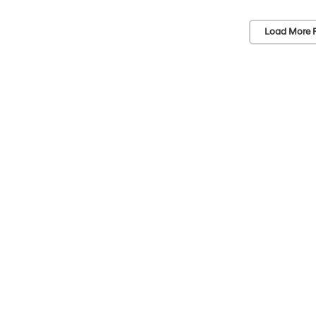
Load More 