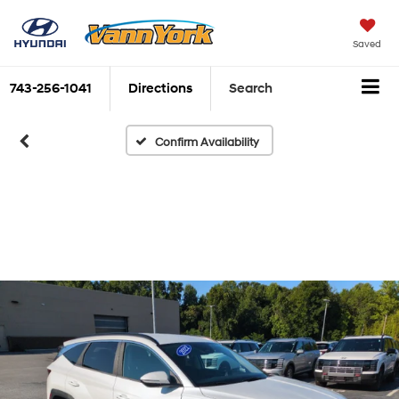
Saved
743-256-1041
Directions
Search
Confirm Availability