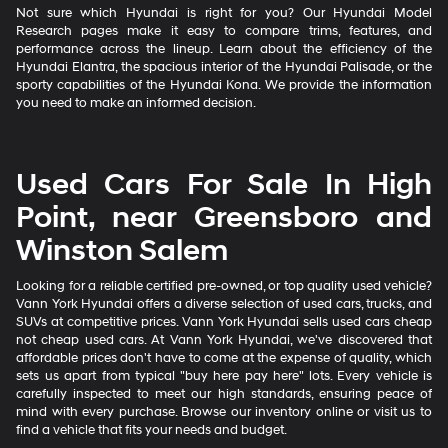
Not sure which Hyundai is right for you? Our Hyundai Model
Research pages make it easy to compare trims, features, and
performance across the lineup. Learn about the efficiency of the
Hyundai Elantra, the spacious interior of the Hyundai Palisade, or the
sporty capabilities of the Hyundai Kona. We provide the information
you need to make an informed decision.
Used Cars For Sale In High
Point, near Greensboro and
Winston Salem
Looking for a reliable certified pre-owned, or top quality used vehicle?
Vann York Hyundai offers a diverse selection of used cars, trucks, and
SUVs at competitive prices. Vann York Hyundai sells used cars cheap
not cheap used cars. At Vann York Hyundai, we've discovered that
affordable prices don't have to come at the expense of quality, which
sets us apart from typical "buy here pay here" lots. Every vehicle is
carefully inspected to meet our high standards, ensuring peace of
mind with every purchase. Browse our inventory online or visit us to
find a vehicle that fits your needs and budget.