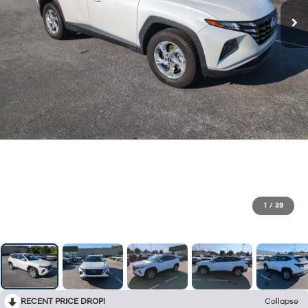
1
/
39
RECENT PRICE DROP!
Collapse