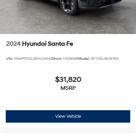
2024
Hyundai Santa Fe
VIN:
5NMP1DGL2RH031542
Stock:
H10854B
Model:
SFT0AL9GW7A5
$31,820
MSRP
View Vehicle