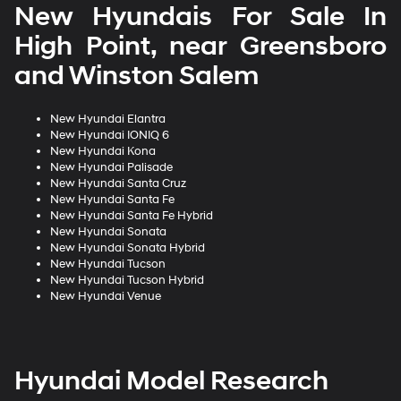
New Hyundais For Sale In
High Point, near Greensboro
and Winston Salem
New Hyundai Elantra
New Hyundai IONIQ 6
New Hyundai Kona
New Hyundai Palisade
New Hyundai Santa Cruz
New Hyundai Santa Fe
New Hyundai Santa Fe Hybrid
New Hyundai Sonata
New Hyundai Sonata Hybrid
New Hyundai Tucson
New Hyundai Tucson Hybrid
New Hyundai Venue
Hyundai Model Research