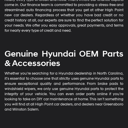
come in. Our finance team is committed to providing a stress-free and
streamlined auto financing process that you get at other High Point
new car dealers. Regardless of whether you have bad credit or no
credit history at all, our experts are sure to find the perfect solution for
your needs. We offer you easy approvals, great payments, and terms
for nearly every type of credit and need.
Genuine Hyundai OEM Parts
& Accessories
Whether you’re searching for a Hyundai dealership in North Carolina,
it’s essential to choose one that strictly uses genuine Hyundai parts to
ensure exceptional quality and performance. From brake pads to
windshield wipers, we only use genuine Hyundai parts to protect the
integrity of your vehicle. You can even order parts online if you’re
looking to take on DIY car maintenance at home. This isn’t something
you will find at all High Point car dealers, and dealers near Greensboro
and Winston Salem.