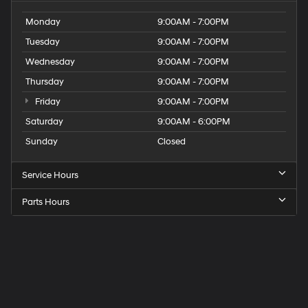
Monday
9:00AM - 7:00PM
Tuesday
9:00AM - 7:00PM
Wednesday
9:00AM - 7:00PM
Thursday
9:00AM - 7:00PM
Friday
9:00AM - 7:00PM
Saturday
9:00AM - 6:00PM
Sunday
Closed
Service Hours
Parts Hours