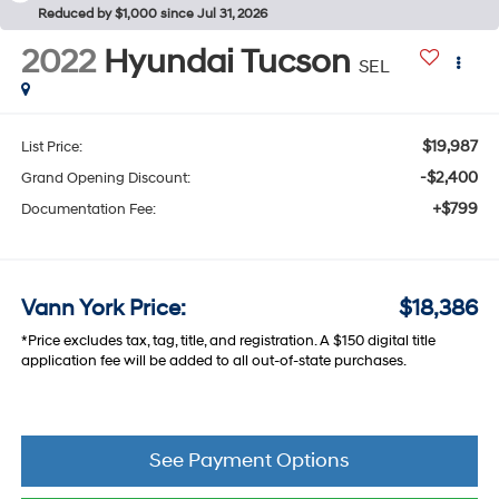
Reduced by $1,000 since Jul 31, 2026
2022
Hyundai Tucson
SEL
$19,987
List Price:
-$2,400
Grand Opening Discount:
+$799
Documentation Fee:
Vann York Price:
$18,386
*Price excludes tax, tag, title, and registration. A $150 digital title
application fee will be added to all out-of-state purchases.
See Payment Options