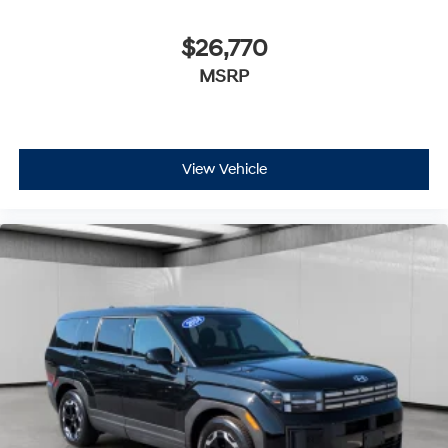
$26,770
MSRP
View Vehicle