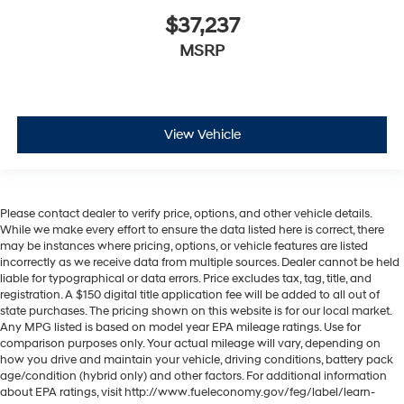
$37,237
MSRP
View Vehicle
Please contact dealer to verify price, options, and other vehicle details.
While we make every effort to ensure the data listed here is correct, there
may be instances where pricing, options, or vehicle features are listed
incorrectly as we receive data from multiple sources. Dealer cannot be held
liable for typographical or data errors. Price excludes tax, tag, title, and
registration. A $150 digital title application fee will be added to all out of
state purchases. The pricing shown on this website is for our local market.
Any MPG listed is based on model year EPA mileage ratings. Use for
comparison purposes only. Your actual mileage will vary, depending on
how you drive and maintain your vehicle, driving conditions, battery pack
age/condition (hybrid only) and other factors. For additional information
about EPA ratings, visit http://www.fueleconomy.gov/feg/label/learn-