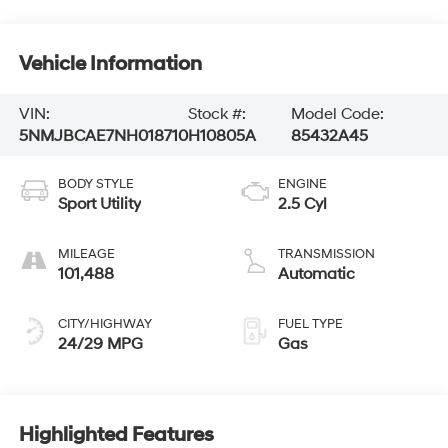
Vehicle Information
VIN:
Stock #:
Model Code:
5NMJBCAE7NH018710
H10805A
85432A45
BODY STYLE
ENGINE
Sport Utility
2.5 Cyl
MILEAGE
TRANSMISSION
101,488
Automatic
CITY/HIGHWAY
FUEL TYPE
24/29 MPG
Gas
Highlighted Features