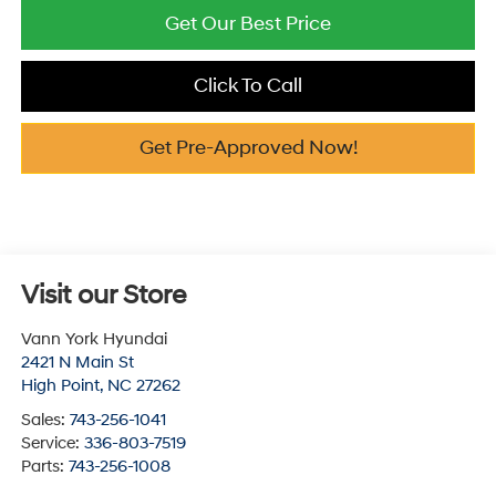
Get Our Best Price
Click To Call
Get Pre-Approved Now!
Visit our Store
Vann York Hyundai
2421 N Main St
High Point
,
NC
27262
Sales:
743-256-1041
Service:
336-803-7519
Parts:
743-256-1008