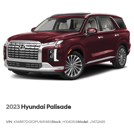
2023
Hyundai Palisade
VIN:
KM8R7DGE2PU641483
Stock:
H10635A
Model:
J1472A65