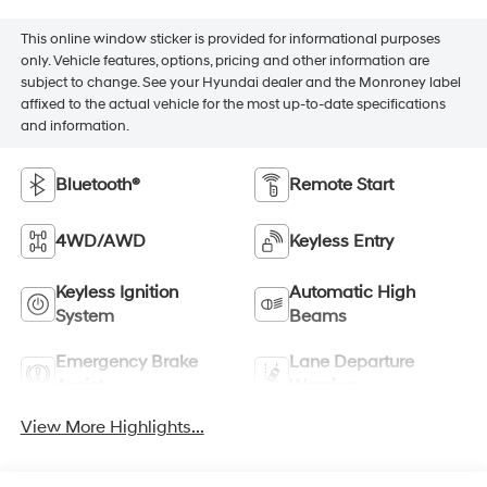
This online window sticker is provided for informational purposes
only. Vehicle features, options, pricing and other information are
subject to change. See your Hyundai dealer and the Monroney label
affixed to the actual vehicle for the most up-to-date specifications
and information.
Bluetooth®
Remote Start
4WD/AWD
Keyless Entry
Keyless Ignition
Automatic High
System
Beams
Emergency Brake
Lane Departure
Assist
Warning
View More Highlights...