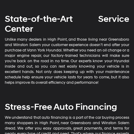
State-of-the-Art Service
Center
Unlike many dealers in High Point, and those living near Greensboro
and Winston Salem your customer experience doesn’t end after your
purchase at Vann York Hyundai. Whether you need an oil change or a
major engine repair, our factory-trained technicians will make sure
you’re back on the road in no time. Our experts know your Hyundai
inside and out, so you can rest easily knowing your vehicle is in
excellent hands. Not only does keeping up with your maintenance
schedule help ensure your vehicle lasts for years to come, but it also
helps improve its overall efficiency and performance!
Stress-Free Auto Financing
We understand that auto financing is a part of the car buying process
many shoppers in High Point, near Greensboro and Winston Salem
dread. We offer you easy approvals, great payments, and terms for
nearly every type of credit and need. That’s where our finance experts