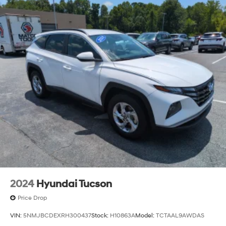
2024
Hyundai Tucson
Price Drop
VIN:
5NMJBCDEXRH300437
Stock:
H10863A
Model:
TCTAAL9AWDAS