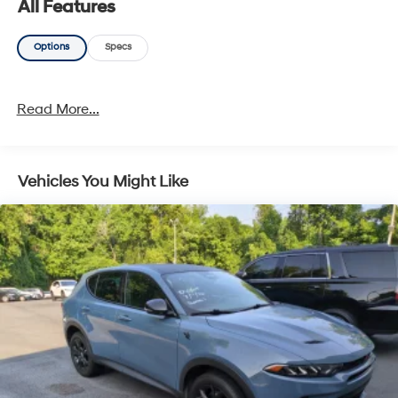
All Features
Options
Specs
Read More...
Vehicles You Might Like