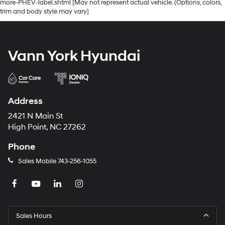
more-PHEV-label.shtml [May not represent actual vehicle. (Options, colors,
trim and body style may vary]
Vann York Hyundai
Address
2421 N Main St
High Point, NC 27262
Phone
Sales Mobile
743-256-1055
Sales Hours