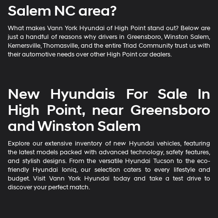
Salem NC area?
What makes Vann York Hyundai of High Point stand out? Below are
just a handful of reasons why drivers in Greensboro, Winston Salem,
Kernersville, Thomasville, and the entire Triad Community trust us with
their automotive needs over other High Point car dealers.
New Hyundais For Sale In
High Point, near Greensboro
and Winston Salem
Explore our extensive inventory of new Hyundai vehicles, featuring
the latest models packed with advanced technology, safety features,
and stylish designs. From the versatile Hyundai Tucson to the eco-
friendly Hyundai Ioniq, our selection caters to every lifestyle and
budget. Visit Vann York Hyundai today and take a test drive to
discover your perfect match.