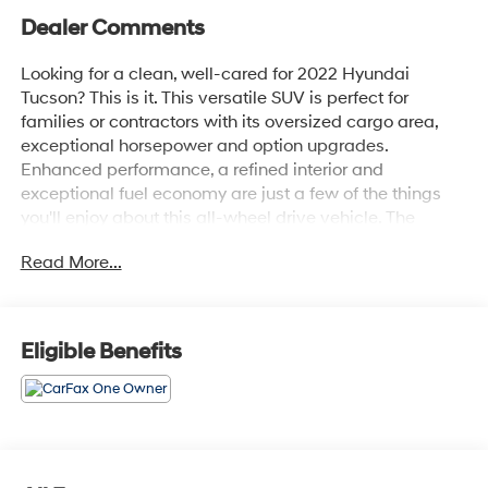
Dealer Comments
Looking for a clean, well-cared for 2022 Hyundai
Tucson? This is it. This versatile SUV is perfect for
families or contractors with its oversized cargo area,
exceptional horsepower and option upgrades.
Enhanced performance, a refined interior and
exceptional fuel economy are just a few of the things
you'll enjoy about this all-wheel drive vehicle. The
Hyundai Tucson SEL will provide you with everything
Read More...
you have always wanted in a car -- Quality, Reliability,
and Character. This is the one. Just what you've been
looking for.
Eligible Benefits