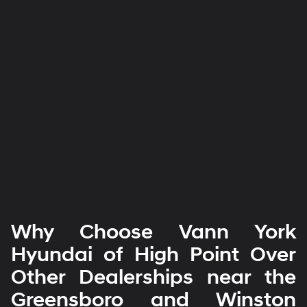
Why Choose Vann York
Hyundai of High Point Over
Other Dealerships near the
Greensboro and Winston