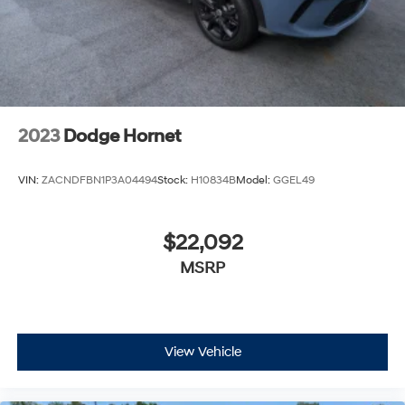
2023
Dodge Hornet
VIN:
ZACNDFBN1P3A04494
Stock:
H10834B
Model:
GGEL49
$22,092
MSRP
View Vehicle