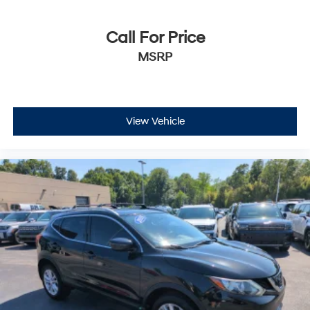
Call For Price
MSRP
View Vehicle