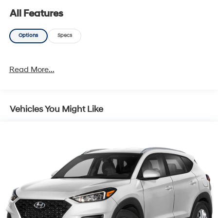
All Features
Options
Specs
Read More...
Vehicles You Might Like