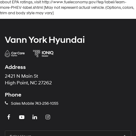
about EPA ratings, visit http://www.fueleconomy.gov/feg/label/learn-
more-PHEV-label.shtml [May not represent actual vehicle. (Options, colors,
trim and body style may vary]
Vann York Hyundai
Address
2421 N Main St
High Point, NC 27262
Phone
Sales Mobile
743-256-1055