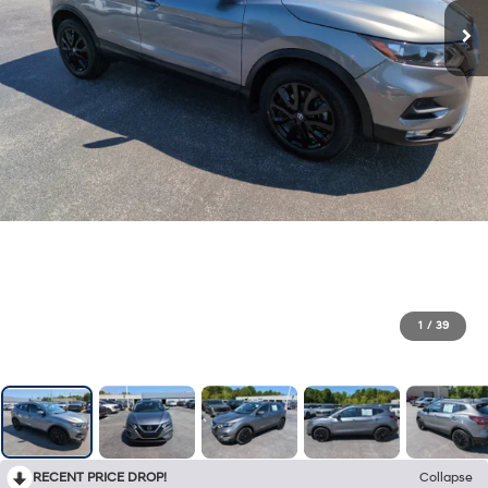
1
/
39
RECENT PRICE DROP!
Collapse