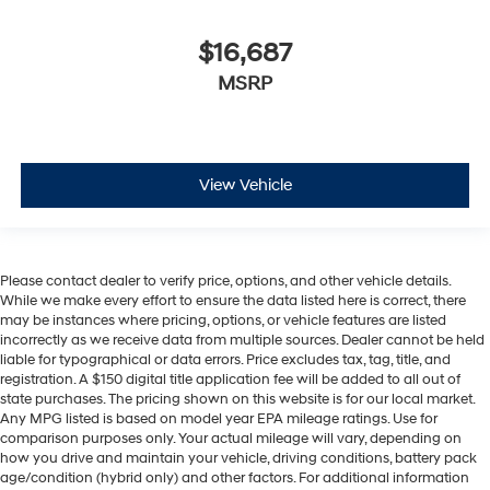
$16,687
MSRP
View Vehicle
Please contact dealer to verify price, options, and other vehicle details.
While we make every effort to ensure the data listed here is correct, there
may be instances where pricing, options, or vehicle features are listed
incorrectly as we receive data from multiple sources. Dealer cannot be held
liable for typographical or data errors. Price excludes tax, tag, title, and
registration. A $150 digital title application fee will be added to all out of
state purchases. The pricing shown on this website is for our local market.
Any MPG listed is based on model year EPA mileage ratings. Use for
comparison purposes only. Your actual mileage will vary, depending on
how you drive and maintain your vehicle, driving conditions, battery pack
age/condition (hybrid only) and other factors. For additional information