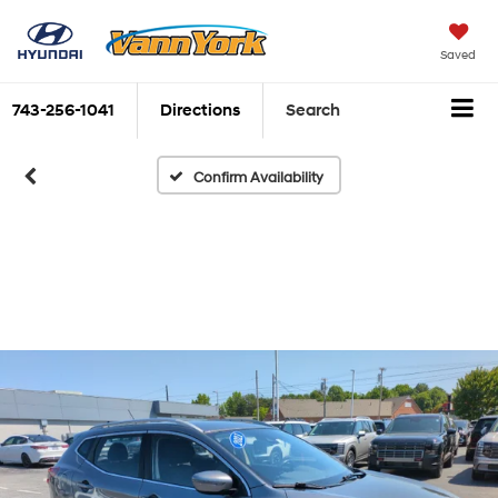
Saved
743-256-1041
Directions
Search
Confirm Availability