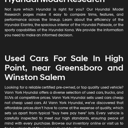
Not sure which Hyundai is right for you? Our Hyundai Model
Research pages make it easy to compare trims, features, and
performance across the lineup. Learn about the efficiency of the
Hyundai Elantra, the spacious interior of the Hyundai Palisade, or the
sporty capabilities of the Hyundai Kona. We provide the information
you need to make an informed decision.
Used Cars For Sale In High
Point, near Greensboro and
Winston Salem
Looking for a reliable certified pre-owned, or top quality used vehicle?
Vann York Hyundai offers a diverse selection of used cars, trucks, and
SUVs at competitive prices. Vann York Hyundai sells used cars cheap
not cheap used cars. At Vann York Hyundai, we've discovered that
affordable prices don't have to come at the expense of quality, which
sets us apart from typical "buy here pay here" lots. Every vehicle is
carefully inspected to meet our high standards, ensuring peace of
mind with every purchase. Browse our inventory online or visit us to