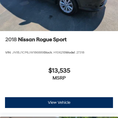
2018
Nissan Rogue Sport
VIN:
JN1BJ1CP6JW186889
Stock:
H10621B
Model:
27318
$13,535
MSRP
View Vehicle