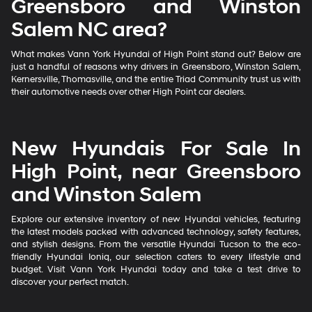
Greensboro and Winston
Salem NC area?
What makes Vann York Hyundai of High Point stand out? Below are
just a handful of reasons why drivers in Greensboro, Winston Salem,
Kernersville, Thomasville, and the entire Triad Community trust us with
their automotive needs over other High Point car dealers.
New Hyundais For Sale In
High Point, near Greensboro
and Winston Salem
Explore our extensive inventory of new Hyundai vehicles, featuring
the latest models packed with advanced technology, safety features,
and stylish designs. From the versatile Hyundai Tucson to the eco-
friendly Hyundai Ioniq, our selection caters to every lifestyle and
budget. Visit Vann York Hyundai today and take a test drive to
discover your perfect match.