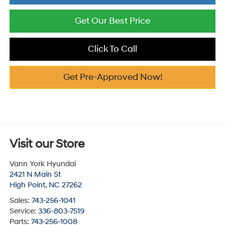
Get Our Best Price
Click To Call
Get Pre-Approved Now!
Visit our Store
Vann York Hyundai
2421 N Main St
High Point
,
NC
27262
Sales:
743-256-1041
Service:
336-803-7519
Parts:
743-256-1008