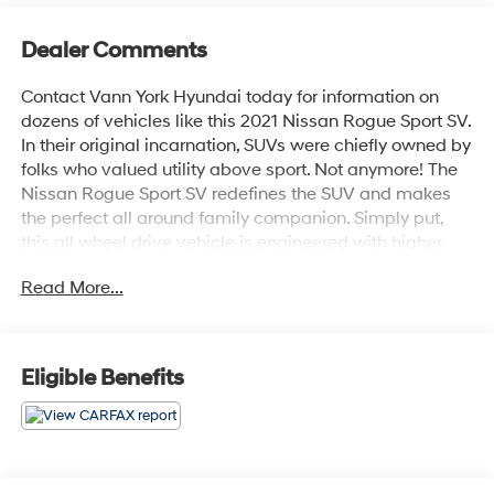
Dealer Comments
Contact Vann York Hyundai today for information on
dozens of vehicles like this 2021 Nissan Rogue Sport SV.
In their original incarnation, SUVs were chiefly owned by
folks who valued utility above sport. Not anymore! The
Nissan Rogue Sport SV redefines the SUV and makes
the perfect all around family companion. Simply put,
this all wheel drive vehicle is engineered with higher
standards. Enjoy improved steering, superior
Read More...
acceleration, and increased stability and safety while
driving this AWD NissanRogue Sport SV. In addition to
being well-cared for, this Nissan Rogue Sport has very
low mileage making it a rare find. Look no further, you
Eligible Benefits
have found exactly what you've been looking for.