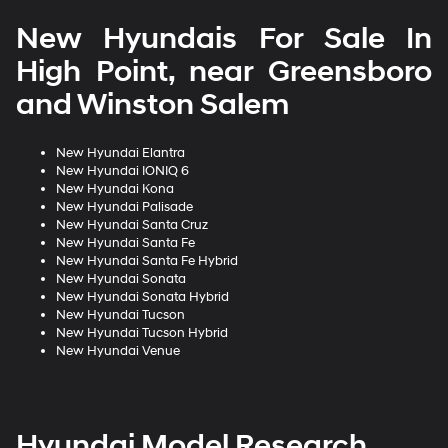
New Hyundais For Sale In
High Point, near Greensboro
and Winston Salem
New Hyundai Elantra
New Hyundai IONIQ 6
New Hyundai Kona
New Hyundai Palisade
New Hyundai Santa Cruz
New Hyundai Santa Fe
New Hyundai Santa Fe Hybrid
New Hyundai Sonata
New Hyundai Sonata Hybrid
New Hyundai Tucson
New Hyundai Tucson Hybrid
New Hyundai Venue
Hyundai Model Research