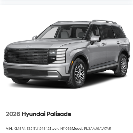
2026
Hyundai Palisade
VIN:
KM8RNES21TU124842
Stock:
H11033
Model:
PL3AAJ9AW7A5