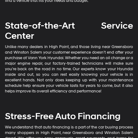
find a vehicle that fits your needs and budget.
State-of-the-Art Service
Center
Unlike many dealers in High Point, and those living near Greensboro
and Winston Salem your customer experience doesn’t end after your
purchase at Vann York Hyundai. Whether you need an oil change or a
major engine repair, our factory-trained technicians will make sure
you’re back on the road in no time. Our experts know your Hyundai
inside and out, so you can rest easily knowing your vehicle is in
excellent hands. Not only does keeping up with your maintenance
schedule help ensure your vehicle lasts for years to come, but it also
helps improve its overall efficiency and performance!
Stress-Free Auto Financing
We understand that auto financing is a part of the car buying process
many shoppers in High Point, near Greensboro and Winston Salem