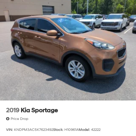
2019
Kia Sportage
Price Drop
VIN:
KNDPM3AC5K7623492
Stock:
H10961A
Model:
42222