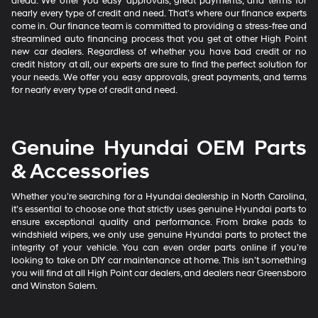
dread. We offer you easy approvals, great payments, and terms for
nearly every type of credit and need. That’s where our finance experts
come in. Our finance team is committed to providing a stress-free and
streamlined auto financing process that you get at other High Point
new car dealers. Regardless of whether you have bad credit or no
credit history at all, our experts are sure to find the perfect solution for
your needs. We offer you easy approvals, great payments, and terms
for nearly every type of credit and need.
Genuine Hyundai OEM Parts
& Accessories
Whether you’re searching for a Hyundai dealership in North Carolina,
it’s essential to choose one that strictly uses genuine Hyundai parts to
ensure exceptional quality and performance. From brake pads to
windshield wipers, we only use genuine Hyundai parts to protect the
integrity of your vehicle. You can even order parts online if you’re
looking to take on DIY car maintenance at home. This isn’t something
you will find at all High Point car dealers, and dealers near Greensboro
and Winston Salem.