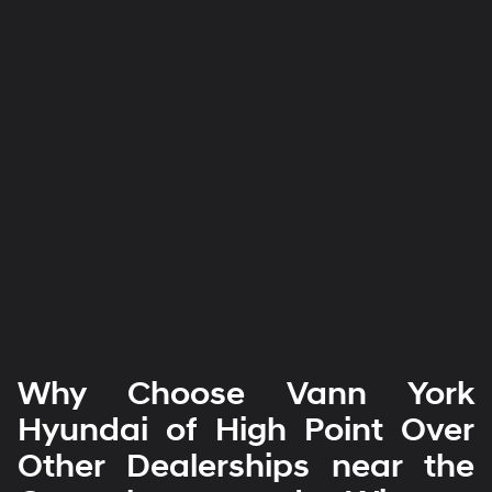
Why Choose Vann York
Hyundai of High Point Over
Other Dealerships near the