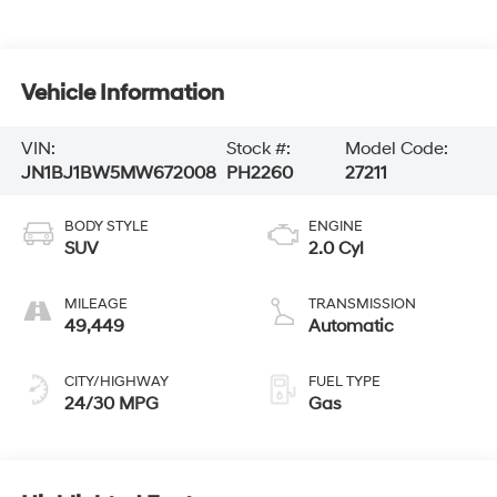
Vehicle Information
VIN:
Stock #:
Model Code:
JN1BJ1BW5MW672008
PH2260
27211
BODY STYLE
ENGINE
SUV
2.0 Cyl
MILEAGE
TRANSMISSION
49,449
Automatic
CITY/HIGHWAY
FUEL TYPE
24/30 MPG
Gas