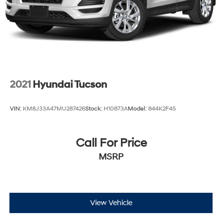
2021
Hyundai Tucson
VIN:
KM8J33A47MU287426
Stock:
H10873A
Model:
844K2F4S
Call For Price
MSRP
View Vehicle