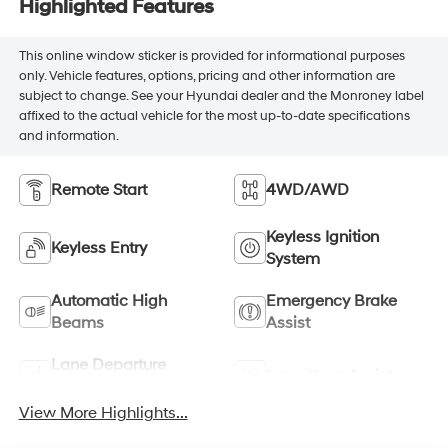
Highlighted Features
This online window sticker is provided for informational purposes
only. Vehicle features, options, pricing and other information are
subject to change. See your Hyundai dealer and the Monroney label
affixed to the actual vehicle for the most up-to-date specifications
and information.
Remote Start
4WD/AWD
Keyless Ignition
Keyless Entry
System
Automatic High
Emergency Brake
Beams
Assist
Lane Departure
Lane Keep Assist
Warning
View More Highlights...