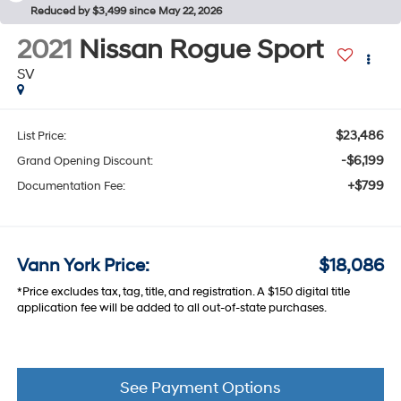
Reduced by $3,499 since May 22, 2026
2021
Nissan Rogue Sport
SV
$23,486
List Price:
-$6,199
Grand Opening Discount:
+$799
Documentation Fee:
Vann York Price:
$18,086
*Price excludes tax, tag, title, and registration. A $150 digital title
application fee will be added to all out-of-state purchases.
See Payment Options