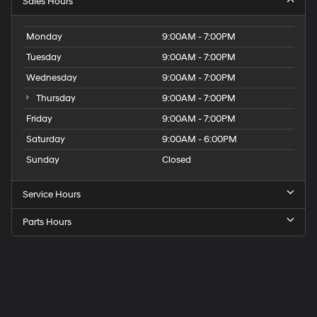
Sales Hours
Monday
9:00AM - 7:00PM
Tuesday
9:00AM - 7:00PM
Wednesday
9:00AM - 7:00PM
Thursday
9:00AM - 7:00PM
Friday
9:00AM - 7:00PM
Saturday
9:00AM - 6:00PM
Sunday
Closed
Service Hours
Parts Hours