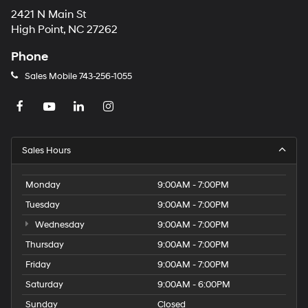
2421 N Main St
High Point, NC 27262
Phone
Sales Mobile
743-256-1055
Sales Hours
Monday
9:00AM - 7:00PM
Tuesday
9:00AM - 7:00PM
Wednesday
9:00AM - 7:00PM
Thursday
9:00AM - 7:00PM
Friday
9:00AM - 7:00PM
Saturday
9:00AM - 6:00PM
Sunday
Closed