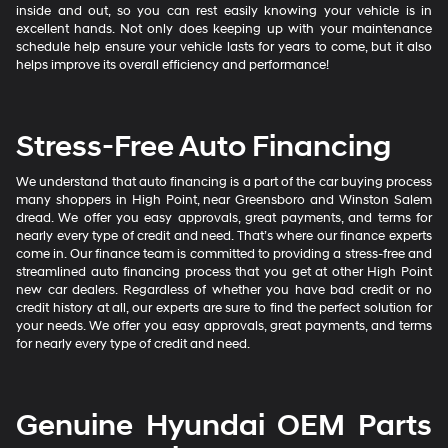
inside and out, so you can rest easily knowing your vehicle is in
excellent hands. Not only does keeping up with your maintenance
schedule help ensure your vehicle lasts for years to come, but it also
helps improve its overall efficiency and performance!
Stress-Free Auto Financing
We understand that auto financing is a part of the car buying process
many shoppers in High Point, near Greensboro and Winston Salem
dread. We offer you easy approvals, great payments, and terms for
nearly every type of credit and need. That’s where our finance experts
come in. Our finance team is committed to providing a stress-free and
streamlined auto financing process that you get at other High Point
new car dealers. Regardless of whether you have bad credit or no
credit history at all, our experts are sure to find the perfect solution for
your needs. We offer you easy approvals, great payments, and terms
for nearly every type of credit and need.
Genuine Hyundai OEM Parts