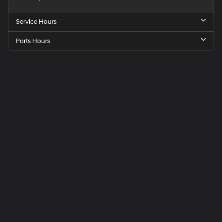
Service Hours
Parts Hours