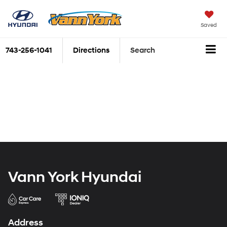
Saved
743-256-1041
Directions
Search
Vann York Hyundai
Address