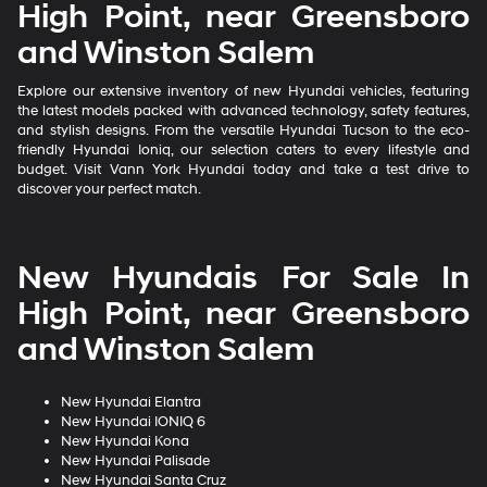
High Point, near Greensboro
and Winston Salem
Explore our extensive inventory of new Hyundai vehicles, featuring
the latest models packed with advanced technology, safety features,
and stylish designs. From the versatile Hyundai Tucson to the eco-
friendly Hyundai Ioniq, our selection caters to every lifestyle and
budget. Visit Vann York Hyundai today and take a test drive to
discover your perfect match.
New Hyundais For Sale In
High Point, near Greensboro
and Winston Salem
New Hyundai Elantra
New Hyundai IONIQ 6
New Hyundai Kona
New Hyundai Palisade
New Hyundai Santa Cruz