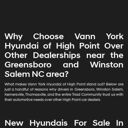
Why Choose Vann York
Hyundai of High Point Over
Other Dealerships near the
Greensboro and Winston
Salem NC area?
What makes Vann York Hyundai of High Point stand out? Below are
just a handful of reasons why drivers in Greensboro, Winston Salem,
Kernersville, Thomasville, and the entire Triad Community trust us with
their automotive needs over other High Point car dealers.
New Hyundais For Sale In