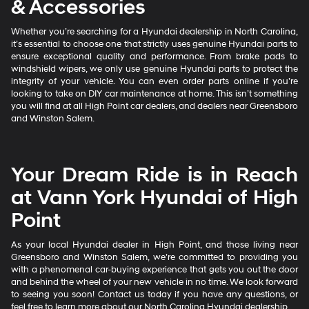
& Accessories
Whether you’re searching for a Hyundai dealership in North Carolina,
it’s essential to choose one that strictly uses genuine Hyundai parts to
ensure exceptional quality and performance. From brake pads to
windshield wipers, we only use genuine Hyundai parts to protect the
integrity of your vehicle. You can even order parts online if you’re
looking to take on DIY car maintenance at home. This isn’t something
you will find at all High Point car dealers, and dealers near Greensboro
and Winston Salem.
Your Dream Ride is in Reach
at Vann York Hyundai of High
Point
As your local Hyundai dealer in High Point, and those living near
Greensboro and Winston Salem, we’re committed to providing you
with a phenomenal car-buying experience that gets you out the door
and behind the wheel of your new vehicle in no time. We look forward
to seeing you soon! Contact us today if you have any questions, or
feel free to learn more about our North Carolina Hyundai dealership.