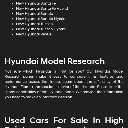
New Hyundai Santa Fe
New Hyundai Santa Fe Hybrid
New Hyundai Sonata
New Hyundai Sonata Hybrid
New Hyundai Tucson
New Hyundai Tucson Hybrid
New Hyundai Venue
Hyundai Model Research
Not sure which Hyundai is right for you? Our Hyundai Model
Research pages make it easy to compare trims, features, and
performance across the lineup. Learn about the efficiency of the
Hyundai Elantra, the spacious interior of the Hyundai Palisade, or the
sporty capabilities of the Hyundai Kona. We provide the information
you need to make an informed decision.
Used Cars For Sale In High