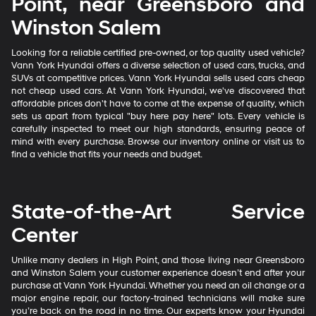
Point, near Greensboro and
Winston Salem
Looking for a reliable certified pre-owned, or top quality used vehicle?
Vann York Hyundai offers a diverse selection of used cars, trucks, and
SUVs at competitive prices. Vann York Hyundai sells used cars cheap
not cheap used cars. At Vann York Hyundai, we've discovered that
affordable prices don't have to come at the expense of quality, which
sets us apart from typical "buy here pay here" lots. Every vehicle is
carefully inspected to meet our high standards, ensuring peace of
mind with every purchase. Browse our inventory online or visit us to
find a vehicle that fits your needs and budget.
State-of-the-Art Service
Center
Unlike many dealers in High Point, and those living near Greensboro
and Winston Salem your customer experience doesn’t end after your
purchase at Vann York Hyundai. Whether you need an oil change or a
major engine repair, our factory-trained technicians will make sure
you’re back on the road in no time. Our experts know your Hyundai