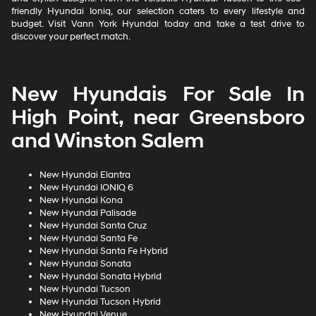
friendly Hyundai Ioniq, our selection caters to every lifestyle and
budget. Visit Vann York Hyundai today and take a test drive to
discover your perfect match.
New Hyundais For Sale In
High Point, near Greensboro
and Winston Salem
New Hyundai Elantra
New Hyundai IONIQ 6
New Hyundai Kona
New Hyundai Palisade
New Hyundai Santa Cruz
New Hyundai Santa Fe
New Hyundai Santa Fe Hybrid
New Hyundai Sonata
New Hyundai Sonata Hybrid
New Hyundai Tucson
New Hyundai Tucson Hybrid
New Hyundai Venue