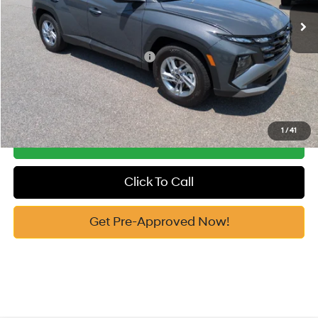
Ext.
Int.
In Stock
Vann York Price
$31,289
Add. Available Hyundai Offers:
-$7,650
See Payment Options
1
/
41
Get Our Best Price
Click To Call
Get Pre-Approved Now!