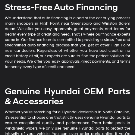
Stress-Free Auto Financing
We understand that auto financing is a part of the car buying process
many shoppers in High Point, near Greensboro and Winston Salem
dread. We offer you easy approvals, great payments, and terms for
nearly every type of credit and need. That’s where our finance experts
come in. Our finance team is committed to providing a stress-free and
streamlined auto financing process that you get at other High Point
new car dealers. Regardless of whether you have bad credit or no
credit history at all, our experts are sure to find the perfect solution for
your needs. We offer you easy approvals, great payments, and terms
for nearly every type of credit and need.
Genuine Hyundai OEM Parts
& Accessories
Whether you’re searching for a Hyundai dealership in North Carolina,
it’s essential to choose one that strictly uses genuine Hyundai parts to
ensure exceptional quality and performance. From brake pads to
windshield wipers, we only use genuine Hyundai parts to protect the
integrity of your vehicle. You can even order parts online if you’re