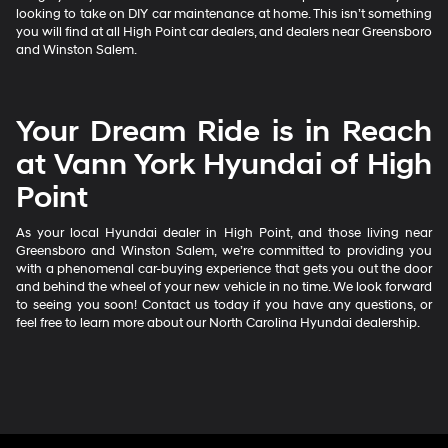
looking to take on DIY car maintenance at home. This isn’t something
you will find at all High Point car dealers, and dealers near Greensboro
and Winston Salem.
Your Dream Ride is in Reach
at Vann York Hyundai of High
Point
As your local Hyundai dealer in High Point, and those living near
Greensboro and Winston Salem, we’re committed to providing you
with a phenomenal car-buying experience that gets you out the door
and behind the wheel of your new vehicle in no time. We look forward
to seeing you soon! Contact us today if you have any questions, or
feel free to learn more about our North Carolina Hyundai dealership.