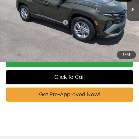
Vann York Price
$31,349
Add. Available Hyundai Offers:
-$7,650
See Payment Options
1
/
42
Get Our Best Price
Click To Call
Get Pre-Approved Now!