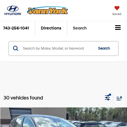
Saved
743-256-1041
Directions
Search
Search
30 vehicles found
Compare Vehicle
2026
Hyundai Tucson
SE FWD
MSRP:
$31,825
Price Drop