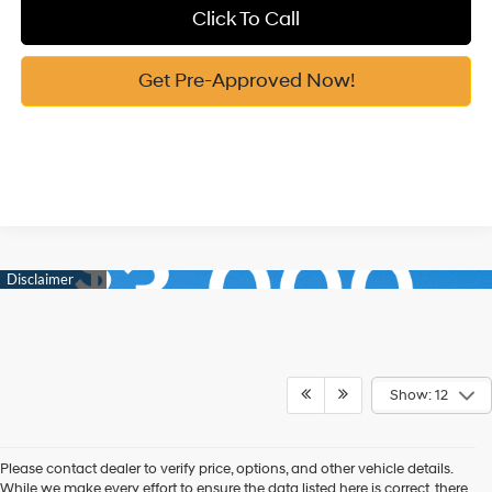
Click To Call
Get Pre-Approved Now!
Show: 12
Please contact dealer to verify price, options, and other vehicle details.
While we make every effort to ensure the data listed here is correct, there