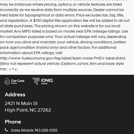
may be instances where pricing, options, or vehicle features are listed
incorrectly as we receive data from multiple sources. Dealer cannot be
held liable for typographical or data errors. Price excludes tax, tag, title,
and registration. A $150 digital title application fee will be added to all out
of state purchases. The pricing shown on this website is for our local
market. Any MPG listed is based on model year EPA mileage ratings. Use
for comparison purposes only. Your actual mileage will vary, depending
on how you drive and maintain your vehicle, driving conditions, battery
pack age/condition (hybrid only) and other factors. For additional
information about EPA ratings, visit
http://www.fueleconomy.gov/feg/label/learn-more-PHEV-label.shtml
[May not represent actual vehicle. (Options, colors, trim and body style
Vann York Hyundai
may vary]
Address
2421 N Main St
High Point, NC 27262
Phone
Sales Mobile
743-256-1055