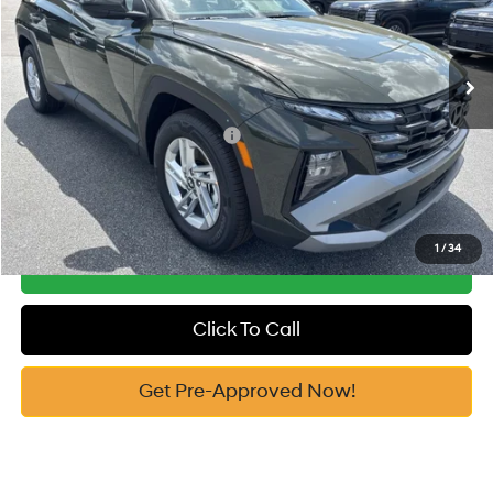
VIN:
5NMJA3DE3TH646999
Stock:
H10648
Model:
85402F4S
Documentation Fee:
+$799
Automatic
Ext.
In Stock
Vann York Price
$31,514
Add. Available Hyundai Offers:
-$7,650
See Payment Options
1
/
34
Get Our Best Price
Click To Call
Get Pre-Approved Now!