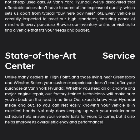
not cheap used cars. At Vann York Hyundai, we've discovered that
affordable prices don't have to come at the expense of quality, which
sets us apart from typical "buy here pay here" lots. Every vehicle is
carefully inspected to meet our high standards, ensuring peace of
mind with every purchase. Browse our inventory online or visit us to
find a vehicle that fits your needs and budget.
State-of-the-Art Service
Center
Unlike many dealers in High Point, and those living near Greensboro
and Winston Salem your customer experience doesn’t end after your
purchase at Vann York Hyundai. Whether you need an oil change or a
major engine repair, our factory-trained technicians will make sure
you’re back on the road in no time. Our experts know your Hyundai
inside and out, so you can rest easily knowing your vehicle is in
excellent hands. Not only does keeping up with your maintenance
schedule help ensure your vehicle lasts for years to come, but it also
helps improve its overall efficiency and performance!