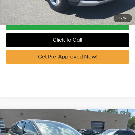
See Payment Options
1
/
42
Get Our Best Price
Click To Call
Get Pre-Approved Now!
Compare Vehicle
2026
Hyundai Tucson
SE FWD
MSRP:
$31,515
Price Drop
25/33 MPG
2.5 Cyl
Vann York Discount:
-$800