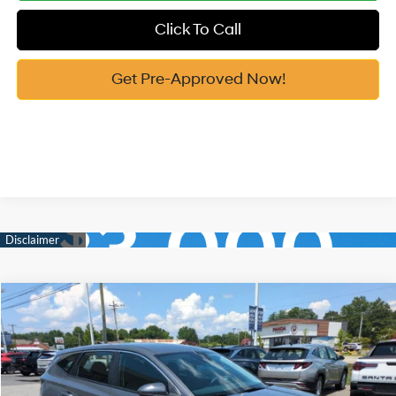
Click To Call
Get Pre-Approved Now!
Compare Vehicle
2026
Hyundai Tucson
SE FWD
MSRP:
$31,290
Price Drop
25/33 MPG
2.5 Cyl
Vann York Discount:
-$800
VIN:
5NMJA3DE7TH756177
Stock:
H10938
Model:
TC0AFL9AWDAS
Documentation Fee:
+$799
Automatic