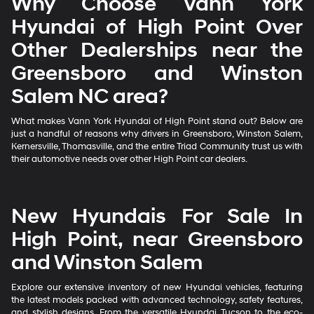
Why Choose Vann York
Hyundai of High Point Over
Other Dealerships near the
Greensboro and Winston
Salem NC area?
What makes Vann York Hyundai of High Point stand out? Below are
just a handful of reasons why drivers in Greensboro, Winston Salem,
Kernersville, Thomasville, and the entire Triad Community trust us with
their automotive needs over other High Point car dealers.
New Hyundais For Sale In
High Point, near Greensboro
and Winston Salem
Explore our extensive inventory of new Hyundai vehicles, featuring
the latest models packed with advanced technology, safety features,
and stylish designs. From the versatile Hyundai Tucson to the eco-