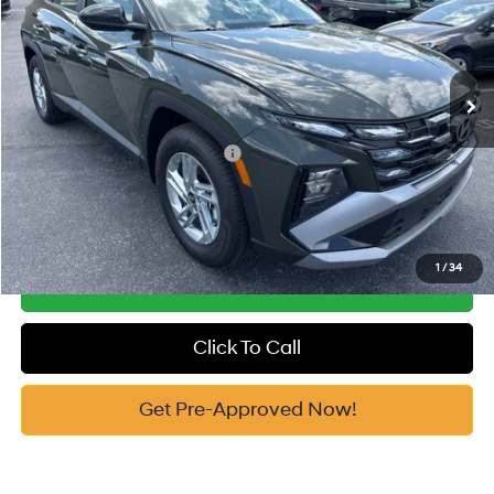
25/33 MPG
2.5 Cyl
Vann York Discount:
-$1,827
VIN:
5NMJA3DE2TH632379
Stock:
H10625
Model:
85402F4S
Documentation Fee:
+$799
Automatic
Ext.
In Stock
Vann York Price
$30,797
Add. Available Hyundai Offers:
-$7,650
See Payment Options
1
/
34
Get Our Best Price
Click To Call
Get Pre-Approved Now!