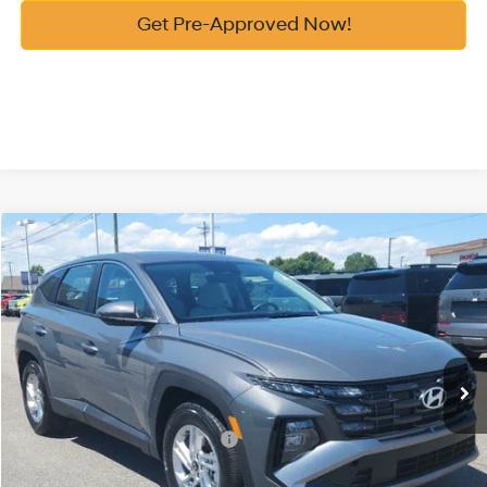
Get Pre-Approved Now!
Compare Vehicle
2026
Hyundai Tucson
SE FWD
MSRP:
$31,290
Price Drop
25/33 MPG
2.5 Cyl
Vann York Discount:
-$600
VIN:
5NMJA3DE1TH743876
Stock:
H10896
Model:
TC0AFL9AWDAS
Documentation Fee:
+$799
Automatic
Ext.
Int.
In Stock
Vann York Price
$31,489
Add. Available Hyundai Offers:
-$7,650