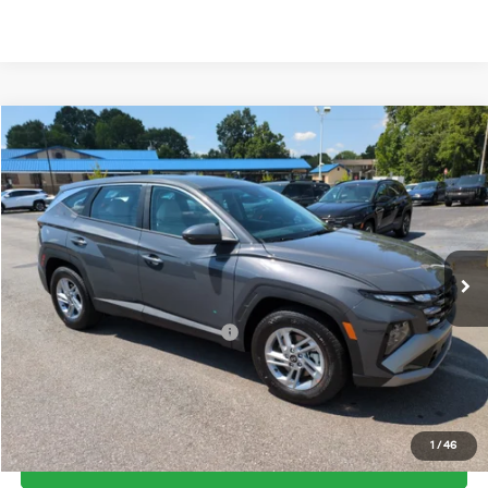
Compare Vehicle
2026
Hyundai Tucson
SE FWD
MSRP:
$31,290
Price Drop
25/33 MPG
2.5 Cyl
Vann York Discount:
-$800
VIN:
5NMJA3DE3TH743278
Stock:
H10898
Model:
TC0AFL9AWDAS
Documentation Fee:
+$799
Automatic
Ext.
Int.
In Stock
Vann York Price
$31,289
Add. Available Hyundai Offers:
-$7,650
See Payment Options
1
/
46
Get Our Best Price