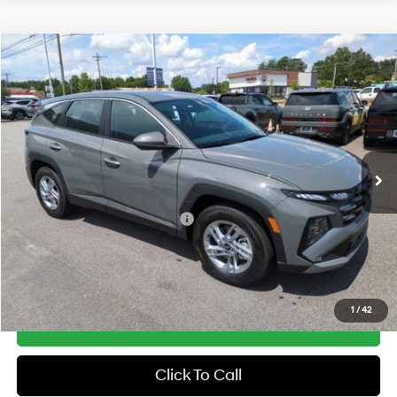
Compare Vehicle
2026
Hyundai Tucson
SE FWD
MSRP:
$31,290
Price Drop
25/33 MPG
2.5 Cyl
Vann York Discount:
-$800
VIN:
5NMJA3DE8TH757080
Stock:
H10951
Model:
TC0AFL9AWDAS
Documentation Fee:
+$799
Automatic
Ext.
Int.
In Stock
Vann York Price
$31,289
Add. Available Hyundai Offers:
-$7,650
See Payment Options
1
/
42
Get Our Best Price
Click To Call