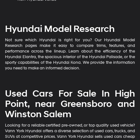
Hyundai Model Research
Not sure which Hyundai is right for you? Our Hyundai Model
Research pages make it easy to compare trims, features, and
performance across the lineup. Learn about the efficiency of the
Hyundai Elantra, the spacious interior of the Hyundai Palisade, or the
sporty capabilities of the Hyundai Kona. We provide the information
you need to make an informed decision.
Used Cars For Sale In High
Point, near Greensboro and
Winston Salem
Looking for a reliable certified pre-owned, or top quality used vehicle?
Vann York Hyundai offers a diverse selection of used cars, trucks, and
SUVs at competitive prices. Vann York Hyundai sells used cars cheap