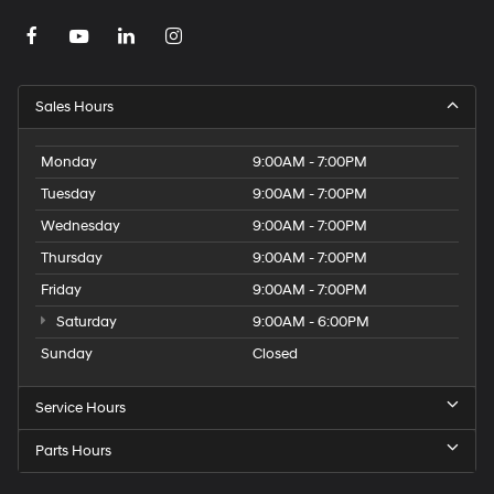
Sales Hours
Monday
9:00AM - 7:00PM
Tuesday
9:00AM - 7:00PM
Wednesday
9:00AM - 7:00PM
Thursday
9:00AM - 7:00PM
Friday
9:00AM - 7:00PM
Saturday
9:00AM - 6:00PM
Sunday
Closed
Service Hours
Parts Hours