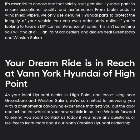
it’s essential to choose one that strictly uses genuine Hyundai parts to
ensure exceptional quality and performance. From brake pads to
windshield wipers, we only use genuine Hyundai parts to protect the
integrity of your vehicle. You can even order parts online if you’re
looking to take on DIY car maintenance at home. This isn’t something
you will find at all High Point car dealers, and dealers near Greensboro
and Winston Salem.
Your Dream Ride is in Reach
at Vann York Hyundai of High
Point
As your local Hyundai dealer in High Point, and those living near
Greensboro and Winston Salem, we’re committed to providing you
with a phenomenal car-buying experience that gets you out the door
and behind the wheel of your new vehicle in no time. We look forward
to seeing you soon! Contact us today if you have any questions, or
feel free to learn more about our North Carolina Hyundai dealership.