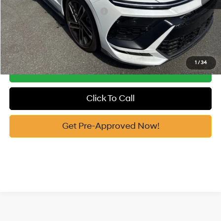
Add. Available Hyundai Offers:
-$6,150
See Payment Options
1
/
34
Get Our Best Price
Click To Call
Get Pre-Approved Now!