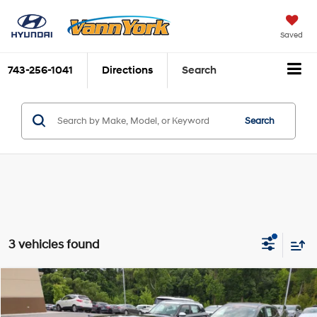
Saved
743-256-1041
Directions
Search
Search
3 vehicles found
Compare Vehicle
2026
Hyundai Sonata
SEL Sport
MSRP:
$30,635
Price Drop