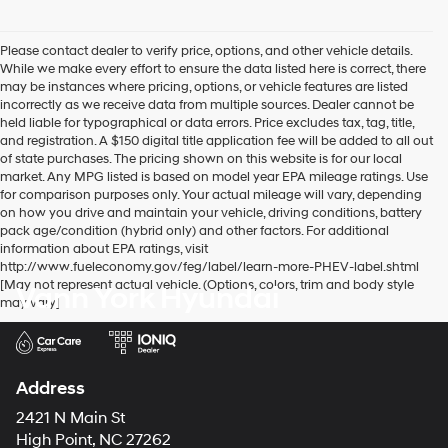
Please contact dealer to verify price, options, and other vehicle details.
While we make every effort to ensure the data listed here is correct, there
may be instances where pricing, options, or vehicle features are listed
incorrectly as we receive data from multiple sources. Dealer cannot be
held liable for typographical or data errors. Price excludes tax, tag, title,
and registration. A $150 digital title application fee will be added to all out
of state purchases. The pricing shown on this website is for our local
market. Any MPG listed is based on model year EPA mileage ratings. Use
for comparison purposes only. Your actual mileage will vary, depending
on how you drive and maintain your vehicle, driving conditions, battery
pack age/condition (hybrid only) and other factors. For additional
information about EPA ratings, visit
http://www.fueleconomy.gov/feg/label/learn-more-PHEV-label.shtml
[May not represent actual vehicle. (Options, colors, trim and body style
Vann York Hyundai
may vary]
Address
2421 N Main St
High Point, NC 27262