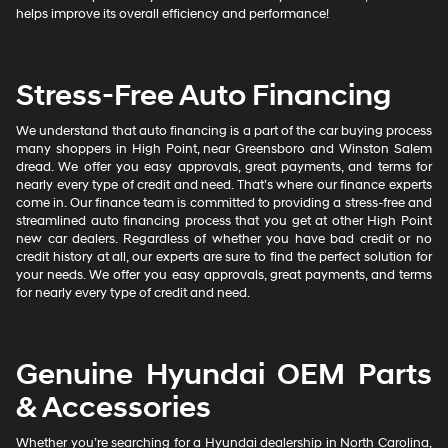
helps improve its overall efficiency and performance!
Stress-Free Auto Financing
We understand that auto financing is a part of the car buying process
many shoppers in High Point, near Greensboro and Winston Salem
dread. We offer you easy approvals, great payments, and terms for
nearly every type of credit and need. That’s where our finance experts
come in. Our finance team is committed to providing a stress-free and
streamlined auto financing process that you get at other High Point
new car dealers. Regardless of whether you have bad credit or no
credit history at all, our experts are sure to find the perfect solution for
your needs. We offer you easy approvals, great payments, and terms
for nearly every type of credit and need.
Genuine Hyundai OEM Parts
& Accessories
Whether you’re searching for a Hyundai dealership in North Carolina,