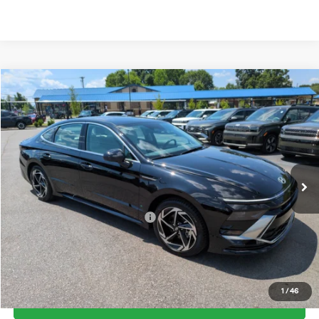
Compare Vehicle
2026
Hyundai Sonata
SEL Sport
MSRP:
$31,035
Price Drop
25/36 MPG
2.5 Cyl
Vann York Discount:
-$800
VIN:
KMHL64JA5TA571570
Stock:
H10906
Model:
SN4AFL9AS4AS
Documentation Fee:
+$799
Automatic
Ext.
Int.
In Stock
Vann York Price
$31,034
Add. Available Hyundai Offers:
-$6,150
See Payment Options
1
/
46
Get Our Best Price