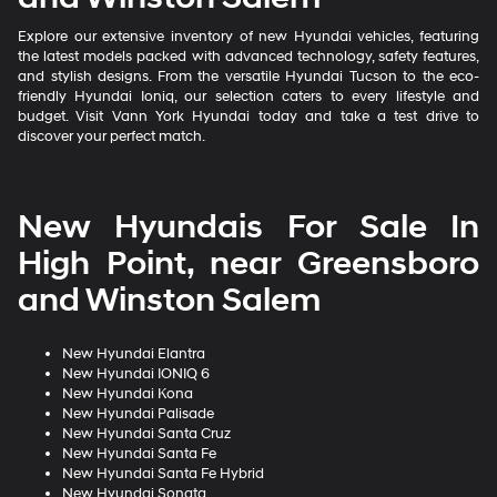
Explore our extensive inventory of new Hyundai vehicles, featuring
the latest models packed with advanced technology, safety features,
and stylish designs. From the versatile Hyundai Tucson to the eco-
friendly Hyundai Ioniq, our selection caters to every lifestyle and
budget. Visit Vann York Hyundai today and take a test drive to
discover your perfect match.
New Hyundais For Sale In
High Point, near Greensboro
and Winston Salem
New Hyundai Elantra
New Hyundai IONIQ 6
New Hyundai Kona
New Hyundai Palisade
New Hyundai Santa Cruz
New Hyundai Santa Fe
New Hyundai Santa Fe Hybrid
New Hyundai Sonata