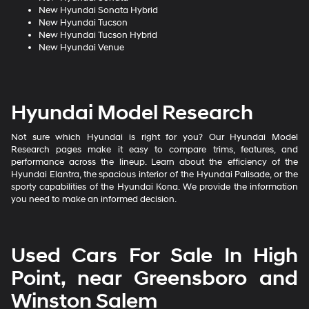
New Hyundai Sonata Hybrid
New Hyundai Tucson
New Hyundai Tucson Hybrid
New Hyundai Venue
Hyundai Model Research
Not sure which Hyundai is right for you? Our Hyundai Model
Research pages make it easy to compare trims, features, and
performance across the lineup. Learn about the efficiency of the
Hyundai Elantra, the spacious interior of the Hyundai Palisade, or the
sporty capabilities of the Hyundai Kona. We provide the information
you need to make an informed decision.
Used Cars For Sale In High
Point, near Greensboro and
Winston Salem