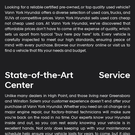
Looking for a reliable certified pre-owned, or top quality used vehicle?
Vann York Hyundai offers a diverse selection of used cars, trucks, and
SUVs at competitive prices. Vann York Hyundai sells used cars cheap
not cheap used cars. At Vann York Hyundai, we've discovered that
affordable prices don't have to come at the expense of quality, which
sets us apart from typical "buy here pay here" lots. Every vehicle is
carefully inspected to meet our high standards, ensuring peace of
mind with every purchase. Browse our inventory online or visit us to
find a vehicle that fits your needs and budget.
State-of-the-Art Service
Center
Unlike many dealers in High Point, and those living near Greensboro
and Winston Salem your customer experience doesn’t end after your
purchase at Vann York Hyundai. Whether you need an oil change or a
major engine repair, our factory-trained technicians will make sure
you’re back on the road in no time. Our experts know your Hyundai
inside and out, so you can rest easily knowing your vehicle is in
excellent hands. Not only does keeping up with your maintenance
schedule help ensure your vehicle lasts for years to come, but it also