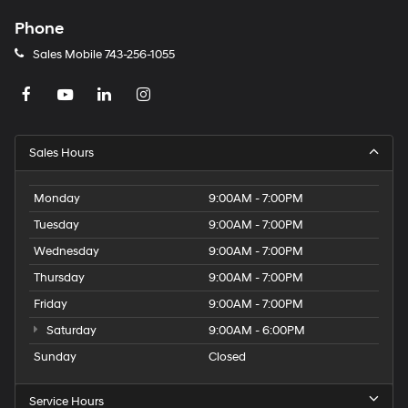
Phone
Sales Mobile
743-256-1055
Sales Hours
Monday
9:00AM - 7:00PM
Tuesday
9:00AM - 7:00PM
Wednesday
9:00AM - 7:00PM
Thursday
9:00AM - 7:00PM
Friday
9:00AM - 7:00PM
Saturday
9:00AM - 6:00PM
Sunday
Closed
Service Hours