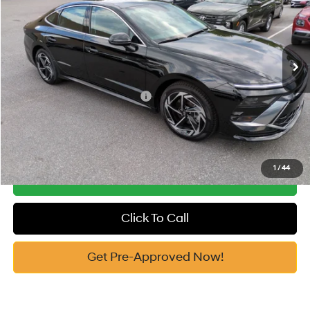
25/36 MPG
2.5 Cyl
Vann York Discount:
-$1,082
VIN:
KMHL64JA2TA571218
Stock:
H10863
Model:
SN4AFL9AS4AS
Documentation Fee:
+$799
Automatic
Ext.
Int.
In Stock
Vann York Price
$30,352
Add. Available Hyundai Offers:
-$6,150
See Payment Options
1
/
44
Get Our Best Price
Click To Call
Get Pre-Approved Now!