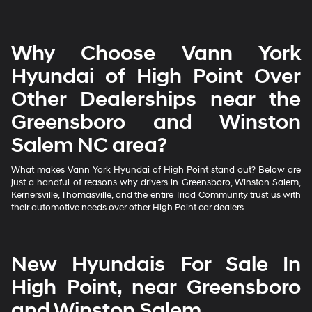
Why Choose Vann York
Hyundai of High Point Over
Other Dealerships near the
Greensboro and Winston
Salem NC area?
What makes Vann York Hyundai of High Point stand out? Below are
just a handful of reasons why drivers in Greensboro, Winston Salem,
Kernersville, Thomasville, and the entire Triad Community trust us with
their automotive needs over other High Point car dealers.
New Hyundais For Sale In
High Point, near Greensboro
and Winston Salem