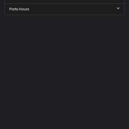
Parts Hours