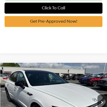
Click To Call
Get Pre-Approved Now!
Compare Vehicle
2026
Hyundai Sonata
N Line
MSRP:
$38,075
Price Drop
23/32 MPG
2.5 Cyl
Vann York Discount:
-$800
VIN:
KMHL54JC9TA527091
Stock:
H10566
Model:
29472FT5
Documentation Fee:
+$799
Ext.
In Stock
Vann York Price
$38,074