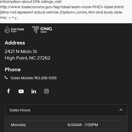
information about EPA ratings, visit
http://www.fueleconomy.gov/feg/label/learn-more-PHEV-label.shtml
[May not represent actual vehicle. (Options, colors, trim and body style
Vann York Hyundai
may vary]
Address
2421 N Main St
High Point, NC 27262
Phone
Sales Mobile
743-256-1055
Sales Hours
Monday
9:00AM - 7:00PM