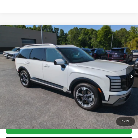
Compare Vehicle
2026
Hyundai Palisade
Limited FWD
MSRP:
$52,700
Price Drop
19/25 MPG
3.5 Cyl
Vann York Discount:
-$1,000
VIN:
KM8RK5S26TU084976
Stock:
H10741
Model:
J2472F65
Documentation Fee:
+$799
Automatic
Ext.
In Stock
Vann York Price
$52,499
Add. Available Hyundai Offers:
-$5,900
See Payment Options
1
/
71
Get Our Best Price