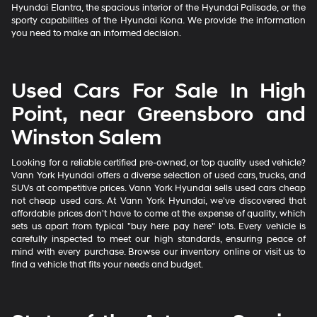
Hyundai Elantra, the spacious interior of the Hyundai Palisade, or the
sporty capabilities of the Hyundai Kona. We provide the information
you need to make an informed decision.
Used Cars For Sale In High
Point, near Greensboro and
Winston Salem
Looking for a reliable certified pre-owned, or top quality used vehicle?
Vann York Hyundai offers a diverse selection of used cars, trucks, and
SUVs at competitive prices. Vann York Hyundai sells used cars cheap
not cheap used cars. At Vann York Hyundai, we've discovered that
affordable prices don't have to come at the expense of quality, which
sets us apart from typical "buy here pay here" lots. Every vehicle is
carefully inspected to meet our high standards, ensuring peace of
mind with every purchase. Browse our inventory online or visit us to
find a vehicle that fits your needs and budget.