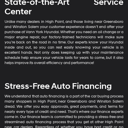
State-of-the-Art Service
Center
Unlike many dealers in High Point, and those living near Greensboro
and Winston Salem your customer experience doesn’t end after your
purchase at Vann York Hyundai. Whether you need an oil change or a
major engine repair, our factory-trained technicians will make sure
you’re back on the road in no time. Our experts know your Hyundai
inside and out, so you can rest easily knowing your vehicle is in
excellent hands. Not only does keeping up with your maintenance
schedule help ensure your vehicle lasts for years to come, but it also
helps improve its overall efficiency and performance!
Stress-Free Auto Financing
We understand that auto financing is a part of the car buying process
many shoppers in High Point, near Greensboro and Winston Salem
dread. We offer you easy approvals, great payments, and terms for
nearly every type of credit and need. That’s where our finance experts
come in. Our finance team is committed to providing a stress-free and
streamlined auto financing process that you get at other High Point
new car dealers. Regardless of whether you have bad credit or no