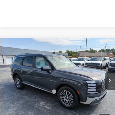
Compare Vehicle
2026
Hyundai Palisade
SEL Premium FWD
MSRP:
$47,350
Price Drop
19/25 MPG
3.5 Cyl
Vann York Discount:
-$1,462
VIN:
KM8RN5S22TU100985
Stock:
H10867
Model:
PL8AFJ9AW8A5
Documentation Fee:
+$799
Automatic
Ext.
Int.
In Stock
Vann York Price
$46,687
Add. Available Hyundai Offers:
-$4,400
See Payment Options