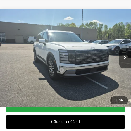
Compare Vehicle
2026
Hyundai Palisade
SEL Premium AWD
MSRP:
$50,130
Price Drop
18/24 MPG
3.5 Cyl
Vann York Discount:
-$1,000
VIN:
KM8RNES21TU078252
Stock:
H10742
Model:
J2482A65
Documentation Fee:
+$799
Automatic
Ext.
In Stock
Vann York Price
$49,929
Add. Available Hyundai Offers:
-$5,150
See Payment Options
1
/
34
Get Our Best Price
Click To Call