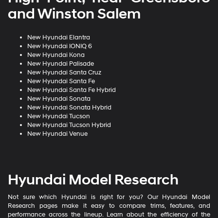
and Winston Salem
New Hyundai Elantra
New Hyundai IONIQ 6
New Hyundai Kona
New Hyundai Palisade
New Hyundai Santa Cruz
New Hyundai Santa Fe
New Hyundai Santa Fe Hybrid
New Hyundai Sonata
New Hyundai Sonata Hybrid
New Hyundai Tucson
New Hyundai Tucson Hybrid
New Hyundai Venue
Hyundai Model Research
Not sure which Hyundai is right for you? Our Hyundai Model
Research pages make it easy to compare trims, features, and
performance across the lineup. Learn about the efficiency of the