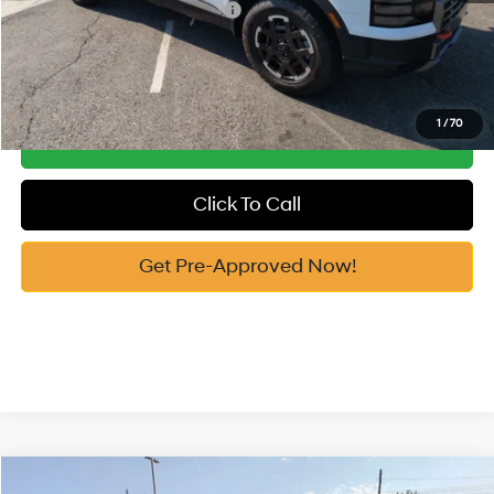
Add. Available Hyundai Offers:
-$3,400
See Payment Options
1
/
70
Get Our Best Price
Click To Call
Get Pre-Approved Now!
Compare Vehicle