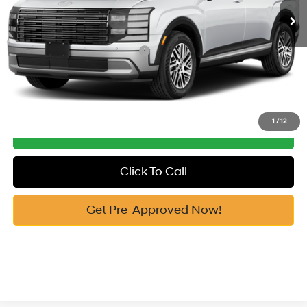
Vann York Price
$47,611
Add. Available Hyundai Offers:
-$5,150
See Payment Options
1
/
12
Get Our Best Price
Click To Call
Get Pre-Approved Now!