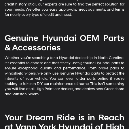
credit history at all, our experts are sure to find the perfect solution for
your needs. We offer you easy approvals, great payments, and terms
for nearly every type of credit and need.
Genuine Hyundai OEM Parts
& Accessories
Whether you’re searching for a Hyundai dealership in North Carolina,
it’s essential to choose one that strictly uses genuine Hyundai parts to
ensure exceptional quality and performance. From brake pads to
windshield wipers, we only use genuine Hyundai parts to protect the
integrity of your vehicle. You can even order parts online if you’re
looking to take on DIY car maintenance at home. This isn’t something
you will find at all High Point car dealers, and dealers near Greensboro
and Winston Salem.
Your Dream Ride is in Reach
at Vann York Hyundai of High