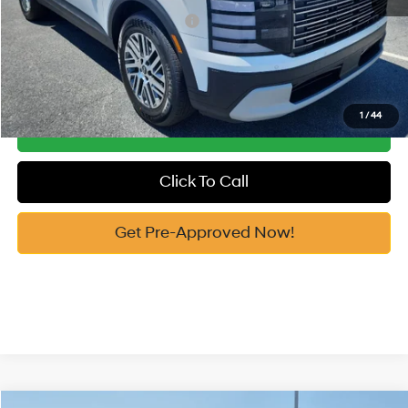
Add. Available Hyundai Offers:
-$4,650
See Payment Options
1
/
44
Get Our Best Price
Click To Call
Get Pre-Approved Now!