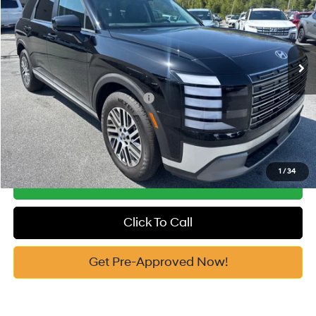
19/25 MPG
3.5 Cyl
Vann York Discount:
-$2,142
VIN:
KM8RG5S24TU046101
Stock:
H10583
Model:
J2422F65
Documentation Fee:
+$799
Automatic
Ext.
In Stock
Vann York Price
$43,692
Add. Available Hyundai Offers:
-$3,400
See Payment Options
1
/
34
Get Our Best Price
Click To Call
Get Pre-Approved Now!