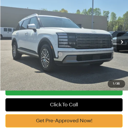
Compare Vehicle
2026
Hyundai Palisade
SEL AWD
MSRP:
$46,770
Price Drop
18/24 MPG
3.5 Cyl
Vann York Discount:
-$1,000
VIN:
KM8RLES21TU091525
Stock:
H10782
Model:
J2442A65
Documentation Fee:
+$799
Automatic
Ext.
In Stock
Vann York Price
$46,569
Add. Available Hyundai Offers:
-$4,650
See Payment Options
1
/
35
Get Our Best Price
Click To Call
Get Pre-Approved Now!