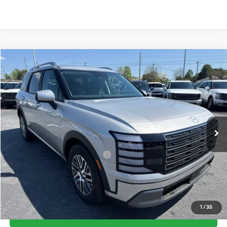
Compare Vehicle
2026
Hyundai Palisade
SEL FWD
MSRP:
$45,695
Price Drop
19/25 MPG
3.5 Cyl
Vann York Discount:
-$2,734
VIN:
KM8RG5S22TU049613
Stock:
H10603
Model:
J2422F65
Documentation Fee:
+$799
Automatic
Ext.
In Stock
Vann York Price
$43,760
Add. Available Hyundai Offers:
-$3,400
See Payment Options
1
/
35
Get Our Best Price