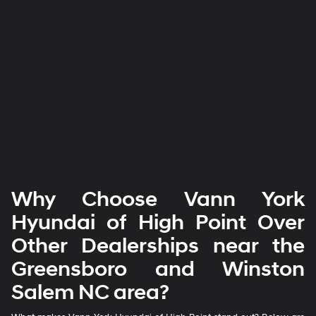
Why Choose Vann York
Hyundai of High Point Over
Other Dealerships near the
Greensboro and Winston
Salem NC area?