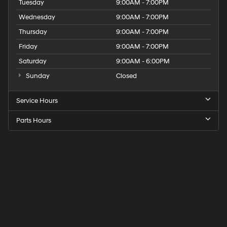
Tuesday
9:00AM - 7:00PM
Wednesday
9:00AM - 7:00PM
Thursday
9:00AM - 7:00PM
Friday
9:00AM - 7:00PM
Saturday
9:00AM - 6:00PM
Sunday
Closed
Service Hours
Parts Hours