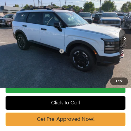
2026
Hyundai Palisade
XRT Pro
MSRP:
$53,040
Price Drop
18/24 MPG
3.5 Cyl
Vann York Discount:
-$1,000
VIN:
KM8RJES20TU066783
Stock:
H10728
Model:
J2452A65
Documentation Fee:
+$799
Automatic
Ext.
In Stock
Vann York Price
$52,839
Add. Available Hyundai Offers:
-$3,400
See Payment Options
1
/
72
Get Our Best Price
Click To Call
Get Pre-Approved Now!