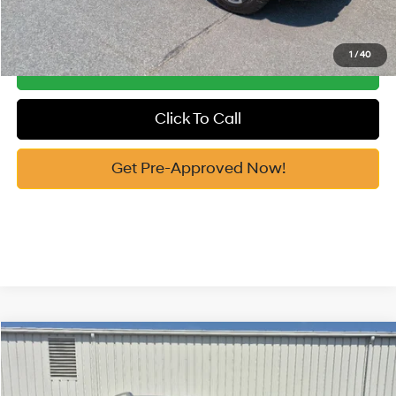
See Payment Options
1
/
40
Get Our Best Price
Click To Call
Get Pre-Approved Now!
Compare Vehicle
2026
Hyundai Palisade
Limited FWD
MSRP:
$52,200
Price Drop
19/25 MPG
3.5 Cyl
Vann York Discount:
-$1,000