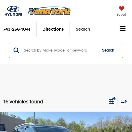
Saved
743-256-1041
Directions
Search
Search
16 vehicles found
Compare Vehicle
2026
Hyundai Palisade
SEL FWD
MSRP:
$45,035
Price Drop