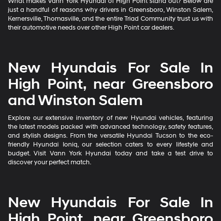
What makes Vann York Hyundai of High Point stand out? Below are
just a handful of reasons why drivers in Greensboro, Winston Salem,
Kernersville, Thomasville, and the entire Triad Community trust us with
their automotive needs over other High Point car dealers.
New Hyundais For Sale In
High Point, near Greensboro
and Winston Salem
Explore our extensive inventory of new Hyundai vehicles, featuring
the latest models packed with advanced technology, safety features,
and stylish designs. From the versatile Hyundai Tucson to the eco-
friendly Hyundai Ioniq, our selection caters to every lifestyle and
budget. Visit Vann York Hyundai today and take a test drive to
discover your perfect match.
New Hyundais For Sale In
High Point, near Greensboro