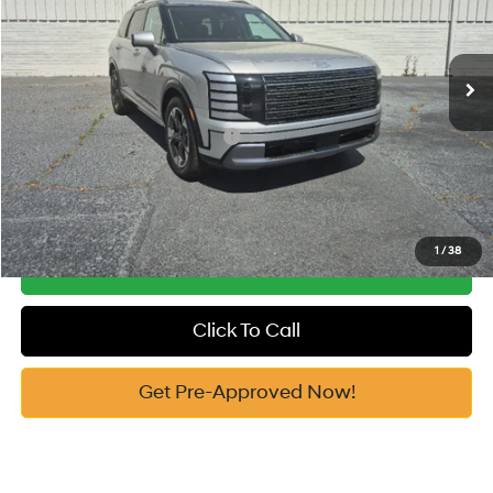
VIN:
KM8RK5S27TU084873
Stock:
H10747
Model:
J2472F65
Documentation Fee:
+$799
Automatic
Ext.
In Stock
Vann York Price
$51,999
Add. Available Hyundai Offers:
-$5,900
See Payment Options
1
/
38
Get Our Best Price
Click To Call
Get Pre-Approved Now!