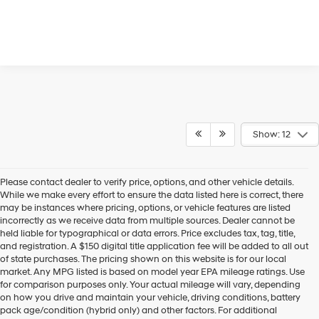
Show: 12
Please contact dealer to verify price, options, and other vehicle details.
While we make every effort to ensure the data listed here is correct, there
may be instances where pricing, options, or vehicle features are listed
incorrectly as we receive data from multiple sources. Dealer cannot be
held liable for typographical or data errors. Price excludes tax, tag, title,
and registration. A $150 digital title application fee will be added to all out
of state purchases. The pricing shown on this website is for our local
market. Any MPG listed is based on model year EPA mileage ratings. Use
for comparison purposes only. Your actual mileage will vary, depending
on how you drive and maintain your vehicle, driving conditions, battery
pack age/condition (hybrid only) and other factors. For additional