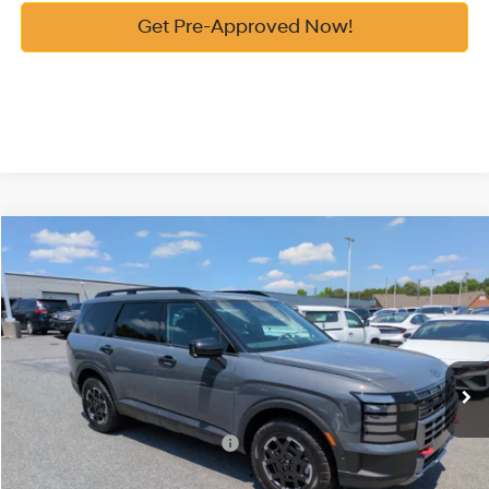
Get Pre-Approved Now!
Compare Vehicle
2026
Hyundai Palisade
XRT Pro
MSRP:
$51,920
Price Drop
18/24 MPG
3.5 Cyl
Vann York Discount:
-$1,000
VIN:
KM8RJES23TU085053
Stock:
H10843
Model:
PL5AAJ9AW7A5
Documentation Fee:
+$799
Automatic
Ext.
Int.
In Stock
Vann York Price
$51,719
Add. Available Hyundai Offers:
-$3,400