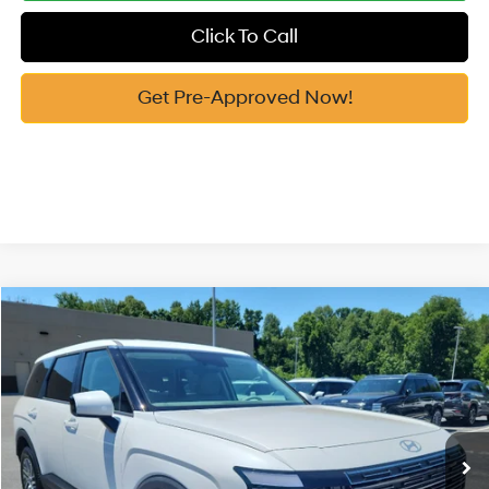
Click To Call
Get Pre-Approved Now!
Compare Vehicle
2026
Hyundai Palisade
SE AWD
MSRP:
$44,020
Price Drop
18/24 MPG
3.5 Cyl
Vann York Discount:
-$1,026
VIN:
KM8RFES27TU115575
Stock:
H10877
Model:
PL1AAJ9AW8A5
Documentation Fee:
+$799
Automatic
Ext.
Int.
In Stock
Vann York Price
$43,793