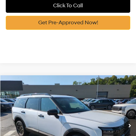
Click To Call
Get Pre-Approved Now!
Compare Vehicle
2026
Hyundai Palisade
XRT Pro
MSRP:
$52,870
Price Drop
18/24 MPG
3.5 Cyl
Vann York Discount:
-$1,000
VIN:
KM8RJES29TU088863
Stock:
H10802
Model:
PL5AAJ9AW7A5
Documentation Fee:
+$799
Automatic
Ext.
Int.
In Stock
Vann York Price
$52,669