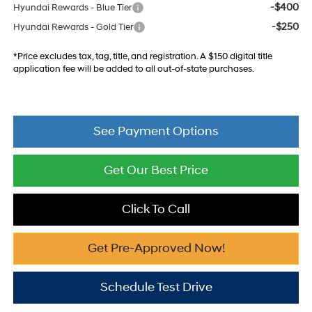
-$400
Hyundai Rewards - Blue Tier
-$250
Hyundai Rewards - Gold Tier
*Price excludes tax, tag, title, and registration. A $150 digital title
application fee will be added to all out-of-state purchases.
See Payment Options
Get Our Best Price
Click To Call
Get Pre-Approved Now!
Schedule Test Drive