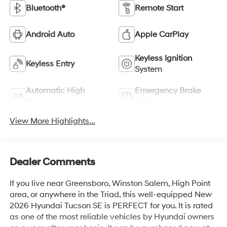
Bluetooth®
Remote Start
Android Auto
Apple CarPlay
Keyless Ignition
Keyless Entry
System
Automatic High
Emergency Brake
Beams
Assist
View More Highlights...
Dealer Comments
If you live near Greensboro, Winston Salem, High Point
area, or anywhere in the Triad, this well-equipped New
2026 Hyundai Tucson SE is PERFECT for you. It is rated
as one of the most reliable vehicles by Hyundai owners