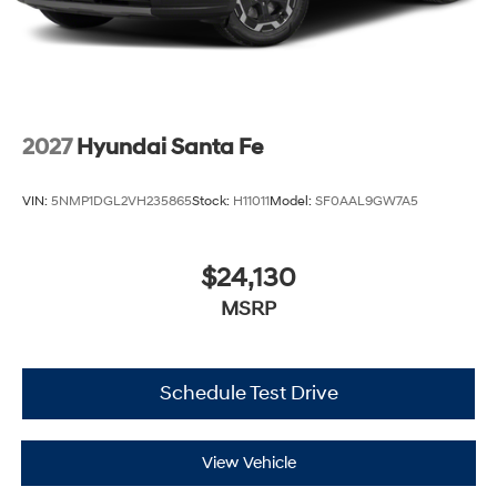
2027
Hyundai Santa Fe
VIN:
5NMP1DGL2VH235865
Stock:
H11011
Model:
SF0AAL9GW7A5
$24,130
MSRP
Schedule Test Drive
View Vehicle