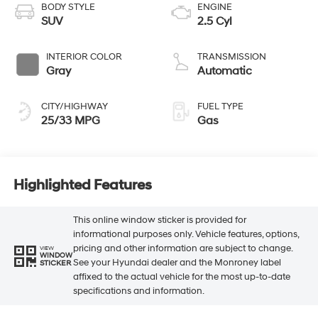
BODY STYLE
ENGINE
SUV
2.5 Cyl
INTERIOR COLOR
TRANSMISSION
Gray
Automatic
CITY/HIGHWAY
FUEL TYPE
25/33 MPG
Gas
Highlighted Features
This online window sticker is provided for
informational purposes only. Vehicle features, options,
pricing and other information are subject to change.
VIEW
WINDOW
See your Hyundai dealer and the Monroney label
STICKER
affixed to the actual vehicle for the most up-to-date
specifications and information.