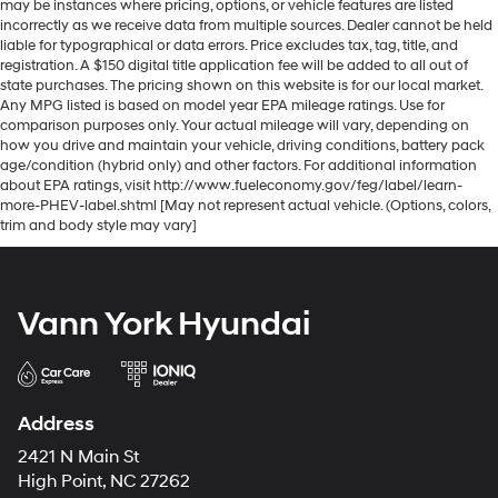
may be instances where pricing, options, or vehicle features are listed
incorrectly as we receive data from multiple sources. Dealer cannot be held
liable for typographical or data errors. Price excludes tax, tag, title, and
registration. A $150 digital title application fee will be added to all out of
state purchases. The pricing shown on this website is for our local market.
Any MPG listed is based on model year EPA mileage ratings. Use for
comparison purposes only. Your actual mileage will vary, depending on
how you drive and maintain your vehicle, driving conditions, battery pack
age/condition (hybrid only) and other factors. For additional information
about EPA ratings, visit http://www.fueleconomy.gov/feg/label/learn-
more-PHEV-label.shtml [May not represent actual vehicle. (Options, colors,
trim and body style may vary]
Vann York Hyundai
Address
2421 N Main St
High Point, NC 27262