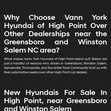
Why Choose Vann York
Hyundai of High Point Over
Other Dealerships near the
Greensboro and Winston
Salem NC area?
What makes Vann York Hyundai of High Point stand out? Below are
just a handful of reasons why drivers in Greensboro, Winston Salem,
Kernersville, Thomasville, and the entire Triad Community trust us with
their automotive needs over other High Point car dealers.
New Hyundais For Sale In
High Point, near Greensboro
and Winston Salem