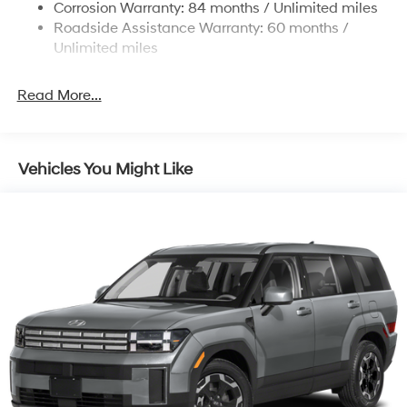
Corrosion Warranty: 84 months / Unlimited miles
Roadside Assistance Warranty: 60 months /
Unlimited miles
Read More...
Vehicles You Might Like