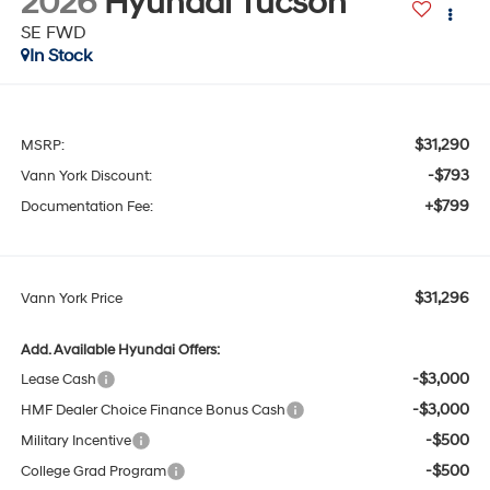
2026
Hyundai Tucson
SE FWD
In Stock
$31,290
MSRP:
-$793
Vann York Discount:
+$799
Documentation Fee:
$31,296
Vann York Price
Add. Available Hyundai Offers:
-$3,000
Lease Cash
-$3,000
HMF Dealer Choice Finance Bonus Cash
-$500
Military Incentive
-$500
College Grad Program