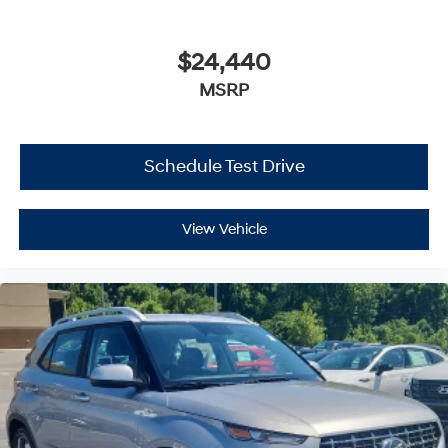
$24,440
MSRP
Schedule Test Drive
View Vehicle