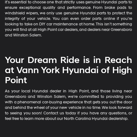
it’s essential to choose one that strictly uses genuine Hyundai parts to
ensure exceptional quality and performance. From brake pads to
windshield wipers, we only use genuine Hyundai parts to protect the
integrity of your vehicle. You can even order parts online if you’re
looking to take on DIY car maintenance at home. This isn’t something
you will find at all High Point car dealers, and dealers near Greensboro
and Winston Salem.
Your Dream Ride is in Reach
at Vann York Hyundai of High
Point
As your local Hyundai dealer in High Point, and those living near
Greensboro and Winston Salem, we’re committed to providing you
with a phenomenal car-buying experience that gets you out the door
and behind the wheel of your new vehicle in no time. We look forward
to seeing you soon! Contact us today if you have any questions, or
feel free to learn more about our North Carolina Hyundai dealership.