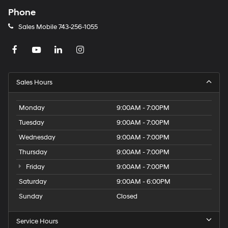
Phone
Sales Mobile
743-256-1055
Sales Hours
Monday
9:00AM - 7:00PM
Tuesday
9:00AM - 7:00PM
Wednesday
9:00AM - 7:00PM
Thursday
9:00AM - 7:00PM
Friday
9:00AM - 7:00PM
Saturday
9:00AM - 6:00PM
Sunday
Closed
Service Hours