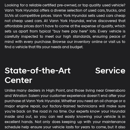
Looking for a reliable certified pre-owned, or top quality used vehicle?
Vann York Hyundai offers a diverse selection of used cars, trucks, and
SUVs at competitive prices. Vann York Hyundai sells used cars cheap
not cheap used cars. At Vann York Hyundai, we've discovered that
affordable prices don't have to come at the expense of quality, which
sets us apart from typical "buy here pay here" lots. Every vehicle is
carefully inspected to meet our high standards, ensuring peace of
mind with every purchase. Browse our inventory online or visit us to
find a vehicle that fits your needs and budget.
State-of-the-Art Service
Center
Unlike many dealers in High Point, and those living near Greensboro
and Winston Salem your customer experience doesn’t end after your
purchase at Vann York Hyundai. Whether you need an oil change or a
major engine repair, our factory-trained technicians will make sure
you’re back on the road in no time. Our experts know your Hyundai
inside and out, so you can rest easily knowing your vehicle is in
excellent hands. Not only does keeping up with your maintenance
schedule help ensure your vehicle lasts for years to come, but it also