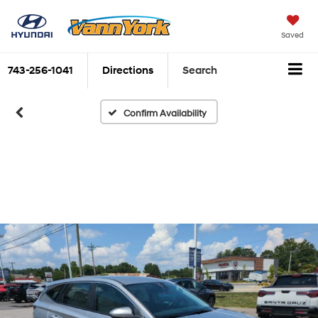
Saved
743-256-1041
Directions
Search
Confirm Availability