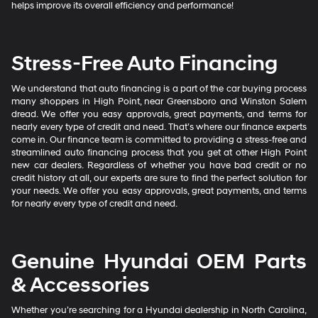
helps improve its overall efficiency and performance!
Stress-Free Auto Financing
We understand that auto financing is a part of the car buying process
many shoppers in High Point, near Greensboro and Winston Salem
dread. We offer you easy approvals, great payments, and terms for
nearly every type of credit and need. That’s where our finance experts
come in. Our finance team is committed to providing a stress-free and
streamlined auto financing process that you get at other High Point
new car dealers. Regardless of whether you have bad credit or no
credit history at all, our experts are sure to find the perfect solution for
your needs. We offer you easy approvals, great payments, and terms
for nearly every type of credit and need.
Genuine Hyundai OEM Parts
& Accessories
Whether you’re searching for a Hyundai dealership in North Carolina,