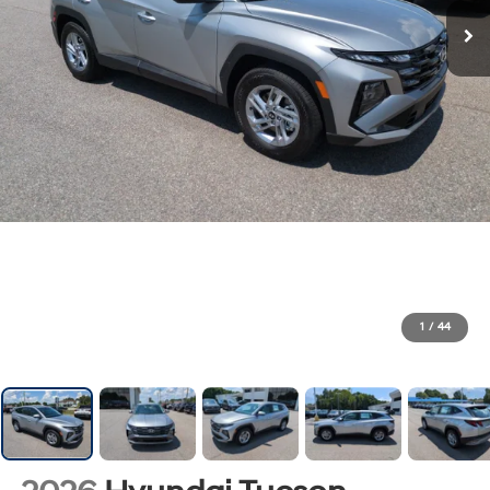
1
/
44