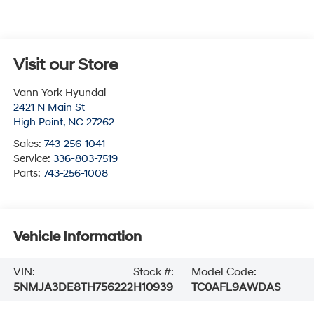
Visit our Store
Vann York Hyundai
2421 N Main St
High Point
,
NC
27262
Sales:
743-256-1041
Service:
336-803-7519
Parts:
743-256-1008
Vehicle Information
VIN:
Stock #:
Model Code:
5NMJA3DE8TH756222
H10939
TC0AFL9AWDAS