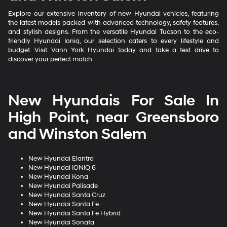
Explore our extensive inventory of new Hyundai vehicles, featuring
the latest models packed with advanced technology, safety features,
and stylish designs. From the versatile Hyundai Tucson to the eco-
friendly Hyundai Ioniq, our selection caters to every lifestyle and
budget. Visit Vann York Hyundai today and take a test drive to
discover your perfect match.
New Hyundais For Sale In
High Point, near Greensboro
and Winston Salem
New Hyundai Elantra
New Hyundai IONIQ 6
New Hyundai Kona
New Hyundai Palisade
New Hyundai Santa Cruz
New Hyundai Santa Fe
New Hyundai Santa Fe Hybrid
New Hyundai Sonata