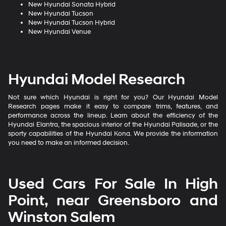
New Hyundai Sonata Hybrid
New Hyundai Tucson
New Hyundai Tucson Hybrid
New Hyundai Venue
Hyundai Model Research
Not sure which Hyundai is right for you? Our Hyundai Model
Research pages make it easy to compare trims, features, and
performance across the lineup. Learn about the efficiency of the
Hyundai Elantra, the spacious interior of the Hyundai Palisade, or the
sporty capabilities of the Hyundai Kona. We provide the information
you need to make an informed decision.
Used Cars For Sale In High
Point, near Greensboro and
Winston Salem