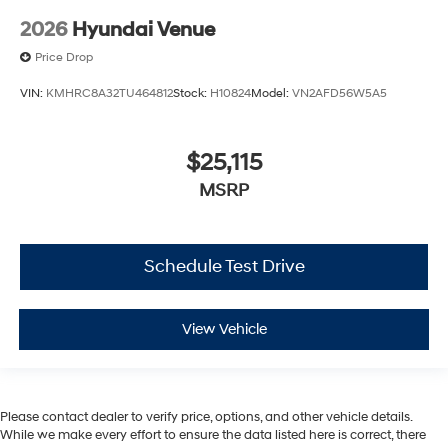
2026
Hyundai Venue
Price Drop
VIN:
KMHRC8A32TU464812
Stock:
H10824
Model:
VN2AFD56W5A5
$25,115
MSRP
Schedule Test Drive
View Vehicle
Please contact dealer to verify price, options, and other vehicle details.
While we make every effort to ensure the data listed here is correct, there