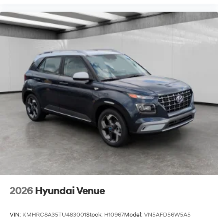
2026
Hyundai Venue
VIN:
KMHRC8A35TU483001
Stock:
H10967
Model:
VN5AFD56W5A5