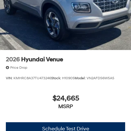
2026
Hyundai Venue
Price Drop
VIN:
KMHRC8A37TU473246
Stock:
H10905
Model:
VN2AFD56W5A5
$24,665
MSRP
Schedule Test Drive