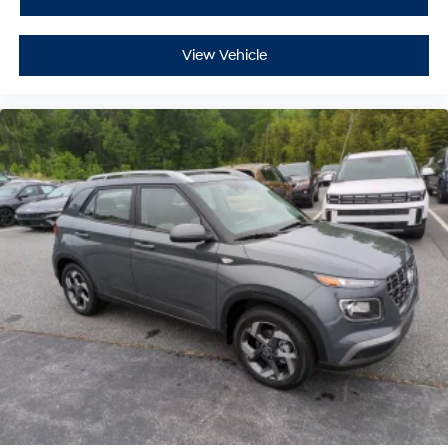
View Vehicle