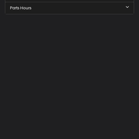
Parts Hours