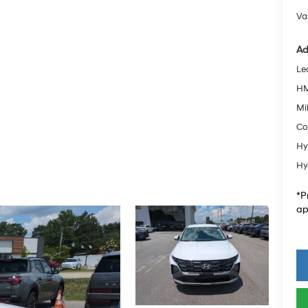
Va
Ad
Le
HM
Mil
Co
Hy
Hy
*P
ap