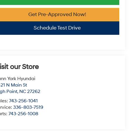
Get Pre-Approved Now!
Schedule Test Drive
isit our Store
nn York Hyundai
21 N Main St
gh Point
,
NC
27262
les:
743-256-1041
rvice:
336-803-7519
rts:
743-256-1008