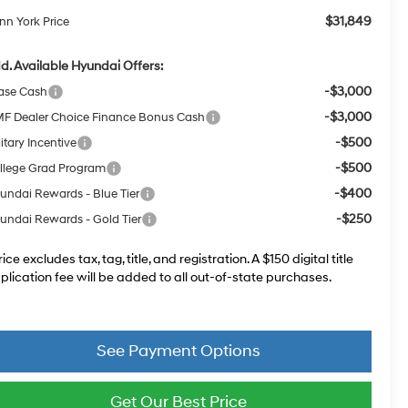
$31,849
nn York Price
d. Available Hyundai Offers:
-$3,000
ase Cash
-$3,000
F Dealer Choice Finance Bonus Cash
-$500
itary Incentive
-$500
llege Grad Program
-$400
undai Rewards - Blue Tier
-$250
undai Rewards - Gold Tier
rice excludes tax, tag, title, and registration. A $150 digital title
plication fee will be added to all out-of-state purchases.
See Payment Options
Get Our Best Price