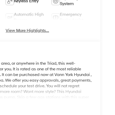
Keyless Entry
System
Automatic High
Emergency
Beams
Brake Assist
View More Highlights...
area, or anywhere in the Triad, this well-
ou. It is rated as one of the most reliable
. It can be purchased now at Vann York Hyundai ,
ea. We offer you easy approvals, great payments,
schedule your test drive. You will not regret
 more room? Want more style? This Hyundai
as pump. Skip a few gas stations with this super
ion with White exterior over BLACK interior
g for. With quality in mind, this vehicle is the