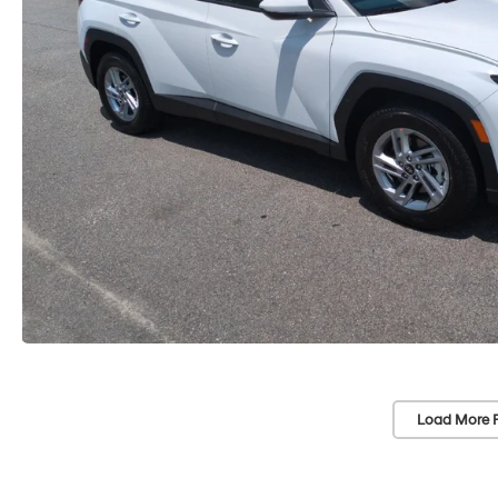
Load More 