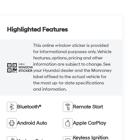
Highlighted Features
This online window sticker is provided
for informational purposes only. Vehicle
features, options, pricing and other
information are subject to change. See
VIEW
WINDOW
your Hyundai dealer and the Monroney
STICKER
label affixed to the actual vehicle for
the most up-to-date specifications
and information.
Bluetooth®
Remote Start
Android Auto
Apple CarPlay
Keyless Ignition