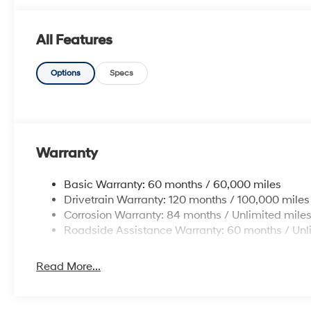
All Features
Options
Specs
Warranty
Basic Warranty: 60 months / 60,000 miles
Drivetrain Warranty: 120 months / 100,000 miles
Corrosion Warranty: 84 months / Unlimited mile
Roadside Assistance Warranty: 60 months / Unl
Read More...