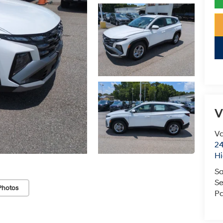
V
Va
24
Hi
Sa
Se
Photos
Pa