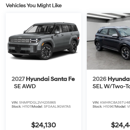
Vehicles You Might Like
2027
Hyundai Santa Fe
2026
Hyunda
SE AWD
SEL W/Two-T
VIN:
5NMP1DGL2VH235865
VIN:
KMHRC8A35TU48
Stock:
H11011
Model:
SF0AAL9GW7A5
Stock:
H10967
Model:
V
$24,130
$24,