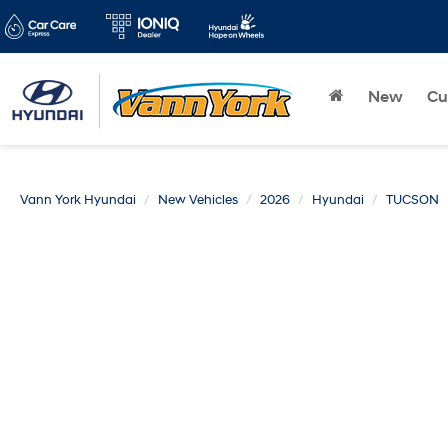
New
Cu
Vann York Hyundai
New Vehicles
2026
Hyundai
TUCSON