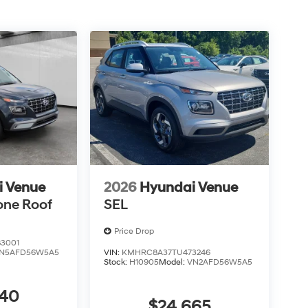
i Venue
2026
Hyundai Venue
one Roof
SEL
Price Drop
3001
N5AFD56W5A5
VIN:
KMHRC8A37TU473246
Stock:
H10905
Model:
VN2AFD56W5A5
440
$24,665