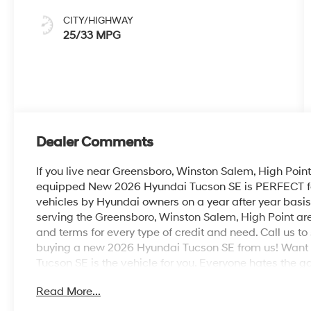
CITY/HIGHWAY
25/33 MPG
Dealer Comments
If you live near Greensboro, Winston Salem, High Point 
equipped New 2026 Hyundai Tucson SE is PERFECT for y
vehicles by Hyundai owners on a year after year basis
serving the Greensboro, Winston Salem, High Point ar
and terms for every type of credit and need. Call us to 
buying a new 2026 Hyundai Tucson SE from us! Want
Tucson SE is the vehicle for you. Everyone hates the g
fuel efficient HyundaiTucson. Beautiful color combinat
Read More...
making this the one to own! Just what you've been lookin
perfect addition to take home.