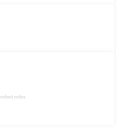
s
imited miles