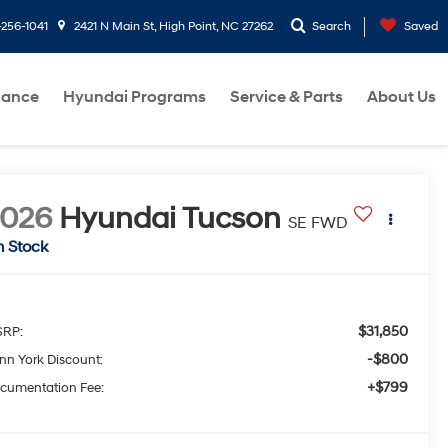
-256-1041
2421 N Main St, High Point, NC 27262
Search
Saved
nance
Hyundai Programs
Service & Parts
About Us
2026
Hyundai Tucson
SE FWD
n Stock
$31,850
RP:
-$800
nn York Discount:
+$799
cumentation Fee: