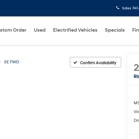
Sales
743
stom Order
Used
Electrified Vehicles
Specials
Fi
SE FWD
Confirm Availability
I
MS
Va
Do