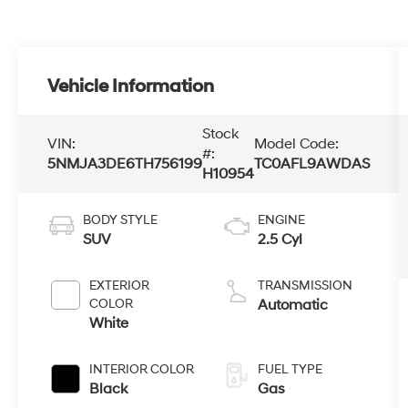
Vehicle Information
Stock
VIN:
Model Code:
#:
5NMJA3DE6TH756199
TC0AFL9AWDAS
H10954
BODY STYLE
ENGINE
SUV
2.5 Cyl
EXTERIOR
TRANSMISSION
COLOR
Automatic
White
INTERIOR COLOR
FUEL TYPE
Black
Gas