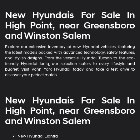
New Hyundais For Sale In
High Point, near Greensboro
and Winston Salem
Explore our extensive inventory of new Hyundai vehicles, featuring
the latest models packed with advanced technology, safety features,
and stylish designs. From the versatile Hyundai Tucson to the eco-
friendly Hyundai Ioniq, our selection caters to every lifestyle and
budget. Visit Vann York Hyundai today and take a test drive to
discover your perfect match.
New Hyundais For Sale In
High Point, near Greensboro
and Winston Salem
New Hyundai Elantra