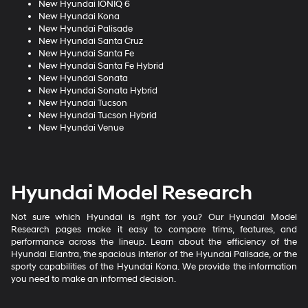
New Hyundai IONIQ 6
New Hyundai Kona
New Hyundai Palisade
New Hyundai Santa Cruz
New Hyundai Santa Fe
New Hyundai Santa Fe Hybrid
New Hyundai Sonata
New Hyundai Sonata Hybrid
New Hyundai Tucson
New Hyundai Tucson Hybrid
New Hyundai Venue
Hyundai Model Research
Not sure which Hyundai is right for you? Our Hyundai Model
Research pages make it easy to compare trims, features, and
performance across the lineup. Learn about the efficiency of the
Hyundai Elantra, the spacious interior of the Hyundai Palisade, or the
sporty capabilities of the Hyundai Kona. We provide the information
you need to make an informed decision.