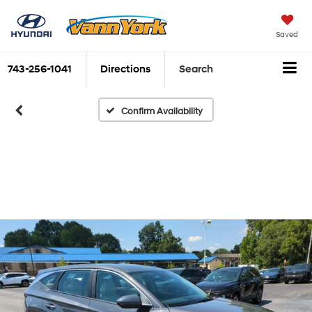
Saved
743-256-1041
Directions
Search
Confirm Availability