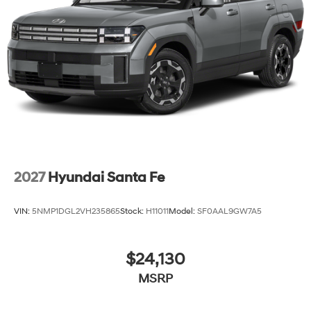
2027
Hyundai Santa Fe
VIN:
5NMP1DGL2VH235865
Stock:
H11011
Model:
SF0AAL9GW7A5
$24,130
MSRP