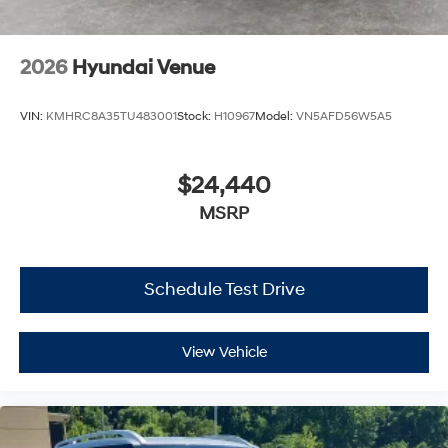
2026
Hyundai Venue
VIN:
KMHRC8A35TU483001
Stock:
H10967
Model:
VN5AFD56W5A5
$24,440
MSRP
Schedule Test Drive
View Vehicle