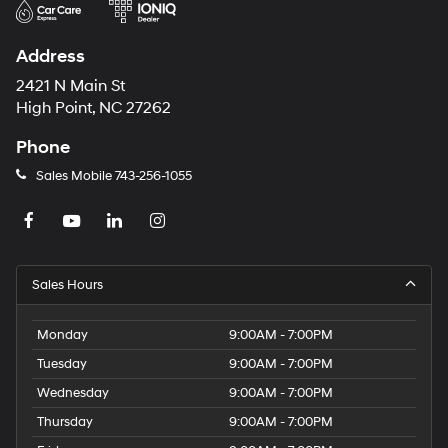
Address
2421 N Main St
High Point, NC 27262
Phone
Sales Mobile
743-256-1055
Sales Hours
Monday
9:00AM - 7:00PM
Tuesday
9:00AM - 7:00PM
Wednesday
9:00AM - 7:00PM
Thursday
9:00AM - 7:00PM