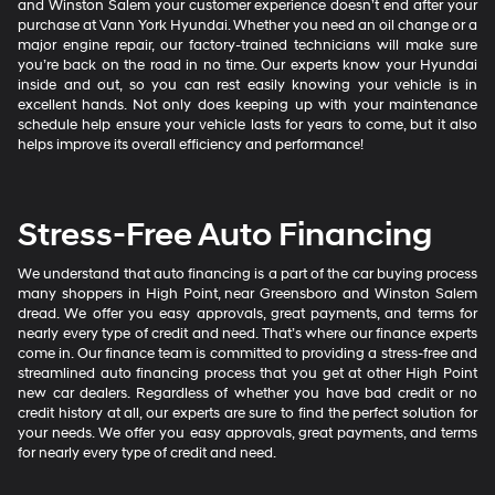
and Winston Salem your customer experience doesn’t end after your
purchase at Vann York Hyundai. Whether you need an oil change or a
major engine repair, our factory-trained technicians will make sure
you’re back on the road in no time. Our experts know your Hyundai
inside and out, so you can rest easily knowing your vehicle is in
excellent hands. Not only does keeping up with your maintenance
schedule help ensure your vehicle lasts for years to come, but it also
helps improve its overall efficiency and performance!
Stress-Free Auto Financing
We understand that auto financing is a part of the car buying process
many shoppers in High Point, near Greensboro and Winston Salem
dread. We offer you easy approvals, great payments, and terms for
nearly every type of credit and need. That’s where our finance experts
come in. Our finance team is committed to providing a stress-free and
streamlined auto financing process that you get at other High Point
new car dealers. Regardless of whether you have bad credit or no
credit history at all, our experts are sure to find the perfect solution for
your needs. We offer you easy approvals, great payments, and terms
for nearly every type of credit and need.