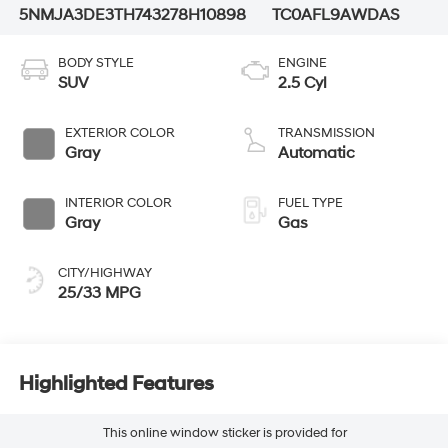
5NMJA3DE3TH743278
H10898
TC0AFL9AWDAS
BODY STYLE
ENGINE
SUV
2.5 Cyl
EXTERIOR COLOR
TRANSMISSION
Gray
Automatic
INTERIOR COLOR
FUEL TYPE
Gray
Gas
CITY/HIGHWAY
25/33 MPG
Highlighted Features
This online window sticker is provided for