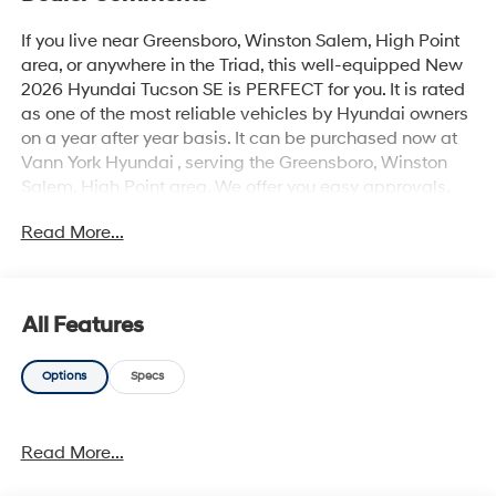
If you live near Greensboro, Winston Salem, High Point
area, or anywhere in the Triad, this well-equipped New
2026 Hyundai Tucson SE is PERFECT for you. It is rated
as one of the most reliable vehicles by Hyundai owners
on a year after year basis. It can be purchased now at
Vann York Hyundai , serving the Greensboro, Winston
Salem, High Point area. We offer you easy approvals,
great payments, and terms for every type of credit and
Read More...
need. Call us to schedule your test drive. You will not
regret buying a new 2026 Hyundai Tucson SE from us!
Want more room? Want more style? This Hyundai
Tucson SE is the vehicle for you. Stylish and fuel
All Features
efficient. It's the perfect vehicle for keeping your fuel
costs down and your driving enjoying up. The Hyundai
Options
Specs
Tucson SE will provide you with everything you have
always wanted in a car -- Quality, Reliability, and
Character. This vehicle won't last long, take it home
Read More...
today.