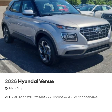
2026
Hyundai Venue
Price Drop
VIN:
KMHRC8A37TU473246
Stock:
H10905
Model:
VN2AFD56W5A5