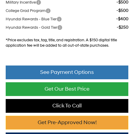
-$500
Military Incentive
-$500
College Grad Program
-$400
Hyundai Rewards - Blue Tier
-$250
Hyundai Rewards - Gold Tier
*Price excludes tax, tag, title, and registration. A $150 digital title
application fee will be added to all out-of-state purchases.
See Payment Options
Get Our Best Price
Click To Call
Get Pre-Approved Now!