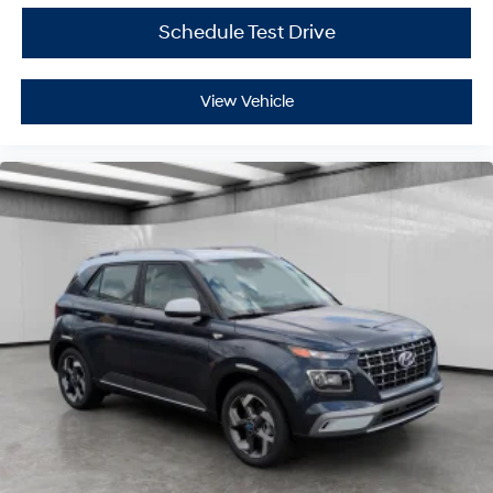
Schedule Test Drive
View Vehicle