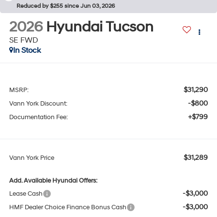
Reduced by $255 since Jun 03, 2026
2026
Hyundai Tucson
SE FWD
In Stock
$31,290
MSRP:
-$800
Vann York Discount:
+$799
Documentation Fee:
$31,289
Vann York Price
Add. Available Hyundai Offers:
-$3,000
Lease Cash
-$3,000
HMF Dealer Choice Finance Bonus Cash