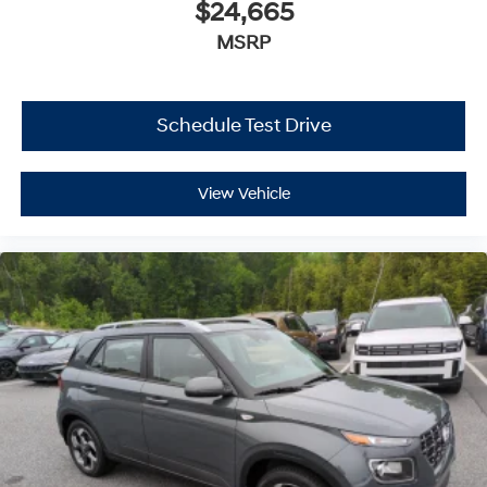
$24,665
MSRP
Schedule Test Drive
View Vehicle