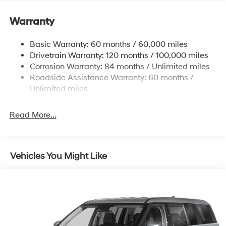
Warranty
Basic Warranty: 60 months / 60,000 miles
Drivetrain Warranty: 120 months / 100,000 miles
Corrosion Warranty: 84 months / Unlimited miles
Roadside Assistance Warranty: 60 months /
Unlimited miles
Read More...
Vehicles You Might Like