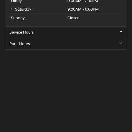
Friday
9:00AM - 7:00PM
Saturday
9:00AM - 6:00PM
Sunday
Closed
Service Hours
Parts Hours