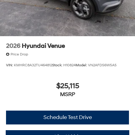
2026
Hyundai Venue
Price Drop
VIN:
KMHRC8A32TU464812
Stock:
H10824
Model:
VN2AFD56W5A5
$25,115
MSRP
Schedule Test Drive