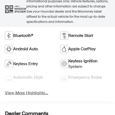
informational purposes only. Vehicle features, options,
pricing and other information are subject to change.
VIEW
WINDOW
See your Hyundai dealer and the Monroney label
STICKER
affixed to the actual vehicle for the most up-to-date
specifications and information.
Bluetooth®
Remote Start
Android Auto
Apple CarPlay
Keyless Ignition
Keyless Entry
System
Automatic High
Emergency Brake
Beams
Assist
View More Highlights...
Dealer Comments