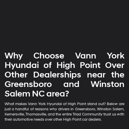
Why Choose Vann York
Hyundai of High Point Over
Other Dealerships near the
Greensboro and Winston
Salem NC area?
What makes Vann York Hyundai of High Point stand out? Below are
just a handful of reasons why drivers in Greensboro, Winston Salem,
Kernersville, Thomasville, and the entire Triad Community trust us with
their automotive needs over other High Point car dealers.