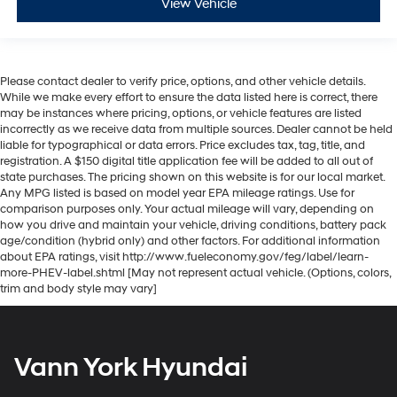
View Vehicle
Please contact dealer to verify price, options, and other vehicle details.
While we make every effort to ensure the data listed here is correct, there
may be instances where pricing, options, or vehicle features are listed
incorrectly as we receive data from multiple sources. Dealer cannot be held
liable for typographical or data errors. Price excludes tax, tag, title, and
registration. A $150 digital title application fee will be added to all out of
state purchases. The pricing shown on this website is for our local market.
Any MPG listed is based on model year EPA mileage ratings. Use for
comparison purposes only. Your actual mileage will vary, depending on
how you drive and maintain your vehicle, driving conditions, battery pack
age/condition (hybrid only) and other factors. For additional information
about EPA ratings, visit http://www.fueleconomy.gov/feg/label/learn-
more-PHEV-label.shtml [May not represent actual vehicle. (Options, colors,
trim and body style may vary]
Vann York Hyundai