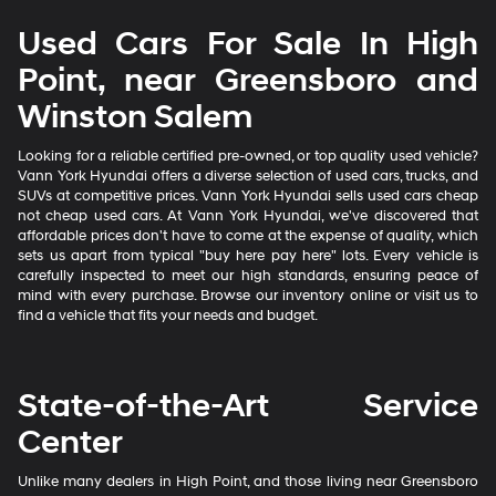
Used Cars For Sale In High
Point, near Greensboro and
Winston Salem
Looking for a reliable certified pre-owned, or top quality used vehicle?
Vann York Hyundai offers a diverse selection of used cars, trucks, and
SUVs at competitive prices. Vann York Hyundai sells used cars cheap
not cheap used cars. At Vann York Hyundai, we've discovered that
affordable prices don't have to come at the expense of quality, which
sets us apart from typical "buy here pay here" lots. Every vehicle is
carefully inspected to meet our high standards, ensuring peace of
mind with every purchase. Browse our inventory online or visit us to
find a vehicle that fits your needs and budget.
State-of-the-Art Service
Center
Unlike many dealers in High Point, and those living near Greensboro