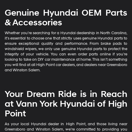
Genuine Hyundai OEM Parts
& Accessories
Whether you’re searching for a Hyundai dealership in North Carolina,
it’s essential to choose one that strictly uses genuine Hyundai parts to
ensure exceptional quality and performance. From brake pads to
windshield wipers, we only use genuine Hyundai parts to protect the
integrity of your vehicle. You can even order parts online if you’re
looking to take on DIY car maintenance at home. This isn’t something
you will find at all High Point car dealers, and dealers near Greensboro
and Winston Salem.
Your Dream Ride is in Reach
at Vann York Hyundai of High
Point
As your local Hyundai dealer in High Point, and those living near
Greensboro and Winston Salem, we’re committed to providing you