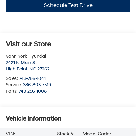
Schedule Test Drive
Visit our Store
Vann York Hyundai
2421 N Main St
High Point
,
NC
27262
Sales:
743-256-1041
Service:
336-803-7519
Parts:
743-256-1008
Vehicle Information
VIN:
Stock #:
Model Code: