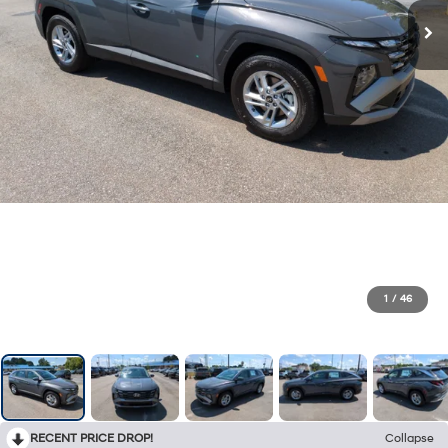
1
/
46
RECENT PRICE DROP!
Collapse