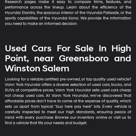
Research pages make it easy to compare trims, features, and
performance across the lineup. Learn about the efficiency of the
Hyundai Elantra, the spacious interior of the Hyundai Palisade, or the
sporty capabilities of the Hyundai Kona. We provide the information
you need to make an informed decision.
Used Cars For Sale In High
Point, near Greensboro and
Winston Salem
Looking for a reliable certified pre-owned, or top quality used vehicle?
Vann York Hyundai offers a diverse selection of used cars, trucks, and
SUVs at competitive prices. Vann York Hyundai sells used cars cheap
not cheap used cars. At Vann York Hyundai, we've discovered that
affordable prices don't have to come at the expense of quality, which
sets us apart from typical "buy here pay here" lots. Every vehicle is
carefully inspected to meet our high standards, ensuring peace of
mind with every purchase. Browse our inventory online or visit us to
find a vehicle that fits your needs and budget.