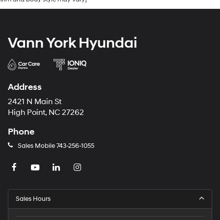
Vann York Hyundai
Address
2421 N Main St
High Point, NC 27262
Phone
Sales Mobile
743-256-1055
Sales Hours