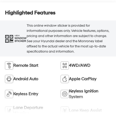
Highlighted Features
This online window sticker is provided for
informational purposes only. Vehicle features, options,
pricing and other information are subject to change.
VIEW
WINDOW
See your Hyundai dealer and the Monroney label
STICKER
affixed to the actual vehicle for the most up-to-date
specifications and information.
Remote Start
4WD/AWD
Android Auto
Apple CarPlay
Keyless Ignition
Keyless Entry
System
Lane Departure
Lane Keep Assist
Warning