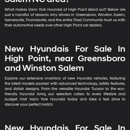
What makes Vann York Hyundai of High Point stand out? Below are
just a handful of reasons why drivers in Greensboro, Winston Salem,
Kernersville, Thomasville, and the entire Triad Community trust us with
their automotive needs over other High Point car dealers.
New Hyundais For Sale In
High Point, near Greensboro
and Winston Salem
Explore our extensive inventory of new Hyundai vehicles, featuring
the latest models packed with advanced technology, safety features,
and stylish designs. From the versatile Hyundai Tucson to the eco-
friendly Hyundai Ioniq, our selection caters to every lifestyle and
budget. Visit Vann York Hyundai today and take a test drive to
discover your perfect match.
New Hyundais For Sale In