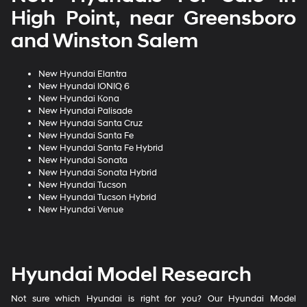
High Point, near Greensboro
and Winston Salem
New Hyundai Elantra
New Hyundai IONIQ 6
New Hyundai Kona
New Hyundai Palisade
New Hyundai Santa Cruz
New Hyundai Santa Fe
New Hyundai Santa Fe Hybrid
New Hyundai Sonata
New Hyundai Sonata Hybrid
New Hyundai Tucson
New Hyundai Tucson Hybrid
New Hyundai Venue
Hyundai Model Research
Not sure which Hyundai is right for you? Our Hyundai Model