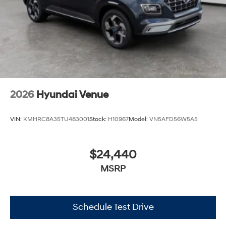
2026
Hyundai Venue
VIN:
KMHRC8A35TU483001
Stock:
H10967
Model:
VN5AFD56W5A5
$24,440
MSRP
Schedule Test Drive