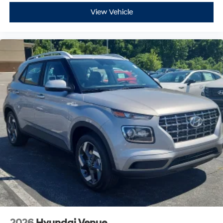
View Vehicle
2026
Hyundai Venue