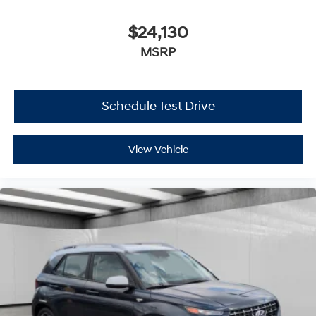
$24,130
MSRP
Schedule Test Drive
View Vehicle