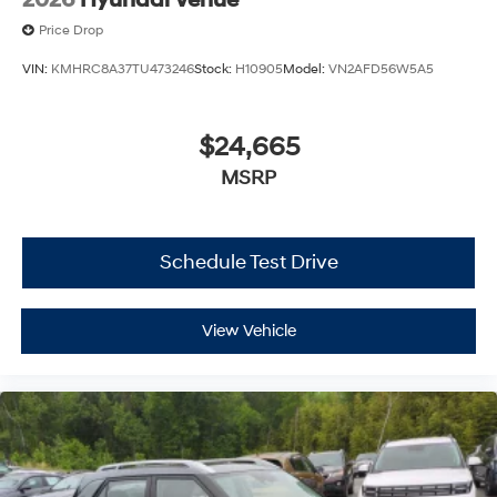
Price Drop
VIN:
KMHRC8A37TU473246
Stock:
H10905
Model:
VN2AFD56W5A5
$24,665
MSRP
Schedule Test Drive
View Vehicle