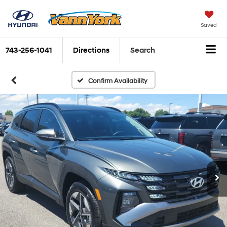
Saved
743-256-1041
Directions
Search
Confirm Availability