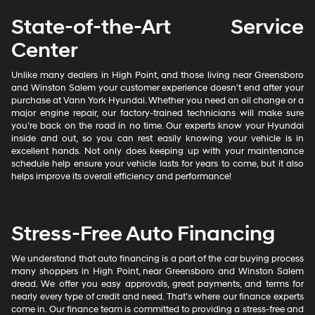
State-of-the-Art Service
Center
Unlike many dealers in High Point, and those living near Greensboro
and Winston Salem your customer experience doesn’t end after your
purchase at Vann York Hyundai. Whether you need an oil change or a
major engine repair, our factory-trained technicians will make sure
you’re back on the road in no time. Our experts know your Hyundai
inside and out, so you can rest easily knowing your vehicle is in
excellent hands. Not only does keeping up with your maintenance
schedule help ensure your vehicle lasts for years to come, but it also
helps improve its overall efficiency and performance!
Stress-Free Auto Financing
We understand that auto financing is a part of the car buying process
many shoppers in High Point, near Greensboro and Winston Salem
dread. We offer you easy approvals, great payments, and terms for
nearly every type of credit and need. That’s where our finance experts
come in. Our finance team is committed to providing a stress-free and