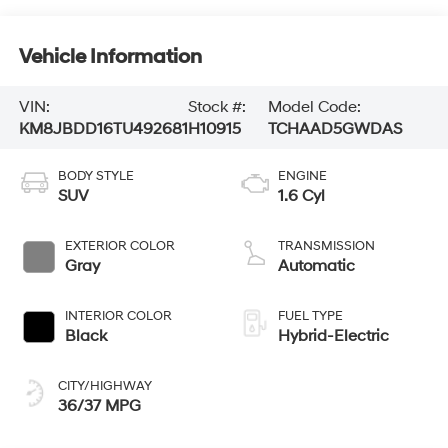
Vehicle Information
VIN:
Stock #:
Model Code:
KM8JBDD16TU492681
H10915
TCHAAD5GWDAS
BODY STYLE
ENGINE
SUV
1.6 Cyl
EXTERIOR COLOR
TRANSMISSION
Gray
Automatic
INTERIOR COLOR
FUEL TYPE
Black
Hybrid-Electric
CITY/HIGHWAY
36/37 MPG