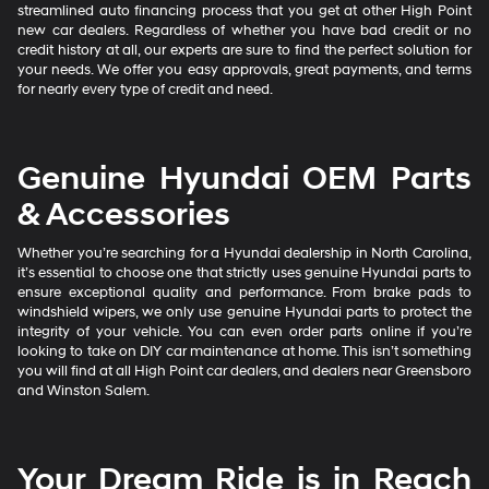
streamlined auto financing process that you get at other High Point
new car dealers. Regardless of whether you have bad credit or no
credit history at all, our experts are sure to find the perfect solution for
your needs. We offer you easy approvals, great payments, and terms
for nearly every type of credit and need.
Genuine Hyundai OEM Parts
& Accessories
Whether you’re searching for a Hyundai dealership in North Carolina,
it’s essential to choose one that strictly uses genuine Hyundai parts to
ensure exceptional quality and performance. From brake pads to
windshield wipers, we only use genuine Hyundai parts to protect the
integrity of your vehicle. You can even order parts online if you’re
looking to take on DIY car maintenance at home. This isn’t something
you will find at all High Point car dealers, and dealers near Greensboro
and Winston Salem.
Your Dream Ride is in Reach