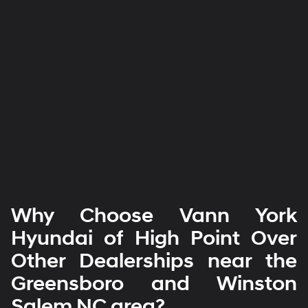
Why Choose Vann York
Hyundai of High Point Over
Other Dealerships near the
Greensboro and Winston
Salem NC area?