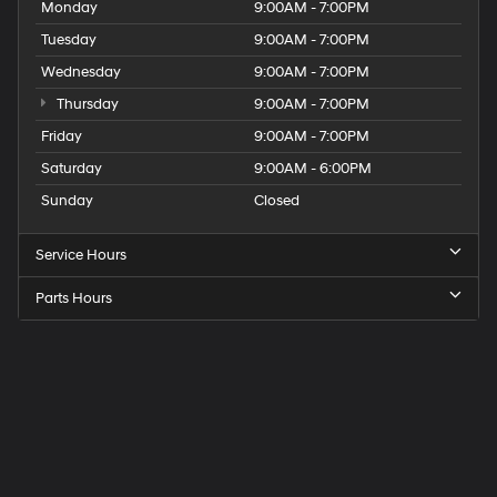
Monday
9:00AM - 7:00PM
Tuesday
9:00AM - 7:00PM
Wednesday
9:00AM - 7:00PM
Thursday
9:00AM - 7:00PM
Friday
9:00AM - 7:00PM
Saturday
9:00AM - 6:00PM
Sunday
Closed
Service Hours
Parts Hours