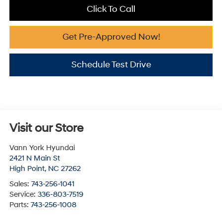
Click To Call
Get Pre-Approved Now!
Schedule Test Drive
Visit our Store
Vann York Hyundai
2421 N Main St
High Point
,
NC
27262
Sales:
743-256-1041
Service:
336-803-7519
Parts:
743-256-1008