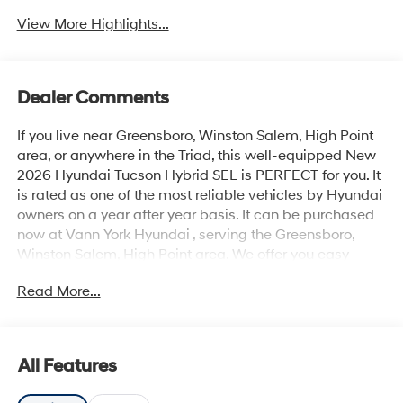
View More Highlights...
Dealer Comments
If you live near Greensboro, Winston Salem, High Point
area, or anywhere in the Triad, this well-equipped New
2026 Hyundai Tucson Hybrid SEL is PERFECT for you. It
is rated as one of the most reliable vehicles by Hyundai
owners on a year after year basis. It can be purchased
now at Vann York Hyundai , serving the Greensboro,
Winston Salem, High Point area. We offer you easy
approvals, great payments, and terms for every type of
Read More...
credit and need. Call us to schedule your test drive. You
will not regret buying a new 2026 Hyundai Tucson
Hybrid SEL from us! This SUV gives you versatility, style
and comfort all in one vehicle. Why spend more money
All Features
than you have to? This Hyundai Tucson Hybrid will help
you keep the extra money you'd normally spend on gas.