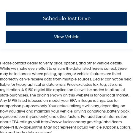
Schedule Test Drive
View Vehicle
Please contact dealer to verify price, options, and other vehicle details.
While we make every effort to ensure the data listed here is correct, there
may be instances where pricing, options, or vehicle features are listed
incorrectly as we receive data from multiple sources. Dealer cannot be held
liable for typographical or data errors. Price excludes tax, tag, title, and
registration. A $150 digital title application fee will be added to all out of
state purchases. The pricing shown on this website is for our local market.
Any MPG listed is based on model year EPA mileage ratings. Use for
comparison purposes only. Your actual mileage will vary, depending on
how you drive and maintain your vehicle, driving conditions, battery pack
age/condition (hybrid only) and other factors. For additional information
about EPA ratings, visit http://www.fueleconomy.gov/feg/label/learn-
more-PHEV-label.shtml [May not represent actual vehicle. (Options, colors,
trim and body style may vary]