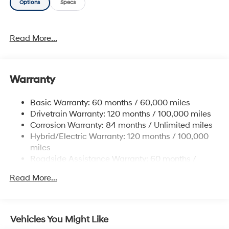
Options
Specs
This vehicle has an added performance bonus: AWD. It
improves handling on those winding back roads, and
gives you added safety and control when driving
Read More...
through wet and snow weather conditions. Just what
you've been looking for. With quality in mind, this
vehicle is the perfect addition to take home.
Warranty
Basic Warranty: 60 months / 60,000 miles
Drivetrain Warranty: 120 months / 100,000 miles
Corrosion Warranty: 84 months / Unlimited miles
Hybrid/Electric Warranty: 120 months / 100,000
miles
Roadside Assistance Warranty: 60 months /
Unlimited miles
Read More...
Vehicles You Might Like