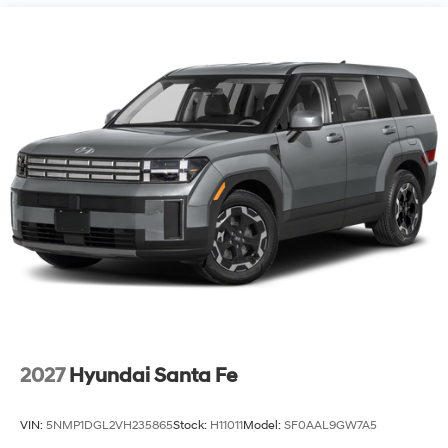
2027
Hyundai Santa Fe
VIN:
5NMP1DGL2VH235865
Stock:
H11011
Model:
SF0AAL9GW7A5