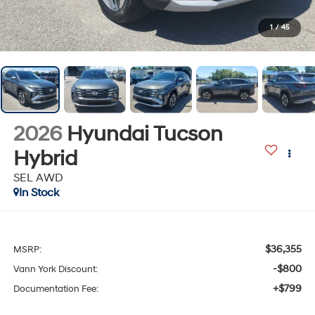
1
/
45
2026
Hyundai Tucson
Hybrid
SEL AWD
In Stock
$36,355
MSRP:
-$800
Vann York Discount:
+$799
Documentation Fee: