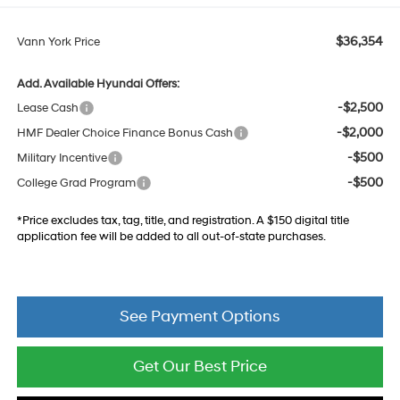
$36,354
Vann York Price
Add. Available Hyundai Offers:
-$2,500
Lease Cash
-$2,000
HMF Dealer Choice Finance Bonus Cash
-$500
Military Incentive
-$500
College Grad Program
*Price excludes tax, tag, title, and registration. A $150 digital title
application fee will be added to all out-of-state purchases.
See Payment Options
Get Our Best Price