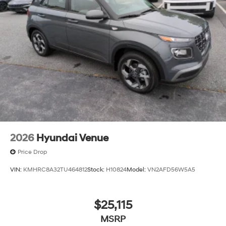
2026
Hyundai Venue
Price Drop
VIN:
KMHRC8A32TU464812
Stock:
H10824
Model:
VN2AFD56W5A5
$25,115
MSRP