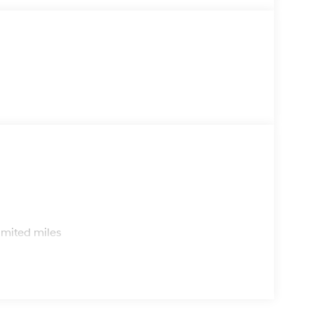
s
imited miles