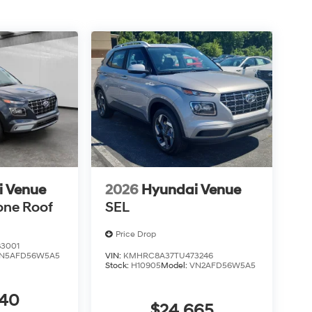
i Venue
2026
Hyundai Venue
one Roof
SEL
Price Drop
3001
N5AFD56W5A5
VIN:
KMHRC8A37TU473246
Stock:
H10905
Model:
VN2AFD56W5A5
440
$24,665