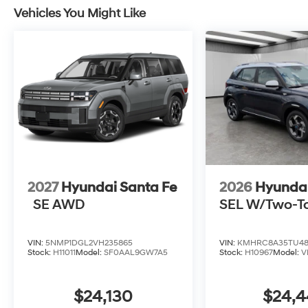
Vehicles You Might Like
2027
Hyundai Santa Fe
2026
Hyunda
SE AWD
SEL W/Two-T
VIN:
5NMP1DGL2VH235865
VIN:
KMHRC8A35TU48
Stock:
H11011
Model:
SF0AAL9GW7A5
Stock:
H10967
Model:
V
$24,130
$24,