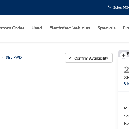
Sales
743
stom Order
Used
Electrified Vehicles
Specials
Fi
R
SEL FWD
Confirm Availability
S
I
MS
Va
Re