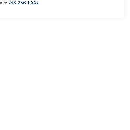
rts:
743-256-1008