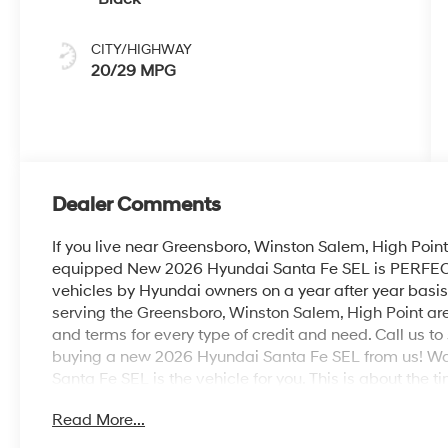
CITY/HIGHWAY
20/29 MPG
Dealer Comments
If you live near Greensboro, Winston Salem, High Point 
equipped New 2026 Hyundai Santa Fe SEL is PERFECT fo
vehicles by Hyundai owners on a year after year basis
serving the Greensboro, Winston Salem, High Point ar
and terms for every type of credit and need. Call us to 
buying a new 2026 Hyundai Santa Fe SEL from us! Wa
Santa Fe SEL is the vehicle for you. This is about the t
and let us be the one's to tell you, it is absolutely true
Read More...
dream car. This is the one. Just what you've been looki