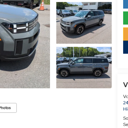
V
Va
24
Photos
Hi
Sa
Se