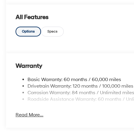
All Features
Options
Specs
Warranty
Basic Warranty: 60 months / 60,000 miles
Drivetrain Warranty: 120 months / 100,000 miles
Corrosion Warranty: 84 months / Unlimited mile
Roadside Assistance Warranty: 60 months / Unl
Read More...