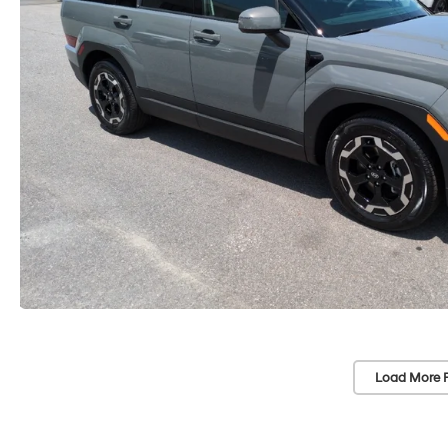
Load More 