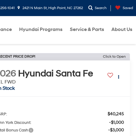
-256-1041
2421 N Main St, High Point, NC 27262
Search
Saved
nance
Hyundai Programs
Service & Parts
About Us
ECENT PRICE DROP!
Click to Open
2026
Hyundai Santa Fe
EL FWD
n Stock
$40,245
RP:
-$1,000
nn York Discount:
-$3,000
tail Bonus Cash