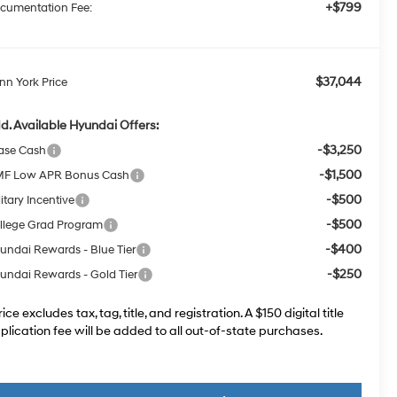
+$799
cumentation Fee:
$37,044
nn York Price
d. Available Hyundai Offers:
-$3,250
ase Cash
-$1,500
F Low APR Bonus Cash
-$500
itary Incentive
-$500
llege Grad Program
-$400
undai Rewards - Blue Tier
-$250
undai Rewards - Gold Tier
rice excludes tax, tag, title, and registration. A $150 digital title
plication fee will be added to all out-of-state purchases.