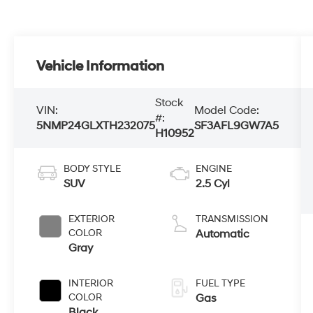
Vehicle Information
Stock
VIN:
Model Code:
#:
5NMP24GLXTH232075
SF3AFL9GW7A5
H10952
BODY STYLE
ENGINE
SUV
2.5 Cyl
EXTERIOR
TRANSMISSION
COLOR
Automatic
Gray
INTERIOR
FUEL TYPE
COLOR
Gas
Black