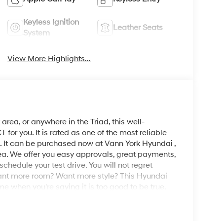
Keyless Ignition
Leather Seats
System
View More Highlights...
area, or anywhere in the Triad, this well-
r you. It is rated as one of the most reliable
. It can be purchased now at Vann York Hyundai ,
ea. We offer you easy approvals, great payments,
schedule your test drive. You will not regret
nt more room? Want more style? This Hyundai
ime when you're saying it is too good to be true,
. You've found the one you've been looking for. Your
ng for.