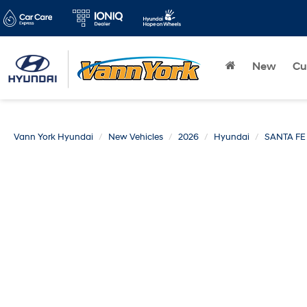
New
Cu
Vann York Hyundai
New Vehicles
2026
Hyundai
SANTA FE