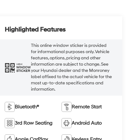
Highlighted Features
This online window sticker is provided
for informational purposes only. Vehicle
features, options, pricing and other
information are subject to change. See
VIEW
WINDOW
your Hyundai dealer and the Monroney
STICKER
label affixed to the actual vehicle for the
most up-to-date specifications and
information.
Bluetooth®
Remote Start
3rd Row Seating
Android Auto
Apple CarPlay
Keyless Entry