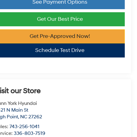
See Payment Options
Get Our Best Price
Get Pre-Approved Now!
Schedule Test Drive
isit our Store
nn York Hyundai
21 N Main St
gh Point
,
NC
27262
les:
743-256-1041
rvice:
336-803-7519