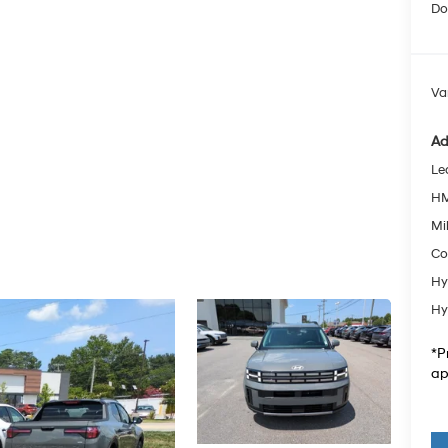
Do
Va
Ad
Le
HM
Mil
Co
Hy
Hy
*P
ap