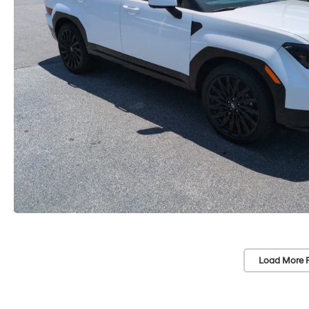
Load More 