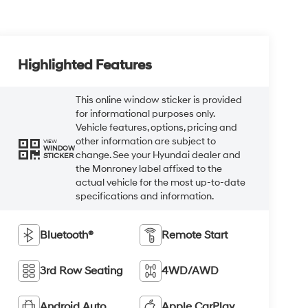
Highlighted Features
This online window sticker is provided
for informational purposes only.
Vehicle features, options, pricing and
other information are subject to
VIEW
WINDOW
change. See your Hyundai dealer and
STICKER
the Monroney label affixed to the
actual vehicle for the most up-to-date
specifications and information.
Bluetooth®
Remote Start
3rd Row Seating
4WD/AWD
Android Auto
Apple CarPlay