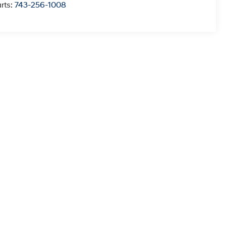
rts:
743-256-1008