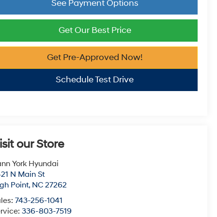
See Payment Options
Get Our Best Price
Get Pre-Approved Now!
Schedule Test Drive
isit our Store
nn York Hyundai
21 N Main St
gh Point
,
NC
27262
les:
743-256-1041
rvice:
336-803-7519