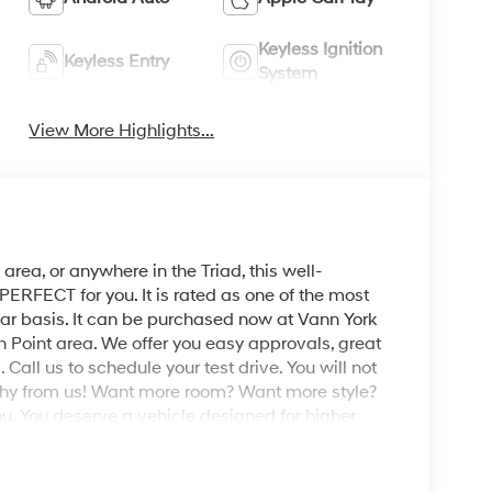
Keyless Ignition
Keyless Entry
System
View More Highlights...
area, or anywhere in the Triad, this well-
RFECT for you. It is rated as one of the most
ear basis. It can be purchased now at Vann York
 Point area. We offer you easy approvals, great
Call us to schedule your test drive. You will not
phy from us! Want more room? Want more style?
ou. You deserve a vehicle designed for higher
rs with a luxurious, well-appointed interior and
h this all-wheel drive vehicle and drive with
 you've been looking for.