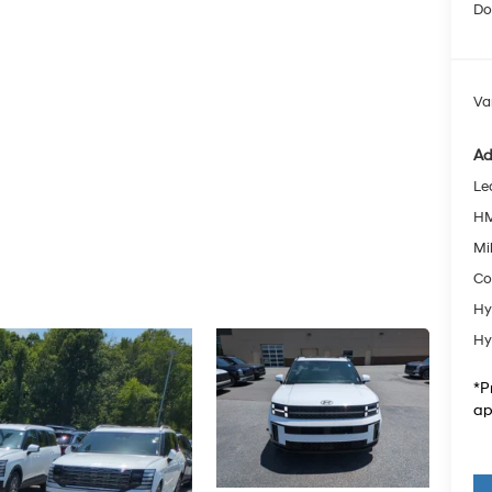
Do
Va
Ad
Le
HM
Mil
Co
Hy
Hy
*P
ap