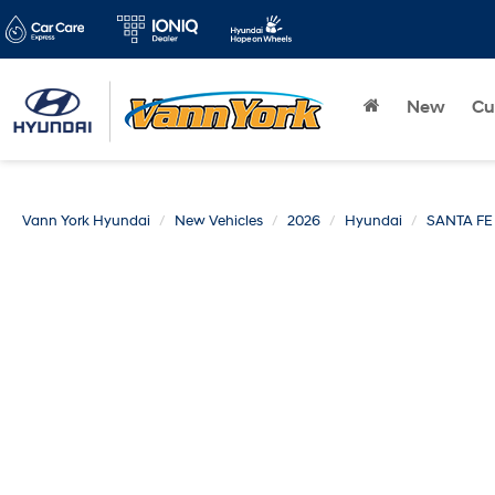
New
Cu
Vann York Hyundai
New Vehicles
2026
Hyundai
SANTA FE