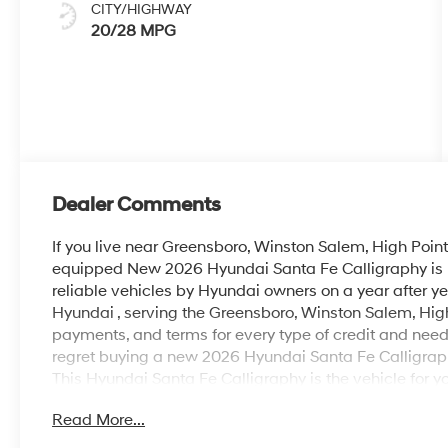
CITY/HIGHWAY
20/28 MPG
Dealer Comments
If you live near Greensboro, Winston Salem, High Point 
equipped New 2026 Hyundai Santa Fe Calligraphy is PE
reliable vehicles by Hyundai owners on a year after y
Hyundai , serving the Greensboro, Winston Salem, High
payments, and terms for every type of credit and need. 
regret buying a new 2026 Hyundai Santa Fe Calligra
This Hyundai Santa Fe Calligraphy is the vehicle for y
expectations. This Hyundai Santa Fe Calligraphy delive
Read More...
world-class engineering. Enjoy safety and stability wit
confidence in any condition. This is the one. Just what