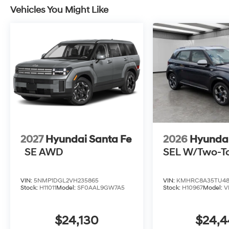
Vehicles You Might Like
2027
Hyundai Santa Fe
2026
Hyunda
SE AWD
SEL W/Two-T
VIN:
5NMP1DGL2VH235865
VIN:
KMHRC8A35TU48
Stock:
H11011
Model:
SF0AAL9GW7A5
Stock:
H10967
Model:
V
$24,130
$24,