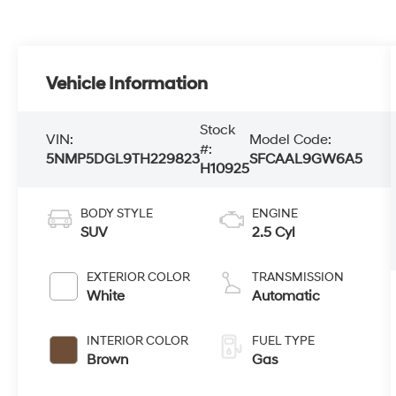
Vehicle Information
Stock
VIN:
Model Code:
#:
5NMP5DGL9TH229823
SFCAAL9GW6A5
H10925
BODY STYLE
ENGINE
SUV
2.5 Cyl
EXTERIOR COLOR
TRANSMISSION
White
Automatic
INTERIOR COLOR
FUEL TYPE
Brown
Gas