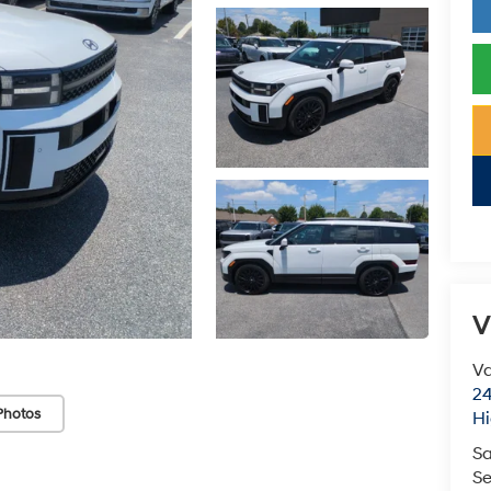
V
Va
24
Photos
Hi
Sa
Se