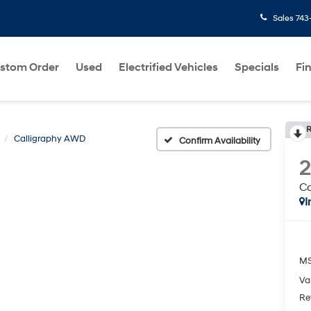
Sales
743
stom Order
Used
Electrified Vehicles
Specials
Fi
R
Calligraphy AWD
Confirm Availability
C
I
MS
Va
Re