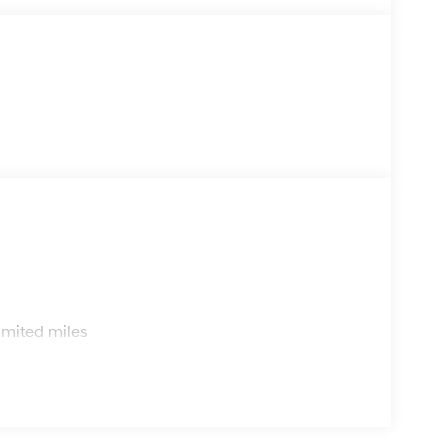
s
imited miles