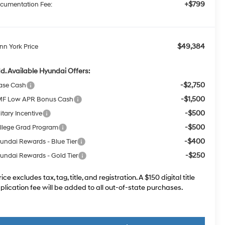
+$799
cumentation Fee:
$49,384
nn York Price
d. Available Hyundai Offers:
-$2,750
ase Cash
-$1,500
F Low APR Bonus Cash
-$500
itary Incentive
-$500
llege Grad Program
-$400
undai Rewards - Blue Tier
-$250
undai Rewards - Gold Tier
rice excludes tax, tag, title, and registration. A $150 digital title
plication fee will be added to all out-of-state purchases.