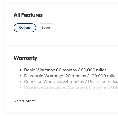
All Features
Options
Specs
Warranty
Basic Warranty: 60 months / 60,000 miles
Drivetrain Warranty: 120 months / 100,000 miles
Corrosion Warranty: 84 months / Unlimited mile
Roadside Assistance Warranty: 60 months / Unl
Read More...