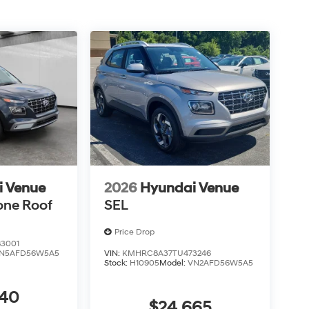
i Venue
2026
Hyundai Venue
one Roof
SEL
Price Drop
3001
N5AFD56W5A5
VIN:
KMHRC8A37TU473246
Stock:
H10905
Model:
VN2AFD56W5A5
440
$24,665