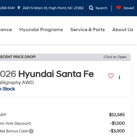
-256-1041
2421 N Main St, High Point, NC 27262
Search
Saved
nance
Hyundai Programs
Service & Parts
About Us
ECENT PRICE DROP!
Click to Open
2026
Hyundai Santa Fe
alligraphy AWD
n Stock
$52,585
RP:
-$1,000
nn York Discount:
-$3,000
tail Bonus Cash