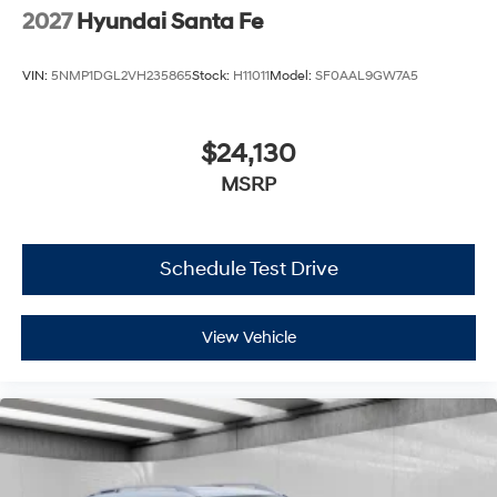
2027
Hyundai Santa Fe
VIN:
5NMP1DGL2VH235865
Stock:
H11011
Model:
SF0AAL9GW7A5
$24,130
MSRP
Schedule Test Drive
View Vehicle