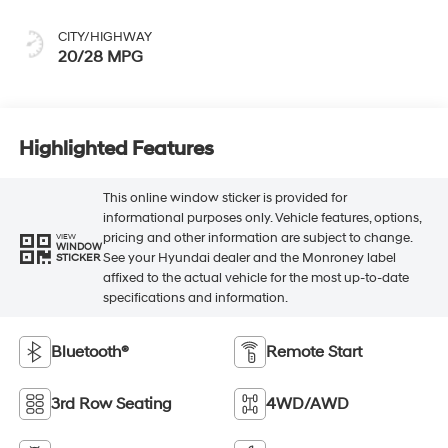
CITY/HIGHWAY
20/28 MPG
Highlighted Features
This online window sticker is provided for
informational purposes only. Vehicle features, options,
pricing and other information are subject to change.
VIEW
WINDOW
See your Hyundai dealer and the Monroney label
STICKER
affixed to the actual vehicle for the most up-to-date
specifications and information.
Bluetooth®
Remote Start
3rd Row Seating
4WD/AWD