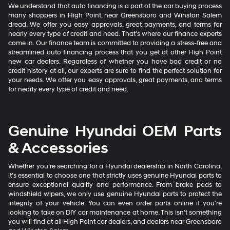
We understand that auto financing is a part of the car buying process
many shoppers in High Point, near Greensboro and Winston Salem
dread. We offer you easy approvals, great payments, and terms for
nearly every type of credit and need. That’s where our finance experts
come in. Our finance team is committed to providing a stress-free and
streamlined auto financing process that you get at other High Point
new car dealers. Regardless of whether you have bad credit or no
credit history at all, our experts are sure to find the perfect solution for
your needs. We offer you easy approvals, great payments, and terms
for nearly every type of credit and need.
Genuine Hyundai OEM Parts
& Accessories
Whether you’re searching for a Hyundai dealership in North Carolina,
it’s essential to choose one that strictly uses genuine Hyundai parts to
ensure exceptional quality and performance. From brake pads to
windshield wipers, we only use genuine Hyundai parts to protect the
integrity of your vehicle. You can even order parts online if you’re
looking to take on DIY car maintenance at home. This isn’t something
you will find at all High Point car dealers, and dealers near Greensboro