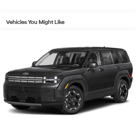
Vehicles You Might Like