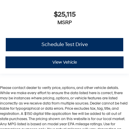
$25,115
MSRP
Schedule Test Drive
View Vehicle
Please contact dealer to verify price, options, and other vehicle details.
While we make every effort to ensure the data listed here is correct, there
may be instances where pricing, options, or vehicle features are listed
incorrectly as we receive data from multiple sources. Dealer cannot be held
liable for typographical or data errors. Price excludes tax, tag, title, and
registration. A $150 digital title application fee will be added to all out of
state purchases. The pricing shown on this website is for our local market.
Any MPG listed is based on model year EPA mileage ratings. Use for