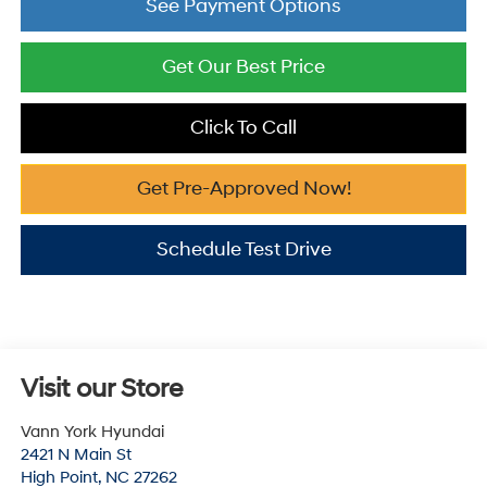
See Payment Options
Get Our Best Price
Click To Call
Get Pre-Approved Now!
Schedule Test Drive
Visit our Store
Vann York Hyundai
2421 N Main St
High Point
,
NC
27262