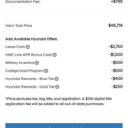
+$799
Documentation Fee:
$48,719
Vann York Price
Add. Available Hyundai Offers:
-$2,750
Lease Cash
-$1,500
HMF Low APR Bonus Cash
-$500
Military Incentive
-$500
College Grad Program
-$400
Hyundai Rewards - Blue Tier
-$250
Hyundai Rewards - Gold Tier
*Price excludes tax, tag, title, and registration. A $150 digital title
application fee will be added to all out-of-state purchases.