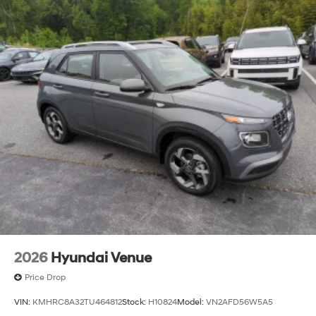
2026
Hyundai Venue
Price Drop
VIN:
KMHRC8A32TU464812
Stock:
H10824
Model:
VN2AFD56W5A5