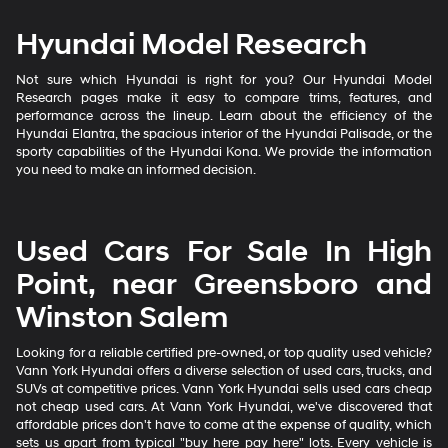
Hyundai Model Research
Not sure which Hyundai is right for you? Our Hyundai Model
Research pages make it easy to compare trims, features, and
performance across the lineup. Learn about the efficiency of the
Hyundai Elantra, the spacious interior of the Hyundai Palisade, or the
sporty capabilities of the Hyundai Kona. We provide the information
you need to make an informed decision.
Used Cars For Sale In High
Point, near Greensboro and
Winston Salem
Looking for a reliable certified pre-owned, or top quality used vehicle?
Vann York Hyundai offers a diverse selection of used cars, trucks, and
SUVs at competitive prices. Vann York Hyundai sells used cars cheap
not cheap used cars. At Vann York Hyundai, we've discovered that
affordable prices don't have to come at the expense of quality, which
sets us apart from typical "buy here pay here" lots. Every vehicle is