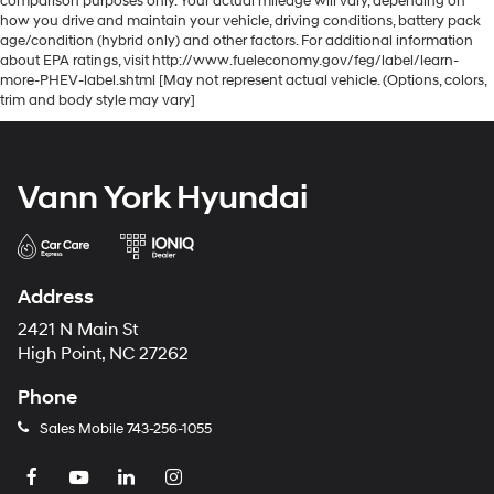
comparison purposes only. Your actual mileage will vary, depending on
how you drive and maintain your vehicle, driving conditions, battery pack
age/condition (hybrid only) and other factors. For additional information
about EPA ratings, visit http://www.fueleconomy.gov/feg/label/learn-
more-PHEV-label.shtml [May not represent actual vehicle. (Options, colors,
trim and body style may vary]
Vann York Hyundai
Address
2421 N Main St
High Point, NC 27262
Phone
Sales Mobile
743-256-1055