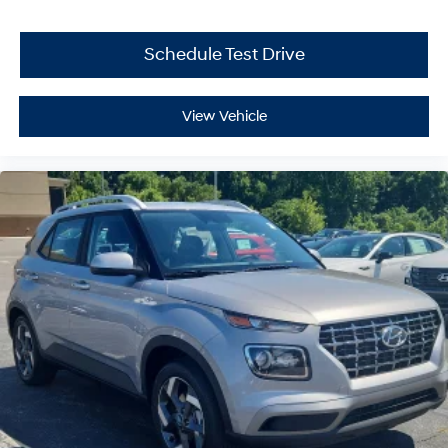
Schedule Test Drive
View Vehicle