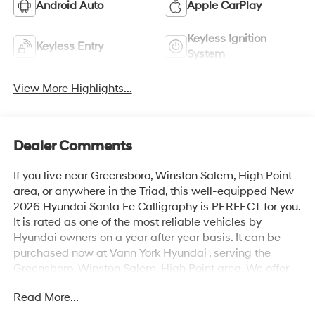
Android Auto
Apple CarPlay
Keyless Ignition
Keyless Entry
System
View More Highlights...
Dealer Comments
If you live near Greensboro, Winston Salem, High Point
area, or anywhere in the Triad, this well-equipped New
2026 Hyundai Santa Fe Calligraphy is PERFECT for you.
It is rated as one of the most reliable vehicles by
Hyundai owners on a year after year basis. It can be
purchased now at Vann York Hyundai , serving the
Greensboro, Winston Salem, High Point area. We offer
you easy approvals, great payments, and terms for
Read More...
every type of credit and need. Call us to schedule your
test drive. You will not regret buying a new 2026