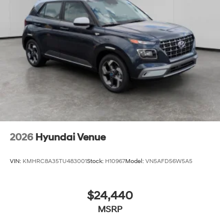
2026
Hyundai Venue
VIN:
KMHRC8A35TU483001
Stock:
H10967
Model:
VN5AFD56W5A5
$24,440
MSRP