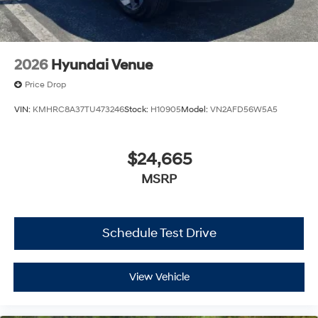
2026
Hyundai Venue
Price Drop
VIN:
KMHRC8A37TU473246
Stock:
H10905
Model:
VN2AFD56W5A5
$24,665
MSRP
Schedule Test Drive
View Vehicle