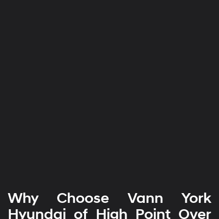
Why Choose Vann York
Hyundai of High Point Over