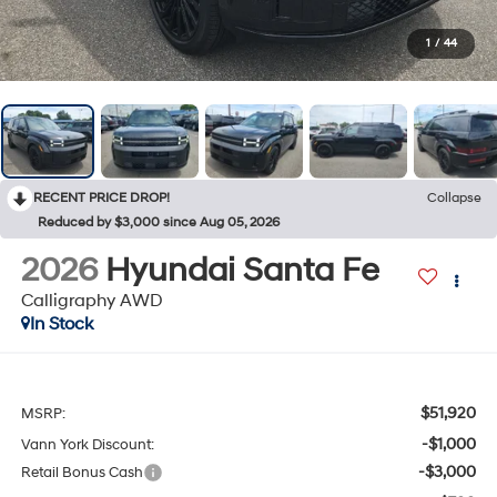
1
/
44
RECENT PRICE DROP!
Collapse
Reduced by $3,000 since Aug 05, 2026
2026
Hyundai Santa Fe
Calligraphy AWD
In Stock
$51,920
MSRP:
-$1,000
Vann York Discount:
-$3,000
Retail Bonus Cash