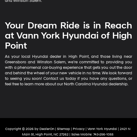
and Winston Salem.
Your Dream Ride is in Reach
at Vann York Hyundai of High
Point
As your local Hyundai dealer in High Point, and those living near
Greensboro and Winston Salem, we’re committed to providing you
with a phenomenal car-buying experience that gets you out the door
and behind the wheel of your new vehicle in no time. We look forward
to seeing you soon! Contact us today if you have any questions, or
feel free to learn more about our North Carolina Hyundai dealership.
Copyright © 2026
by
DealerOn
|
Sitemap
|
Privacy
| Vann York Hyundai
|
2421 N
Main St,
High Point,
NC
27262
|
Sales Mobile:
743-256-1055