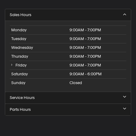
Sales Hours
Monday
9:00AM - 7:00PM
Tuesday
9:00AM - 7:00PM
Wednesday
9:00AM - 7:00PM
Thursday
9:00AM - 7:00PM
Friday
9:00AM - 7:00PM
Saturday
9:00AM - 6:00PM
Sunday
Closed
Service Hours
Parts Hours