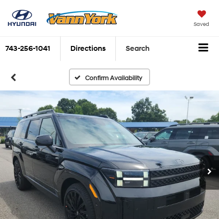
Saved
743-256-1041
Directions
Search
Confirm Availability