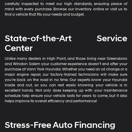
carefully inspected to meet our high standards, ensuring peace of
mind with every purchase. Browse our inventory online or visit us to
find a vehicle that fits your needs and budget.
State-of-the-Art Service
Center
Unlike many dealers in High Point, and those living near Greensboro
and Winston Salem your customer experience doesn’t end after your
purchase at Vann York Hyundai. Whether you need an oil change or a
major engine repair, our factory-trained technicians will make sure
you’re back on the road in no time. Our experts know your Hyundai
inside and out, so you can rest easily knowing your vehicle is in
excellent hands. Not only does keeping up with your maintenance
schedule help ensure your vehicle lasts for years to come, but it also
helps improve its overall efficiency and performance!
Stress-Free Auto Financing