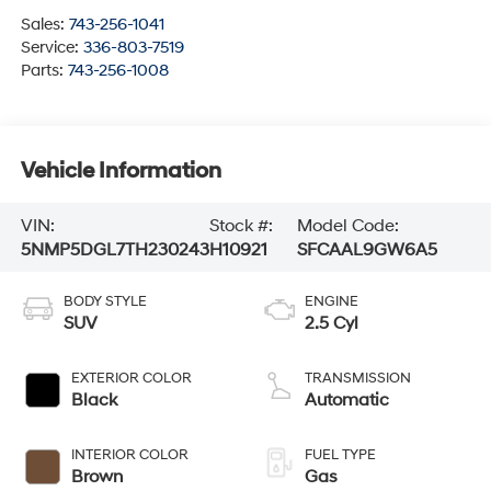
Sales:
743-256-1041
Service:
336-803-7519
Parts:
743-256-1008
Vehicle Information
VIN:
Stock #:
Model Code:
5NMP5DGL7TH230243
H10921
SFCAAL9GW6A5
BODY STYLE
ENGINE
SUV
2.5 Cyl
EXTERIOR COLOR
TRANSMISSION
Black
Automatic
INTERIOR COLOR
FUEL TYPE
Brown
Gas