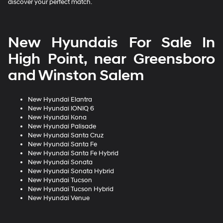
discover your perfect match.
New Hyundais For Sale In
High Point, near Greensboro
and Winston Salem
New Hyundai Elantra
New Hyundai IONIQ 6
New Hyundai Kona
New Hyundai Palisade
New Hyundai Santa Cruz
New Hyundai Santa Fe
New Hyundai Santa Fe Hybrid
New Hyundai Sonata
New Hyundai Sonata Hybrid
New Hyundai Tucson
New Hyundai Tucson Hybrid
New Hyundai Venue