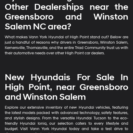
Other Dealerships near the
Greensboro and Winston
Salem NC area?
What makes Vann York Hyundai of High Point stand out? Below are
just a handful of reasons why drivers in Greensboro, Winston Salem,
Kernersville, Thomasville, and the entire Triad Community trust us with
their automotive needs over other High Point car dealers.
New Hyundais For Sale In
High Point, near Greensboro
and Winston Salem
Explore our extensive inventory of new Hyundai vehicles, featuring
the latest models packed with advanced technology, safety features,
and stylish designs. From the versatile Hyundai Tucson to the eco-
friendly Hyundai Ioniq, our selection caters to every lifestyle and
budget. Visit Vann York Hyundai today and take a test drive to