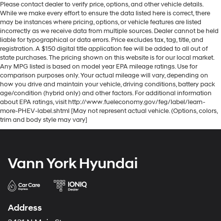
Please contact dealer to verify price, options, and other vehicle details.
While we make every effort to ensure the data listed here is correct, there
may be instances where pricing, options, or vehicle features are listed
incorrectly as we receive data from multiple sources. Dealer cannot be held
liable for typographical or data errors. Price excludes tax, tag, title, and
registration. A $150 digital title application fee will be added to all out of
state purchases. The pricing shown on this website is for our local market.
Any MPG listed is based on model year EPA mileage ratings. Use for
comparison purposes only. Your actual mileage will vary, depending on
how you drive and maintain your vehicle, driving conditions, battery pack
age/condition (hybrid only) and other factors. For additional information
about EPA ratings, visit http://www.fueleconomy.gov/feg/label/learn-
more-PHEV-label.shtml [May not represent actual vehicle. (Options, colors,
trim and body style may vary]
Vann York Hyundai
Address