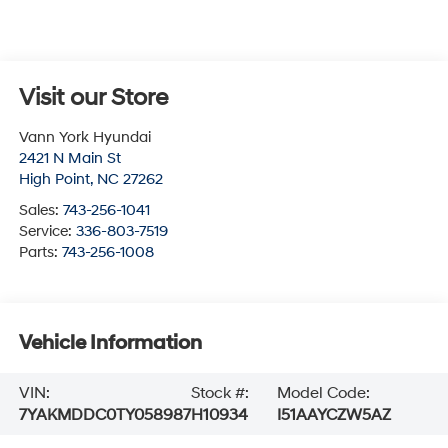
Visit our Store
Vann York Hyundai
2421 N Main St
High Point
,
NC
27262
Sales:
743-256-1041
Service:
336-803-7519
Parts:
743-256-1008
Vehicle Information
VIN:
Stock #:
Model Code:
7YAKMDDC0TY058987
H10934
I51AAYCZW5AZ