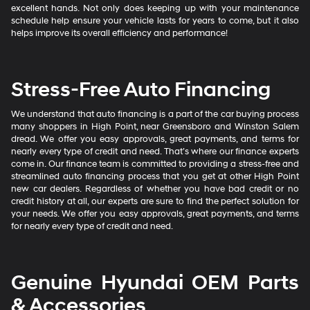
excellent hands. Not only does keeping up with your maintenance
schedule help ensure your vehicle lasts for years to come, but it also
helps improve its overall efficiency and performance!
Stress-Free Auto Financing
We understand that auto financing is a part of the car buying process
many shoppers in High Point, near Greensboro and Winston Salem
dread. We offer you easy approvals, great payments, and terms for
nearly every type of credit and need. That’s where our finance experts
come in. Our finance team is committed to providing a stress-free and
streamlined auto financing process that you get at other High Point
new car dealers. Regardless of whether you have bad credit or no
credit history at all, our experts are sure to find the perfect solution for
your needs. We offer you easy approvals, great payments, and terms
for nearly every type of credit and need.
Genuine Hyundai OEM Parts
& Accessories