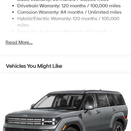
Drivetrain Warranty: 120 months / 100,000 miles
Corrosion Warranty: 84 months / Unlimited miles
Hybrid/Electric Warranty: 120 months / 100,000
miles
Roadside Assistance Warranty: 60 months /
Unlimited miles
Read More...
Vehicles You Might Like