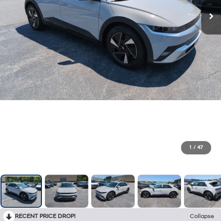
1
/
47
RECENT PRICE DROP!
Collapse