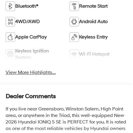
Bluetooth®
Remote Start
4WD/AWD
Android Auto
Apple CarPlay
Keyless Entry
Keyless Ignition
Wi-Fi Hotspot
System
View More Highlights...
Dealer Comments
If you live near Greensboro, Winston Salem, High Point
area, or anywhere in the Triad, this well-equipped New
2026 Hyundai IONIQ 5 SE is PERFECT for you. It is rated
as one of the most reliable vehicles by Hyundai owners