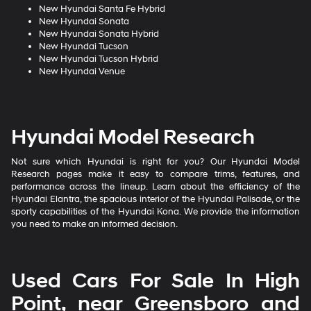
New Hyundai Santa Fe Hybrid
New Hyundai Sonata
New Hyundai Sonata Hybrid
New Hyundai Tucson
New Hyundai Tucson Hybrid
New Hyundai Venue
Hyundai Model Research
Not sure which Hyundai is right for you? Our Hyundai Model
Research pages make it easy to compare trims, features, and
performance across the lineup. Learn about the efficiency of the
Hyundai Elantra, the spacious interior of the Hyundai Palisade, or the
sporty capabilities of the Hyundai Kona. We provide the information
you need to make an informed decision.
Used Cars For Sale In High
Point, near Greensboro and