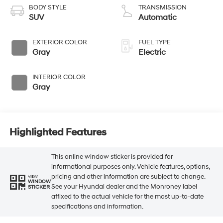
BODY STYLE
TRANSMISSION
SUV
Automatic
EXTERIOR COLOR
FUEL TYPE
Gray
Electric
INTERIOR COLOR
Gray
Highlighted Features
This online window sticker is provided for
informational purposes only. Vehicle features, options,
pricing and other information are subject to change.
VIEW
WINDOW
See your Hyundai dealer and the Monroney label
STICKER
affixed to the actual vehicle for the most up-to-date
specifications and information.