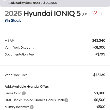
Reduced by $982 since Jul 02, 2026
2026
Hyundai IONIQ 5
SE
In Stock
$43,340
MSRP:
-$1,000
Vann York Discount:
+$799
Documentation Fee:
$43,139
Vann York Price
Add. Available Hyundai Offers:
-$9,000
Lease Cash
-$6,500
HMF Dealer Choice Finance Bonus Cash
-$500
Military Incentive