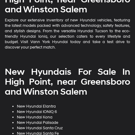
and Winston Salem
Explore our extensive inventory of new Hyundai vehicles, featuring
the latest models packed with advanced technology, safety features,
and stylish designs. From the versatile Hyundai Tucson to the eco-
friendly Hyundai Ioniq, our selection caters to every lifestyle and
budget. Visit Vann York Hyundai today and take a test drive to
discover your perfect match.
New Hyundais For Sale In
High Point, near Greensboro
and Winston Salem
New Hyundai Elantra
New Hyundai IONIQ 6
New Hyundai Kona
New Hyundai Palisade
New Hyundai Santa Cruz
New Hyundai Santa Fe