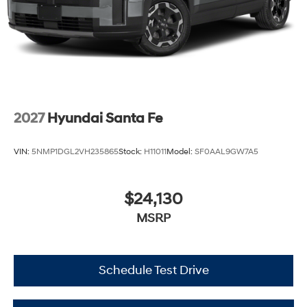
2027
Hyundai Santa Fe
VIN:
5NMP1DGL2VH235865
Stock:
H11011
Model:
SF0AAL9GW7A5
$24,130
MSRP
Schedule Test Drive