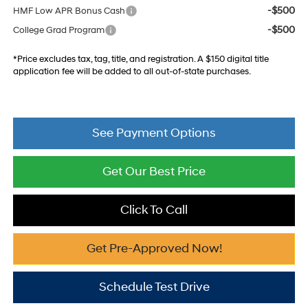
-$500
HMF Low APR Bonus Cash
-$500
College Grad Program
*Price excludes tax, tag, title, and registration. A $150 digital title
application fee will be added to all out-of-state purchases.
See Payment Options
Get Our Best Price
Click To Call
Get Pre-Approved Now!
Schedule Test Drive