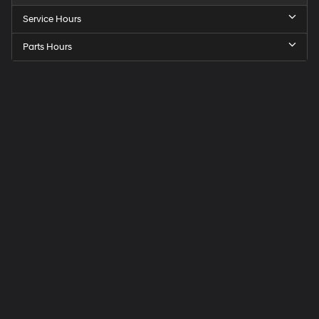
Service Hours
Parts Hours