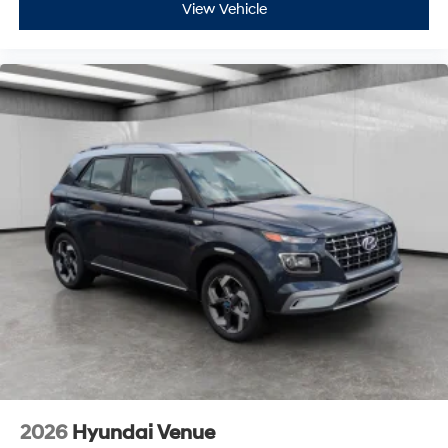
View Vehicle
2026
Hyundai Venue