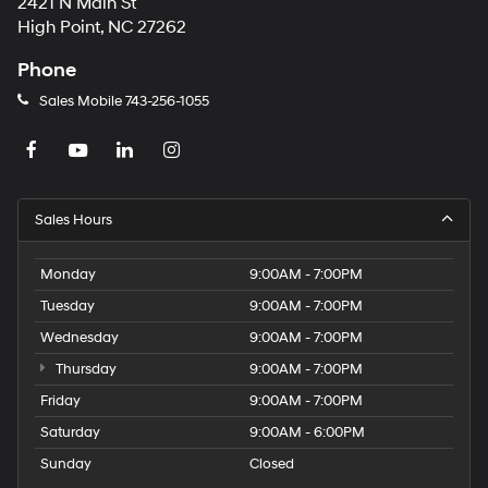
2421 N Main St
High Point, NC 27262
Phone
Sales Mobile
743-256-1055
Sales Hours
Monday
9:00AM - 7:00PM
Tuesday
9:00AM - 7:00PM
Wednesday
9:00AM - 7:00PM
Thursday
9:00AM - 7:00PM
Friday
9:00AM - 7:00PM
Saturday
9:00AM - 6:00PM
Sunday
Closed