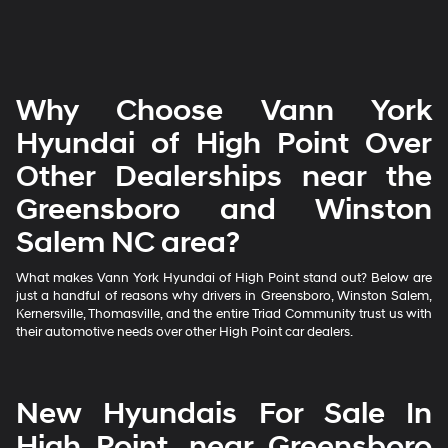
Why Choose Vann York
Hyundai of High Point Over
Other Dealerships near the
Greensboro and Winston
Salem NC area?
What makes Vann York Hyundai of High Point stand out? Below are
just a handful of reasons why drivers in Greensboro, Winston Salem,
Kernersville, Thomasville, and the entire Triad Community trust us with
their automotive needs over other High Point car dealers.
New Hyundais For Sale In
High Point, near Greensboro