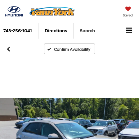
Saved
743-256-1041
Directions
Search
Confirm Availability