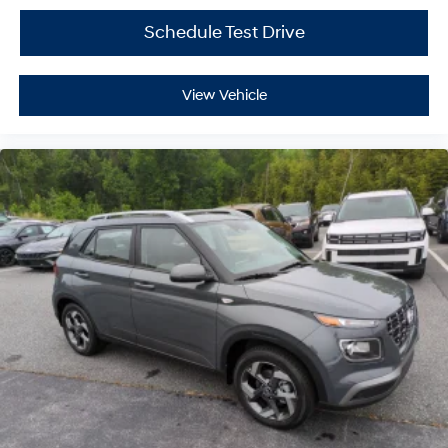
Schedule Test Drive
View Vehicle