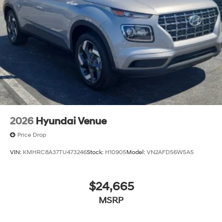
2026
Hyundai Venue
Price Drop
VIN:
KMHRC8A37TU473246
Stock:
H10905
Model:
VN2AFD56W5A5
$24,665
MSRP