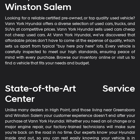
Winston Salem
Looking for a reliable certified pre-owned, or top quality used vehicle?
Vann York Hyundai offers a diverse selection of used cars, trucks, and
SUVs at competitive prices. Vann York Hyundai sells used cars cheap
not cheap used cars. At Vann York Hyundai, we've discovered that
affordable prices don't have to come at the expense of quality, which
sets us apart from typical "buy here pay here" lots. Every vehicle is
carefully inspected to meet our high standards, ensuring peace of
mind with every purchase. Browse our inventory online or visit us to
find a vehicle that fits your needs and budget.
State-of-the-Art Service
Center
Unlike many dealers in High Point, and those living near Greensboro
and Winston Salem your customer experience doesn’t end after your
purchase at Vann York Hyundai. Whether you need an oil change or a
major engine repair, our factory-trained technicians will make sure
you’re back on the road in no time. Our experts know your Hyundai
inside and out, so you can rest easily knowing your vehicle is in