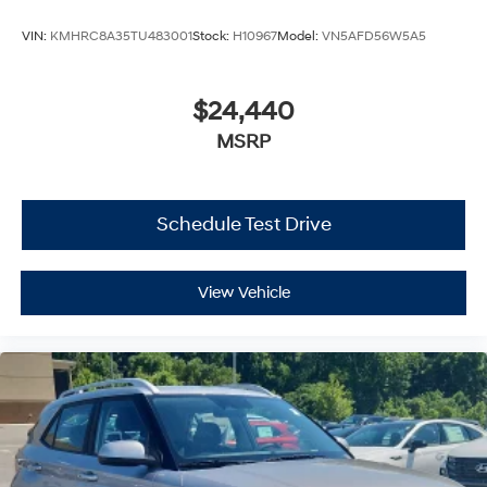
VIN:
KMHRC8A35TU483001
Stock:
H10967
Model:
VN5AFD56W5A5
$24,440
MSRP
Schedule Test Drive
View Vehicle