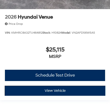
2026
Hyundai Venue
Price Drop
VIN:
KMHRC8A32TU464812
Stock:
H10824
Model:
VN2AFD56W5A5
$25,115
MSRP
Schedule Test Drive
View Vehicle