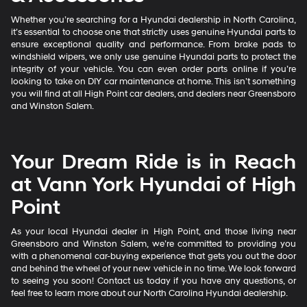
Whether you’re searching for a Hyundai dealership in North Carolina,
it’s essential to choose one that strictly uses genuine Hyundai parts to
ensure exceptional quality and performance. From brake pads to
windshield wipers, we only use genuine Hyundai parts to protect the
integrity of your vehicle. You can even order parts online if you’re
looking to take on DIY car maintenance at home. This isn’t something
you will find at all High Point car dealers, and dealers near Greensboro
and Winston Salem.
Your Dream Ride is in Reach
at Vann York Hyundai of High
Point
As your local Hyundai dealer in High Point, and those living near
Greensboro and Winston Salem, we’re committed to providing you
with a phenomenal car-buying experience that gets you out the door
and behind the wheel of your new vehicle in no time. We look forward
to seeing you soon! Contact us today if you have any questions, or
feel free to learn more about our North Carolina Hyundai dealership.