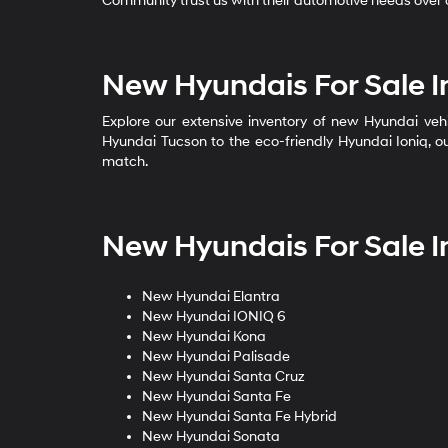
Community trust us with their automotive needs over o
New Hyundais For Sale I
Explore our extensive inventory of new Hyundai vehi
Hyundai Tucson to the eco-friendly Hyundai Ioniq, ou
match.
New Hyundais For Sale I
New Hyundai Elantra
New Hyundai IONIQ 6
New Hyundai Kona
New Hyundai Palisade
New Hyundai Santa Cruz
New Hyundai Santa Fe
New Hyundai Santa Fe Hybrid
New Hyundai Sonata