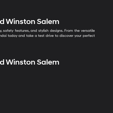
nd Winston Salem
safety features, and stylish designs. From the versatile
undai today and take a test drive to discover your perfect
nd Winston Salem