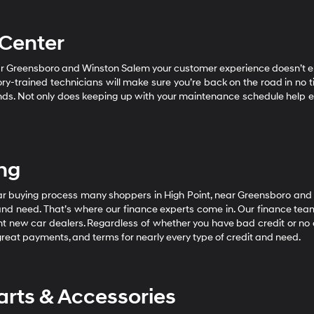
 Center
near Greensboro and Winston Salem your customer experience doesn’t 
ory-trained technicians will make sure you’re back on the road in no 
ands. Not only does keeping up with your maintenance schedule help ens
ing
car buying process many shoppers in High Point, near Greensboro and
and need. That’s where our finance experts come in. Our finance tea
t new car dealers. Regardless of whether you have bad credit or no cre
great payments, and terms for nearly every type of credit and need.
rts & Accessories