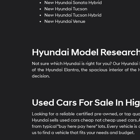
New Hyundai Sonata Hybrid
New Hyundai Tucson
New Hyundai Tucson Hybrid
New Hyundai Venue
Hyundai Model Researc
Not sure which Hyundai is right for you? Our Hyundai
of the Hyundai Elantra, the spacious interior of th
decision.
Used Cars For Sale In H
Looking for a reliable certified pre-owned, or top qu
Hyundai sells used cars cheap not cheap used cars. A
from typical "buy here pay here" lots. Every vehicle i
us to find a vehicle that fits your needs and budget.