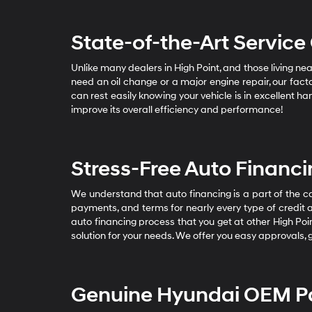
State-of-the-Art Service
Unlike many dealers in High Point, and those living 
need an oil change or a major engine repair, our fact
can rest easily knowing your vehicle is in excellent h
improve its overall efficiency and performance!
Stress-Free Auto Financ
We understand that auto financing is a part of the 
payments, and terms for nearly every type of credit 
auto financing process that you get at other High Poin
solution for your needs. We offer you easy approvals, 
Genuine Hyundai OEM Pa