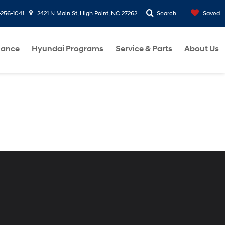
-256-1041
2421 N Main St, High Point, NC 27262
Search
Saved
nance
Hyundai Programs
Service & Parts
About Us