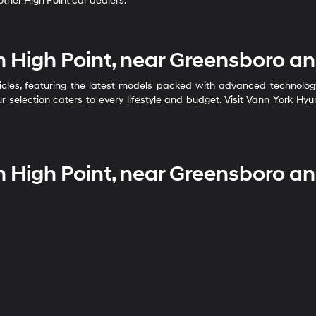
ther High Point car dealers.
n High Point, near Greensboro a
cles, featuring the latest models packed with advanced technology, 
r selection caters to every lifestyle and budget. Visit Vann York Hy
n High Point, near Greensboro a