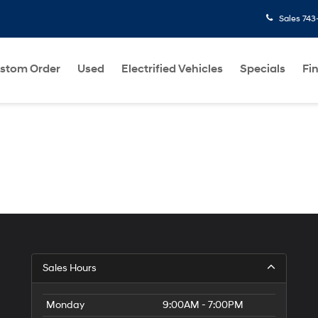
Sales
743
stom Order
Used
Electrified Vehicles
Specials
Fi
Sales Hours
Monday
9:00AM - 7:00PM