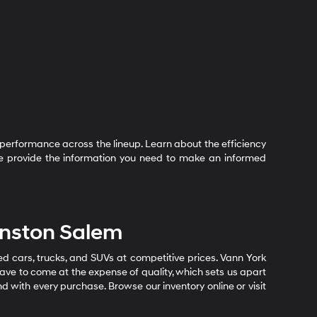
performance across the lineup. Learn about the efficiency
 We provide the information you need to make an informed
inston Salem
sed cars, trucks, and SUVs at competitive prices. Vann York
ave to come at the expense of quality, which sets us apart
nd with every purchase. Browse our inventory online or visit