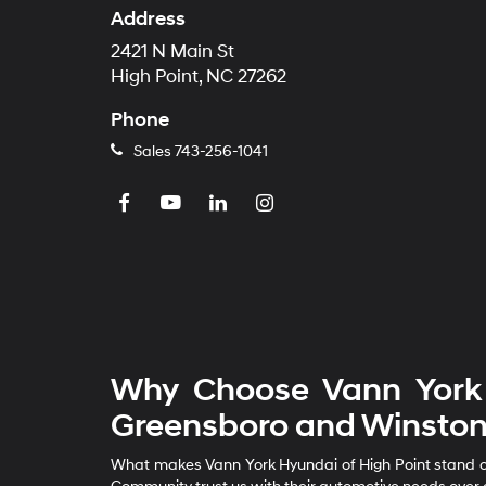
Address
2421 N Main St
High Point, NC 27262
Phone
Sales
743-256-1041
Why Choose Vann York 
Greensboro and Winston
What makes Vann York Hyundai of High Point stand out