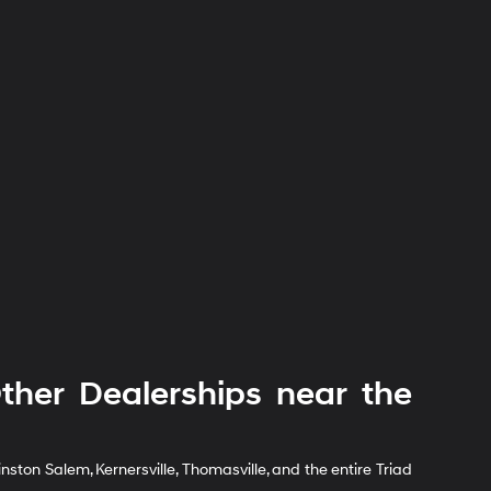
her Dealerships near the
ton Salem, Kernersville, Thomasville, and the entire Triad