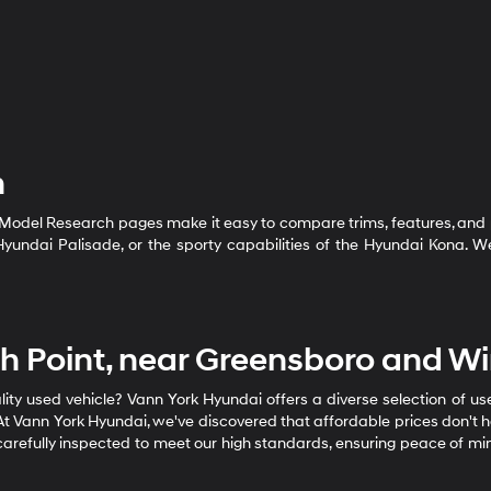
h
 Model Research pages make it easy to compare trims, features, and 
e Hyundai Palisade, or the sporty capabilities of the Hyundai Kona.
igh Point, near Greensboro and W
ality used vehicle? Vann York Hyundai offers a diverse selection of u
t Vann York Hyundai, we've discovered that affordable prices don't h
s carefully inspected to meet our high standards, ensuring peace of mi