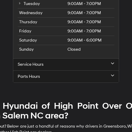
Tuesday
9:00AM - 7:00PM
Wednesday
9:00AM - 7:00PM
Thursday
9:00AM - 7:00PM
Friday
9:00AM - 7:00PM
Saturday
9:00AM - 6:00PM
Sunday
Closed
Service Hours
Parts Hours
Hyundai of High Point Over Ot
 Salem NC area?
? Below are just a handful of reasons why drivers in Greensboro, Wins