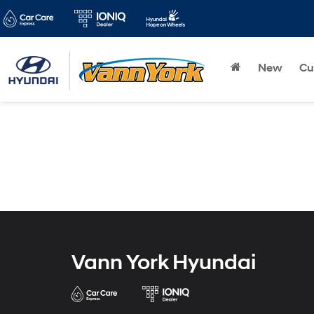
New
Cu
Vann York Hyundai