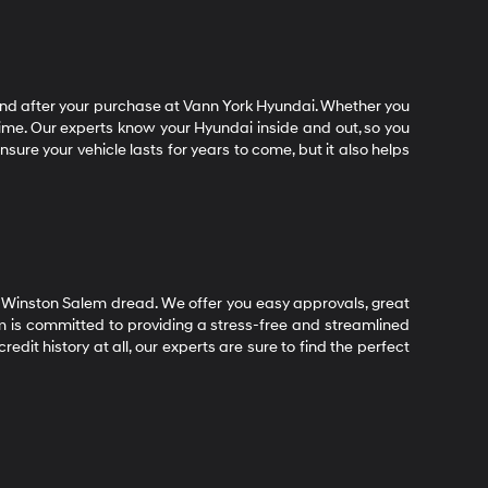
end after your purchase at Vann York Hyundai. Whether you
time. Our experts know your Hyundai inside and out, so you
ure your vehicle lasts for years to come, but it also helps
 Winston Salem dread. We offer you easy approvals, great
m is committed to providing a stress-free and streamlined
dit history at all, our experts are sure to find the perfect