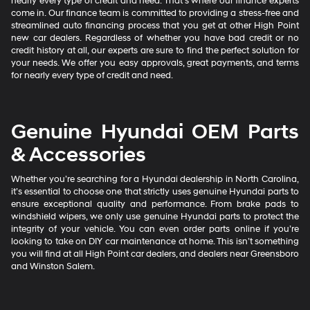
nearly every type of credit and need. That’s where our finance experts
come in. Our finance team is committed to providing a stress-free and
streamlined auto financing process that you get at other High Point
new car dealers. Regardless of whether you have bad credit or no
credit history at all, our experts are sure to find the perfect solution for
your needs. We offer you easy approvals, great payments, and terms
for nearly every type of credit and need.
Genuine Hyundai OEM Parts
& Accessories
Whether you’re searching for a Hyundai dealership in North Carolina,
it’s essential to choose one that strictly uses genuine Hyundai parts to
ensure exceptional quality and performance. From brake pads to
windshield wipers, we only use genuine Hyundai parts to protect the
integrity of your vehicle. You can even order parts online if you’re
looking to take on DIY car maintenance at home. This isn’t something
you will find at all High Point car dealers, and dealers near Greensboro
and Winston Salem.