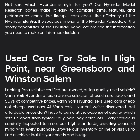
Not sure which Hyundai is right for you? Our Hyundai Model
Research pages make it easy to compare trims, features, and
performance across the lineup. Learn about the efficiency of the
Hyundai Elantra, the spacious interior of the Hyundai Palisade, or the
sporty capabilities of the Hyundai Kona. We provide the information
you need to make an informed decision.
Used Cars For Sale In High
Point, near Greensboro and
Winston Salem
Looking for a reliable certified pre-owned, or top quality used vehicle?
Vann York Hyundai offers a diverse selection of used cars, trucks, and
SUVs at competitive prices. Vann York Hyundai sells used cars cheap
not cheap used cars. At Vann York Hyundai, we've discovered that
affordable prices don't have to come at the expense of quality, which
sets us apart from typical "buy here pay here" lots. Every vehicle is
carefully inspected to meet our high standards, ensuring peace of
mind with every purchase. Browse our inventory online or visit us to
find a vehicle that fits your needs and budget.