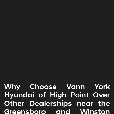
Why Choose Vann York
Hyundai of High Point Over
Other Dealerships near the
Greensboro and Winston