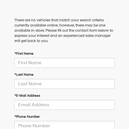
There are no vehicles that match your search criteria
currently available online; however, there may be one
available in-store. Please fill out the contact form below to
express your interest and an experienced sales manager
will get back to you.
*First Name
*Last Name
*E-Mail Address
*Phone Number