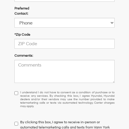
Preferred
Contact:
*Zip Code
Comments:
I
I understand I do not have to consent as a condition of purchase or to
receive any services. By checking this box, I agree Hyundai, Hyundai
understand
dealers and/or their vendors may use the number provided to make
I
telemarketing calls or texts via automated technology. Carrier charges
may apply.
do
not
have
By clicking this box, I agree to receive in-person or
to
automated telemarketing calls and texts from Vann York
consent