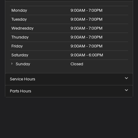
Monday
9:00AM - 7:00PM
Tuesday
9:00AM - 7:00PM
Wednesday
9:00AM - 7:00PM
Thursday
9:00AM - 7:00PM
Friday
9:00AM - 7:00PM
Saturday
9:00AM - 6:00PM
Sunday
Closed
Service Hours
Parts Hours