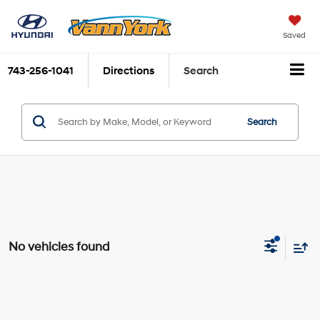
Saved
743-256-1041
Directions
Search
Search
No vehicles found