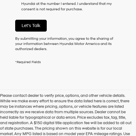
Hyundai at the number I entered. I understand that my
as
consent is not required for purchase.
a
condition
of
Let's Talk
purchase
or
to
By submitting your information, you agree to the sharing of
receive
your information between Hyundai Motor America and its
any
authorized dealers.
services.
By
*Required Fields
checking
this
box,
I
agree
Hyundai,
Please contact dealer to verify price, options, and other vehicle details.
Hyundai
While we make every effort to ensure the data listed here is correct, there
dealers
may be instances where pricing, options, or vehicle features are listed
and/or
incorrectly as we receive data from multiple sources. Dealer cannot be
their
held liable for typographical or data errors. Price excludes tax, tag, title,
vendors
and registration. A $150 digital title application fee will be added to all out
may
of state purchases. The pricing shown on this website is for our local
use
market. Any MPG listed is based on model year EPA mileage ratings. Use
the