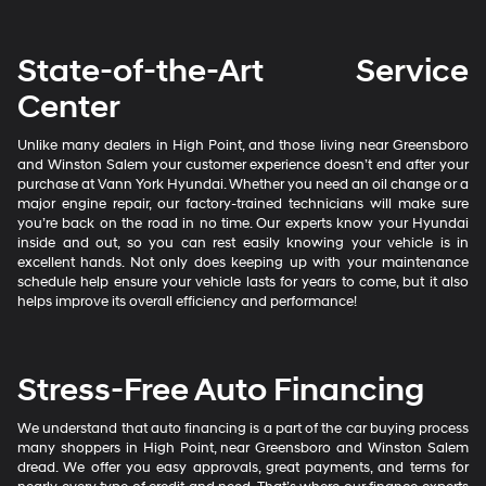
State-of-the-Art Service
Center
Unlike many dealers in High Point, and those living near Greensboro
and Winston Salem your customer experience doesn’t end after your
purchase at Vann York Hyundai. Whether you need an oil change or a
major engine repair, our factory-trained technicians will make sure
you’re back on the road in no time. Our experts know your Hyundai
inside and out, so you can rest easily knowing your vehicle is in
excellent hands. Not only does keeping up with your maintenance
schedule help ensure your vehicle lasts for years to come, but it also
helps improve its overall efficiency and performance!
Stress-Free Auto Financing
We understand that auto financing is a part of the car buying process
many shoppers in High Point, near Greensboro and Winston Salem
dread. We offer you easy approvals, great payments, and terms for