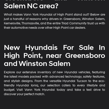
Salem NC area?
What makes Vann York Hyundai of High Point stand out? Below are
just a handful of reasons why drivers in Greensboro, Winston Salem,
Kernersville, Thomasville, and the entire Triad Community trust us with
their automotive needs over other High Point car dealers.
New Hyundais For Sale In
High Point, near Greensboro
and Winston Salem
Explore our extensive inventory of new Hyundai vehicles, featuring
the latest models packed with advanced technology, safety features,
and stylish designs. From the versatile Hyundai Tucson to the eco-
friendly Hyundai Ioniq, our selection caters to every lifestyle and
budget. Visit Vann York Hyundai today and take a test drive to
discover your perfect match.