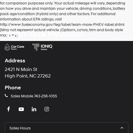
for comparison purposes only. Your actual mileage will vary, depending
number
on how you drive and maintain your vehicle, driving conditions, battery
provided
pack age/condition (hybrid only) and other factors. For additional
to
information about EPA ratings, visit
make
http://www.fueleconomy.gov/feg/label/learn-more-PHEV-label.shtml
telemarketing
[May not represent actual vehicle. (Options, colors, trim and body style
Vann York Hyundai
calls
may vary]
or
texts
via
automated
technology.
Address
Carrier
charges
2421 N Main St
may
High Point, NC 27262
apply.
Phone
Sales Mobile
743-256-1055
Sales Hours