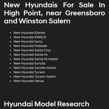
New Hyundais For Sale In
High Point, near Greensboro
and Winston Salem
New Hyundai Elantra
New Hyundai IONIQ 6
New Hyundai Kona
New Hyundai Palisade
New Hyundai Santa Cruz
New Hyundai Santa Fe
New Hyundai Santa Fe Hybrid
New Hyundai Sonata
New Hyundai Sonata Hybrid
New Hyundai Tucson
New Hyundai Tucson Hybrid
New Hyundai Venue
Hyundai Model Research