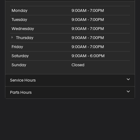
Monday
9:00AM - 7:00PM
Tuesday
9:00AM - 7:00PM
Wednesday
9:00AM - 7:00PM
Thursday
9:00AM - 7:00PM
Friday
9:00AM - 7:00PM
Saturday
9:00AM - 6:00PM
Sunday
Closed
Service Hours
Parts Hours