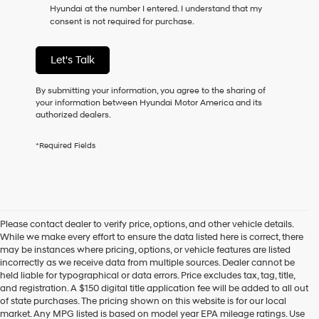
Hyundai at the number I entered. I understand that my
as
consent is not required for purchase.
a
condition
of
Let's Talk
purchase
or
to
By submitting your information, you agree to the sharing of
receive
your information between Hyundai Motor America and its
any
authorized dealers.
services.
By
*Required Fields
checking
this
box,
I
agree
Hyundai,
Please contact dealer to verify price, options, and other vehicle details.
Hyundai
While we make every effort to ensure the data listed here is correct, there
dealers
may be instances where pricing, options, or vehicle features are listed
and/or
incorrectly as we receive data from multiple sources. Dealer cannot be
their
held liable for typographical or data errors. Price excludes tax, tag, title,
vendors
and registration. A $150 digital title application fee will be added to all out
may
of state purchases. The pricing shown on this website is for our local
use
market. Any MPG listed is based on model year EPA mileage ratings. Use
the