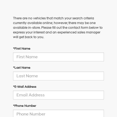
There are no vehicles that match your search criteria
currently available online; however, there may be one
available in-store. Please fill out the contact form below to
express your interest and an experienced sales manager
will get back to you.
*First Name
*Last Name
*E-Mail Address
*Phone Number