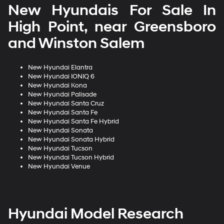
New Hyundais For Sale In
High Point, near Greensboro
and Winston Salem
New Hyundai Elantra
New Hyundai IONIQ 6
New Hyundai Kona
New Hyundai Palisade
New Hyundai Santa Cruz
New Hyundai Santa Fe
New Hyundai Santa Fe Hybrid
New Hyundai Sonata
New Hyundai Sonata Hybrid
New Hyundai Tucson
New Hyundai Tucson Hybrid
New Hyundai Venue
Hyundai Model Research