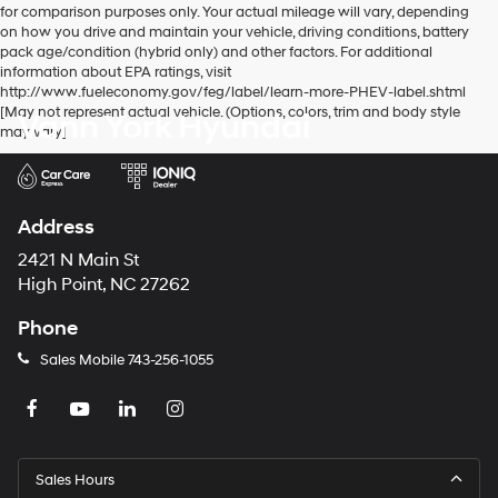
for comparison purposes only. Your actual mileage will vary, depending
number
on how you drive and maintain your vehicle, driving conditions, battery
provided
pack age/condition (hybrid only) and other factors. For additional
to
information about EPA ratings, visit
make
http://www.fueleconomy.gov/feg/label/learn-more-PHEV-label.shtml
telemarketing
[May not represent actual vehicle. (Options, colors, trim and body style
Vann York Hyundai
calls
may vary]
or
texts
via
automated
technology.
Address
Carrier
charges
2421 N Main St
may
High Point, NC 27262
apply.
Phone
Sales Mobile
743-256-1055
Sales Hours