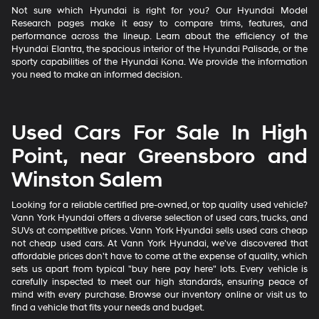
Not sure which Hyundai is right for you? Our Hyundai Model
Research pages make it easy to compare trims, features, and
performance across the lineup. Learn about the efficiency of the
Hyundai Elantra, the spacious interior of the Hyundai Palisade, or the
sporty capabilities of the Hyundai Kona. We provide the information
you need to make an informed decision.
Used Cars For Sale In High
Point, near Greensboro and
Winston Salem
Looking for a reliable certified pre-owned, or top quality used vehicle?
Vann York Hyundai offers a diverse selection of used cars, trucks, and
SUVs at competitive prices. Vann York Hyundai sells used cars cheap
not cheap used cars. At Vann York Hyundai, we've discovered that
affordable prices don't have to come at the expense of quality, which
sets us apart from typical "buy here pay here" lots. Every vehicle is
carefully inspected to meet our high standards, ensuring peace of
mind with every purchase. Browse our inventory online or visit us to
find a vehicle that fits your needs and budget.