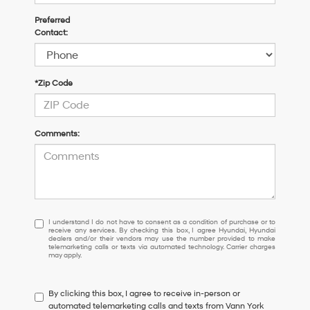
Preferred
Contact:
*Zip Code
Comments:
I
I understand I do not have to consent as a condition of purchase or to
receive any services. By checking this box, I agree Hyundai, Hyundai
understand
dealers and/or their vendors may use the number provided to make
I
telemarketing calls or texts via automated technology. Carrier charges
may apply.
do
not
have
By clicking this box, I agree to receive in-person or
to
automated telemarketing calls and texts from Vann York
consent