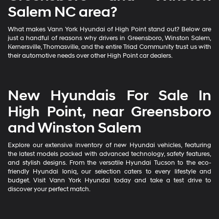
Salem NC area?
What makes Vann York Hyundai of High Point stand out? Below are
just a handful of reasons why drivers in Greensboro, Winston Salem,
Kernersville, Thomasville, and the entire Triad Community trust us with
their automotive needs over other High Point car dealers.
New Hyundais For Sale In
High Point, near Greensboro
and Winston Salem
Explore our extensive inventory of new Hyundai vehicles, featuring
the latest models packed with advanced technology, safety features,
and stylish designs. From the versatile Hyundai Tucson to the eco-
friendly Hyundai Ioniq, our selection caters to every lifestyle and
budget. Visit Vann York Hyundai today and take a test drive to
discover your perfect match.