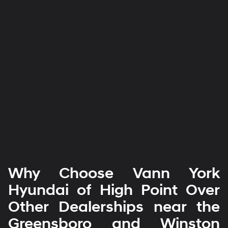
Why Choose Vann York
Hyundai of High Point Over
Other Dealerships near the
Greensboro and Winston