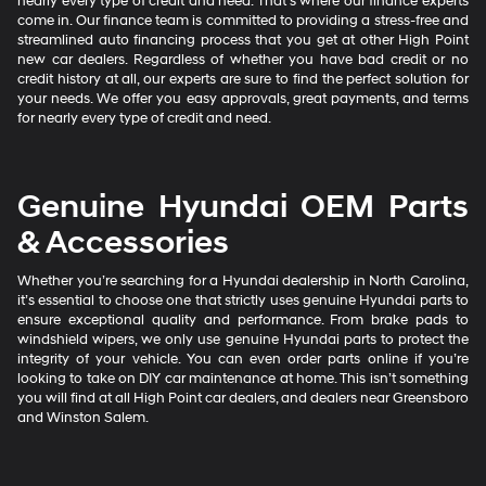
nearly every type of credit and need. That’s where our finance experts
come in. Our finance team is committed to providing a stress-free and
streamlined auto financing process that you get at other High Point
new car dealers. Regardless of whether you have bad credit or no
credit history at all, our experts are sure to find the perfect solution for
your needs. We offer you easy approvals, great payments, and terms
for nearly every type of credit and need.
Genuine Hyundai OEM Parts
& Accessories
Whether you’re searching for a Hyundai dealership in North Carolina,
it’s essential to choose one that strictly uses genuine Hyundai parts to
ensure exceptional quality and performance. From brake pads to
windshield wipers, we only use genuine Hyundai parts to protect the
integrity of your vehicle. You can even order parts online if you’re
looking to take on DIY car maintenance at home. This isn’t something
you will find at all High Point car dealers, and dealers near Greensboro
and Winston Salem.