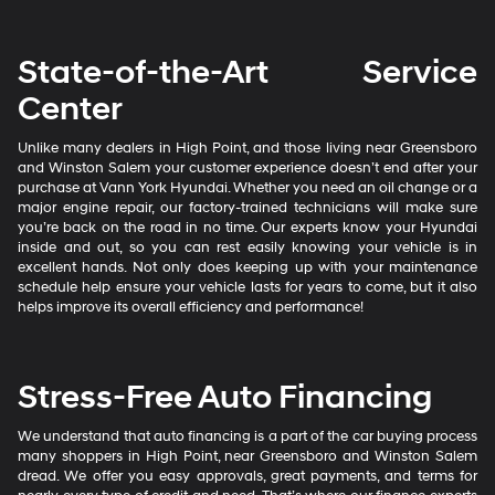
State-of-the-Art Service
Center
Unlike many dealers in High Point, and those living near Greensboro
and Winston Salem your customer experience doesn’t end after your
purchase at Vann York Hyundai. Whether you need an oil change or a
major engine repair, our factory-trained technicians will make sure
you’re back on the road in no time. Our experts know your Hyundai
inside and out, so you can rest easily knowing your vehicle is in
excellent hands. Not only does keeping up with your maintenance
schedule help ensure your vehicle lasts for years to come, but it also
helps improve its overall efficiency and performance!
Stress-Free Auto Financing
We understand that auto financing is a part of the car buying process
many shoppers in High Point, near Greensboro and Winston Salem
dread. We offer you easy approvals, great payments, and terms for