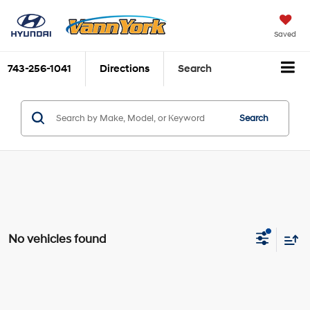
Saved
743-256-1041
Directions
Search
Search
No vehicles found