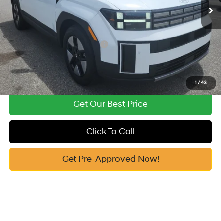
Vann York Price
$40,444
Add. Available Hyundai Offers:
-$4,750
See Payment Options
1
/
43
Get Our Best Price
Click To Call
Get Pre-Approved Now!