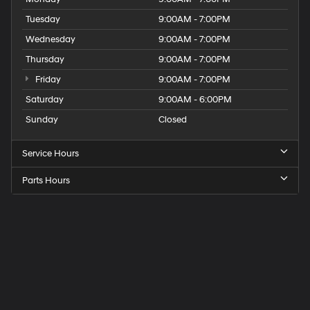
Tuesday
9:00AM - 7:00PM
Wednesday
9:00AM - 7:00PM
Thursday
9:00AM - 7:00PM
Friday
9:00AM - 7:00PM
Saturday
9:00AM - 6:00PM
Sunday
Closed
Service Hours
Parts Hours