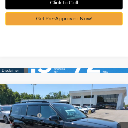
Click To Call
Get Pre-Approved Now!
Compare Vehicle
2026
Hyundai Santa Fe Hybrid
Calligraphy
MSRP:
$52,340
Price Drop
35/34 MPG
1.6 Cyl
Vann York Discount:
-$3,479
VIN:
5NMP5DG17TH126737
Stock:
H10847
Model:
SFMAAD5GW6AS
Retail Bonus Cash
-$3,000
Automatic
Ext.
Int.
In Stock
Documentation Fee:
+$799