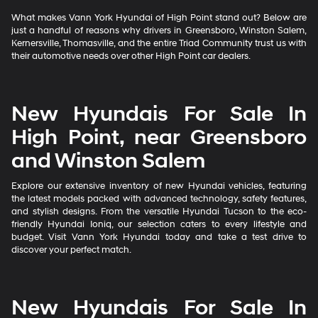
What makes Vann York Hyundai of High Point stand out? Below are
just a handful of reasons why drivers in Greensboro, Winston Salem,
Kernersville, Thomasville, and the entire Triad Community trust us with
their automotive needs over other High Point car dealers.
New Hyundais For Sale In
High Point, near Greensboro
and Winston Salem
Explore our extensive inventory of new Hyundai vehicles, featuring
the latest models packed with advanced technology, safety features,
and stylish designs. From the versatile Hyundai Tucson to the eco-
friendly Hyundai Ioniq, our selection caters to every lifestyle and
budget. Visit Vann York Hyundai today and take a test drive to
discover your perfect match.
New Hyundais For Sale In