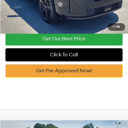
Add. Available Hyundai Offers:
-$4,750
See Payment Options
1
/
49
Get Our Best Price
Click To Call
Get Pre-Approved Now!
Compare Vehicle