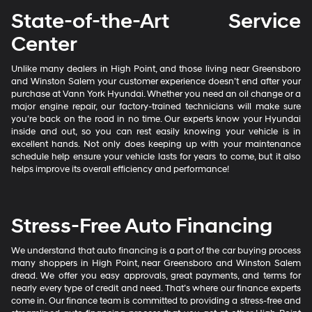
State-of-the-Art Service
Center
Unlike many dealers in High Point, and those living near Greensboro
and Winston Salem your customer experience doesn’t end after your
purchase at Vann York Hyundai. Whether you need an oil change or a
major engine repair, our factory-trained technicians will make sure
you’re back on the road in no time. Our experts know your Hyundai
inside and out, so you can rest easily knowing your vehicle is in
excellent hands. Not only does keeping up with your maintenance
schedule help ensure your vehicle lasts for years to come, but it also
helps improve its overall efficiency and performance!
Stress-Free Auto Financing
We understand that auto financing is a part of the car buying process
many shoppers in High Point, near Greensboro and Winston Salem
dread. We offer you easy approvals, great payments, and terms for
nearly every type of credit and need. That’s where our finance experts
come in. Our finance team is committed to providing a stress-free and