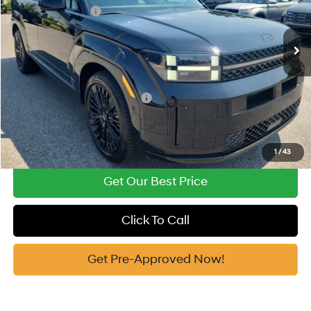
Retail Bonus Cash
-$3,000
Automatic
Ext.
Int.
In Stock
Documentation Fee:
+$799
Vann York Price
$49,909
Add. Available Hyundai Offers:
-$4,750
See Payment Options
1
/
43
Get Our Best Price
Click To Call
Get Pre-Approved Now!