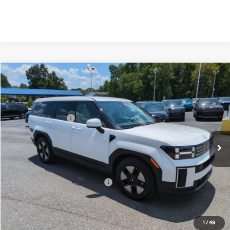
Compare Vehicle
2026
Hyundai Santa Fe Hybrid
SE
MSRP:
$40,600
Price Drop
35/34 MPG
1.6 Cyl
Vann York Discount:
-$1,000
VIN:
5NMP1DG13TH136578
Stock:
H10895
Model:
SFEAAD5GW7AS
Retail Bonus Cash
-$3,000
Automatic
Ext.
Int.
In Stock
Documentation Fee:
+$799
Vann York Price
$37,399
Add. Available Hyundai Offers:
-$6,500
See Payment Options
1
/
49