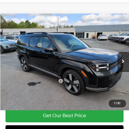
Compare Vehicle
2026
Hyundai Santa Fe Hybrid
Limited
MSRP:
$50,025
Price Drop
35/34 MPG
1.6 Cyl
Vann York Discount:
-$2,498
VIN:
5NMP3DG12TH112041
Stock:
H10759
Model:
654J2ABS
Retail Bonus Cash
-$3,000
Automatic
Ext.
In Stock
Documentation Fee:
+$799
Vann York Price
$45,326
Add. Available Hyundai Offers:
-$4,500
See Payment Options
1
/
51
Get Our Best Price