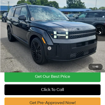
2026
Hyundai Santa Fe Hybrid
Calligraphy
MSRP:
$52,340
Price Drop
35/34 MPG
1.6 Cyl
Vann York Discount:
-$1,000
VIN:
5NMP5DG10TH139037
Stock:
H10909
Model:
SFMAAD5GW6AS
Retail Bonus Cash
-$3,000
Automatic
Ext.
Int.
In Stock
Documentation Fee:
+$799
Vann York Price
$49,139
Add. Available Hyundai Offers:
-$4,750
See Payment Options
1
/
43
Get Our Best Price
Click To Call
Get Pre-Approved Now!