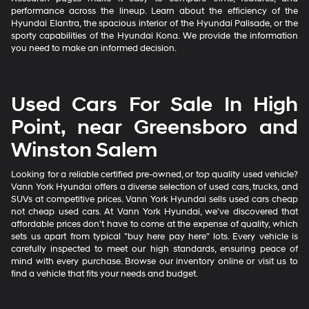
performance across the lineup. Learn about the efficiency of the
Hyundai Elantra, the spacious interior of the Hyundai Palisade, or the
sporty capabilities of the Hyundai Kona. We provide the information
you need to make an informed decision.
Used Cars For Sale In High
Point, near Greensboro and
Winston Salem
Looking for a reliable certified pre-owned, or top quality used vehicle?
Vann York Hyundai offers a diverse selection of used cars, trucks, and
SUVs at competitive prices. Vann York Hyundai sells used cars cheap
not cheap used cars. At Vann York Hyundai, we've discovered that
affordable prices don't have to come at the expense of quality, which
sets us apart from typical "buy here pay here" lots. Every vehicle is
carefully inspected to meet our high standards, ensuring peace of
mind with every purchase. Browse our inventory online or visit us to
find a vehicle that fits your needs and budget.