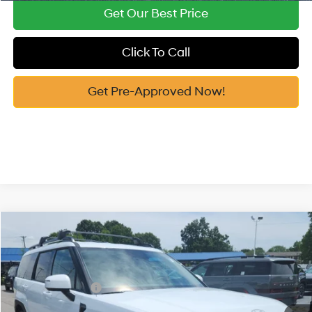
Get Our Best Price
Click To Call
Get Pre-Approved Now!
Compare Vehicle
2026
Hyundai Santa Fe Hybrid
SEL
MSRP:
$43,645
Price Drop
35/34 MPG
1.6 Cyl
Vann York Discount:
-$1,000
VIN:
5NMP2DG12TH138481
Stock:
H10910
Model:
SFFAAD5GW7AS
Retail Bonus Cash
-$3,000
Automatic
Ext.
Int.
In Stock
Documentation Fee:
+$799