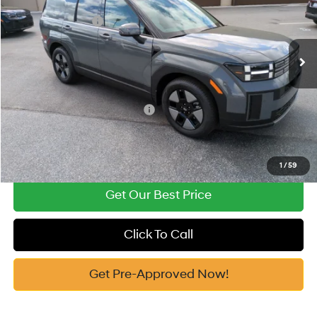
Vann York Discount:
-$812
VIN:
5NMP1DG1XTH109412
Stock:
H10774
Model:
654E2ABS
Retail Bonus Cash
-$3,000
Automatic
Ext.
In Stock
Documentation Fee:
+$799
Vann York Price
$37,482
Add. Available Hyundai Offers:
-$6,500
See Payment Options
1
/
59
Get Our Best Price
Click To Call
Get Pre-Approved Now!