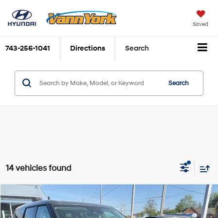
Saved
743-256-1041
Directions
Search
Search
14 vehicles found
Compare Vehicle
2026
Hyundai Santa Fe Hybrid
SE
MSRP:
$38,430
Price Drop