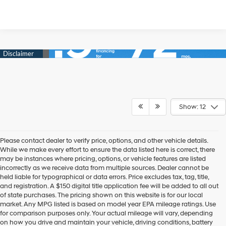
Show: 12
Please contact dealer to verify price, options, and other vehicle details.
While we make every effort to ensure the data listed here is correct, there
may be instances where pricing, options, or vehicle features are listed
incorrectly as we receive data from multiple sources. Dealer cannot be
held liable for typographical or data errors. Price excludes tax, tag, title,
and registration. A $150 digital title application fee will be added to all out
of state purchases. The pricing shown on this website is for our local
market. Any MPG listed is based on model year EPA mileage ratings. Use
for comparison purposes only. Your actual mileage will vary, depending
on how you drive and maintain your vehicle, driving conditions, battery