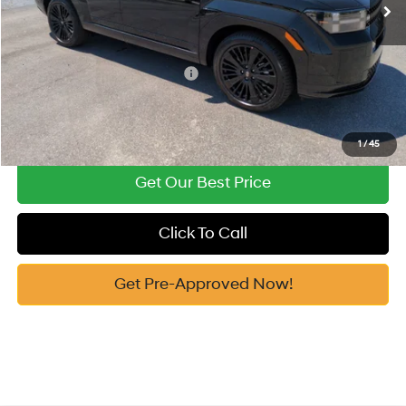
Vann York Price
$46,660
Add. Available Hyundai Offers:
-$4,750
See Payment Options
1
/
45
Get Our Best Price
Click To Call
Get Pre-Approved Now!