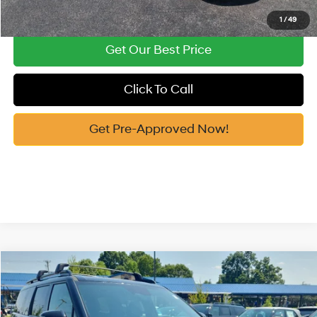
See Payment Options
1
/
49
Get Our Best Price
Click To Call
Get Pre-Approved Now!
Compare Vehicle
2026
Hyundai Santa Fe Hybrid
Calligraphy
MSRP:
$53,110
Price Drop
35/34 MPG
1.6 Cyl
Vann York Discount:
-$1,000
VIN:
5NMP5DG1XTH141412
Stock:
H10922
Model:
SFMAAD5GW6AS