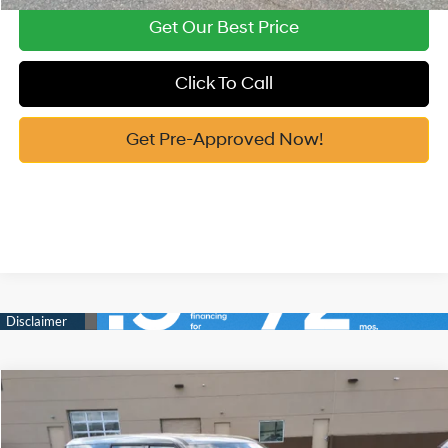
Get Our Best Price
Click To Call
Get Pre-Approved Now!
Compare Vehicle
2026
Hyundai Santa Fe Hybrid
SE
MSRP:
$40,495
Price Drop
35/34 MPG
1.6 Cyl