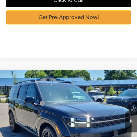
Click To Call
Get Pre-Approved Now!
Compare Vehicle
2026
Hyundai Santa Fe Hybrid
Calligraphy
MSRP:
$52,340
Price Drop
35/34 MPG
1.6 Cyl
Vann York Discount:
-$1,025
VIN:
5NMP5DG15TH127157
Stock:
H10871
Model:
SFMAAD5GW6AS
Retail Bonus Cash
-$3,000
Automatic
Ext.
Int.
In Stock
Documentation Fee:
+$799
Vann York Price
$49,114