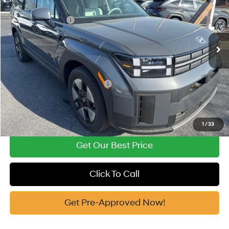
37/36 MPG
1.6 Cyl
Vann York Discount:
-$2,467
VIN:
5NMP14G18TH080427
Stock:
H10544
Model:
654E2FBS
Retail Bonus Cash
-$3,000
Automatic
Ext.
In Stock
Documentation Fee:
+$799
Vann York Price
$33,762
Add. Available Hyundai Offers:
-$5,000
See Payment Options
1
/
33
Get Our Best Price
Click To Call
Get Pre-Approved Now!