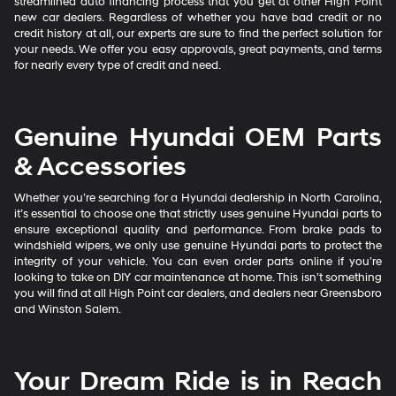
streamlined auto financing process that you get at other High Point
new car dealers. Regardless of whether you have bad credit or no
credit history at all, our experts are sure to find the perfect solution for
your needs. We offer you easy approvals, great payments, and terms
for nearly every type of credit and need.
Genuine Hyundai OEM Parts
& Accessories
Whether you’re searching for a Hyundai dealership in North Carolina,
it’s essential to choose one that strictly uses genuine Hyundai parts to
ensure exceptional quality and performance. From brake pads to
windshield wipers, we only use genuine Hyundai parts to protect the
integrity of your vehicle. You can even order parts online if you’re
looking to take on DIY car maintenance at home. This isn’t something
you will find at all High Point car dealers, and dealers near Greensboro
and Winston Salem.
Your Dream Ride is in Reach