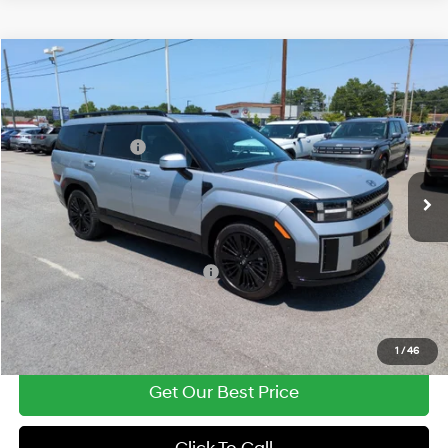
Compare Vehicle
2026
Hyundai Santa Fe Hybrid
Calligraphy
MSRP:
$51,180
Price Drop
37/36 MPG
1.6 Cyl
Vann York Discount:
-$1,083
VIN:
5NMP54G16TH141407
Stock:
H10962
Model:
SFMAFD5GW6AS
Retail Bonus Cash
-$3,000
Automatic
Int.
In Stock
Documentation Fee:
+$799
Vann York Price
$47,896
Add. Available Hyundai Offers:
-$5,000
See Payment Options
1
/
46
Get Our Best Price