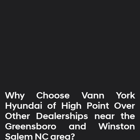
Why Choose Vann York
Hyundai of High Point Over
Other Dealerships near the
Greensboro and Winston
Salem NC area?