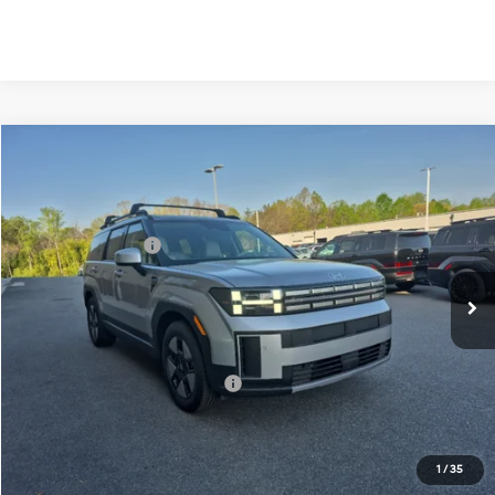
Compare Vehicle
2026
Hyundai Santa Fe Hybrid
SEL
MSRP:
$43,550
Price Drop
35/34 MPG
1.6 Cyl
Vann York Discount:
-$2,315
VIN:
5NMP2DG17TH110563
Stock:
H10758
Model:
654F2ABS
Retail Bonus Cash
-$3,000
Automatic
Ext.
In Stock
Documentation Fee:
+$799
Vann York Price
$39,034
Add. Available Hyundai Offers:
-$4,750
See Payment Options
1
/
35