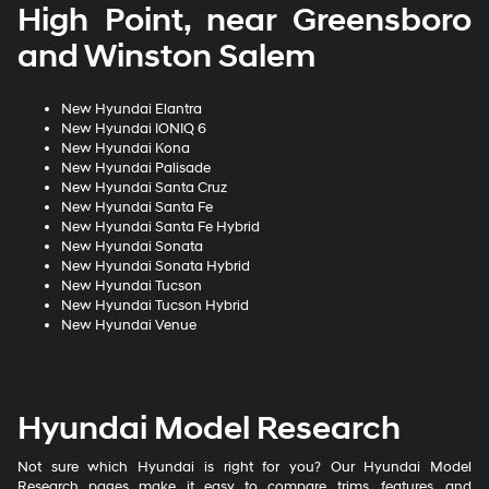
High Point, near Greensboro
and Winston Salem
New Hyundai Elantra
New Hyundai IONIQ 6
New Hyundai Kona
New Hyundai Palisade
New Hyundai Santa Cruz
New Hyundai Santa Fe
New Hyundai Santa Fe Hybrid
New Hyundai Sonata
New Hyundai Sonata Hybrid
New Hyundai Tucson
New Hyundai Tucson Hybrid
New Hyundai Venue
Hyundai Model Research
Not sure which Hyundai is right for you? Our Hyundai Model
Research pages make it easy to compare trims, features, and