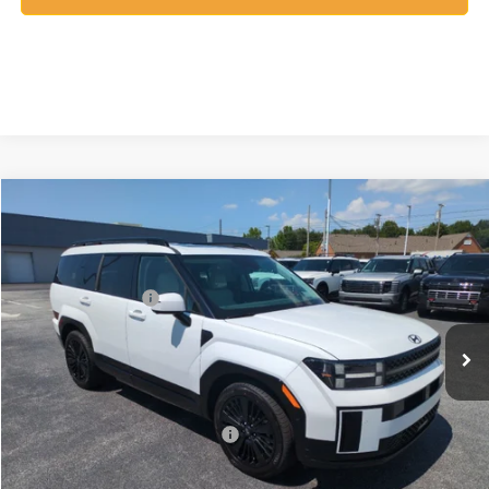
Compare Vehicle
2026
Hyundai Santa Fe Hybrid
Calligraphy
MSRP:
$52,840
Price Drop
35/34 MPG
1.6 Cyl
Vann York Discount:
-$1,000
VIN:
5NMP5DG11TH138432
Stock:
H10930
Model:
SFMAAD5GW6AS
Retail Bonus Cash
-$3,000
Automatic
Ext.
Int.
In Stock
Documentation Fee:
+$799
Vann York Price
$49,639
Add. Available Hyundai Offers:
-$4,750