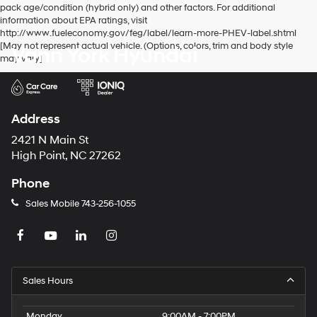
pack age/condition (hybrid only) and other factors. For additional
information about EPA ratings, visit
http://www.fueleconomy.gov/feg/label/learn-more-PHEV-label.shtml
[May not represent actual vehicle. (Options, colors, trim and body style
Vann York Hyundai
may vary]
Address
2421 N Main St
High Point, NC 27262
Phone
Sales Mobile
743-256-1055
Sales Hours
Monday
9:00AM - 7:00PM