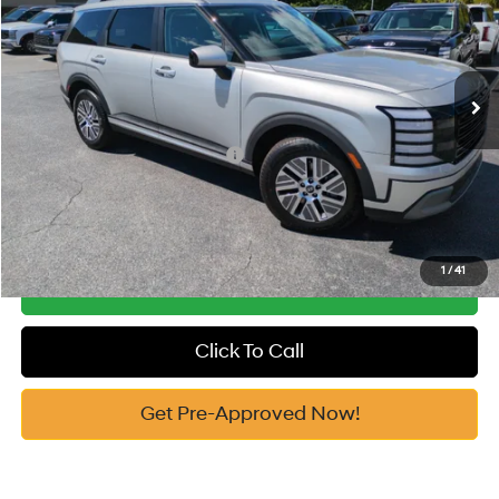
29/30 MPG
Automatic
Vann York Discount:
-$1,000
VIN:
KM8RLESA3TU091484
Stock:
H10852
Model:
PLBAAL9GW8AS
Documentation Fee:
+$799
Ext.
Int.
In Stock
Vann York Price
$48,324
Add. Available Hyundai Offers:
-$2,750
See Payment Options
1
/
41
Get Our Best Price
Click To Call
Get Pre-Approved Now!