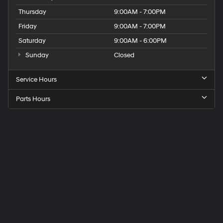
Thursday
9:00AM - 7:00PM
Friday
9:00AM - 7:00PM
Saturday
9:00AM - 6:00PM
Sunday
Closed
Service Hours
Parts Hours