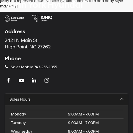
[May not represent actual vehicle. (Options, colors, trim and body style
Vann York Hyundai
may vary]
Address
2421 N Main St
High Point, NC 27262
Phone
Sales Mobile
743-256-1055
Sales Hours
Monday
9:00AM - 7:00PM
Tuesday
9:00AM - 7:00PM
Wednesday
9:00AM - 7:00PM