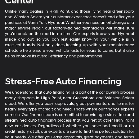
Center
Unlike many dealers in High Point, and those living near Greensboro
and Winston Salem your customer experience doesn’t end after your
purchase at Vann York Hyundai. Whether you need an oil change or a
major engine repair, our factory-trained technicians will make sure
you’re back on the road in no time. Our experts know your Hyundai
inside and out, so you can rest easily knowing your vehicle is in
excellent hands. Not only does keeping up with your maintenance
schedule help ensure your vehicle lasts for years to come, but it also
helps improve its overall efficiency and performance!
Stress-Free Auto Financing
We understand that auto financing is a part of the car buying process
many shoppers in High Point, near Greensboro and Winston Salem
dread. We offer you easy approvals, great payments, and terms for
nearly every type of credit and need. That’s where our finance experts
come in. Our finance team is committed to providing a stress-free and
streamlined auto financing process that you get at other High Point
new car dealers. Regardless of whether you have bad credit or no
credit history at all, our experts are sure to find the perfect solution for
your needs. We offer you easy approvals, great payments, and terms