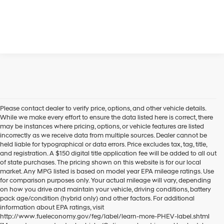
Please contact dealer to verify price, options, and other vehicle details.
While we make every effort to ensure the data listed here is correct, there
may be instances where pricing, options, or vehicle features are listed
incorrectly as we receive data from multiple sources. Dealer cannot be
held liable for typographical or data errors. Price excludes tax, tag, title,
and registration. A $150 digital title application fee will be added to all out
of state purchases. The pricing shown on this website is for our local
market. Any MPG listed is based on model year EPA mileage ratings. Use
for comparison purposes only. Your actual mileage will vary, depending
on how you drive and maintain your vehicle, driving conditions, battery
pack age/condition (hybrid only) and other factors. For additional
information about EPA ratings, visit
http://www.fueleconomy.gov/feg/label/learn-more-PHEV-label.shtml