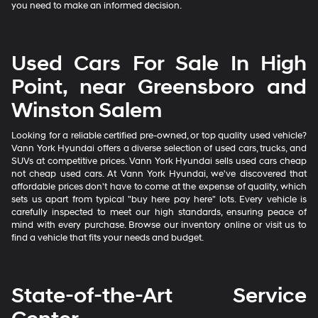
you need to make an informed decision.
Used Cars For Sale In High
Point, near Greensboro and
Winston Salem
Looking for a reliable certified pre-owned, or top quality used vehicle?
Vann York Hyundai offers a diverse selection of used cars, trucks, and
SUVs at competitive prices. Vann York Hyundai sells used cars cheap
not cheap used cars. At Vann York Hyundai, we've discovered that
affordable prices don't have to come at the expense of quality, which
sets us apart from typical "buy here pay here" lots. Every vehicle is
carefully inspected to meet our high standards, ensuring peace of
mind with every purchase. Browse our inventory online or visit us to
find a vehicle that fits your needs and budget.
State-of-the-Art Service