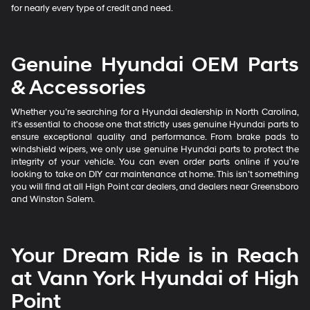
for nearly every type of credit and need.
Genuine Hyundai OEM Parts
& Accessories
Whether you’re searching for a Hyundai dealership in North Carolina,
it’s essential to choose one that strictly uses genuine Hyundai parts to
ensure exceptional quality and performance. From brake pads to
windshield wipers, we only use genuine Hyundai parts to protect the
integrity of your vehicle. You can even order parts online if you’re
looking to take on DIY car maintenance at home. This isn’t something
you will find at all High Point car dealers, and dealers near Greensboro
and Winston Salem.
Your Dream Ride is in Reach
at Vann York Hyundai of High
Point