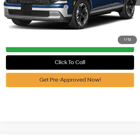
Add. Available Hyundai Offers:
-$2,750
See Payment Options
1
/
12
Get Our Best Price
Click To Call
Get Pre-Approved Now!