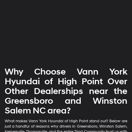
Why Choose Vann York
Hyundai of High Point Over
Other Dealerships near the
Greensboro and Winston
Salem NC area?
What makes Vann York Hyundai of High Point stand out? Below are
just a handful of reasons why drivers in Greensboro, Winston Salem,
Kernersville, Thomasville, and the entire Triad Community trust us with