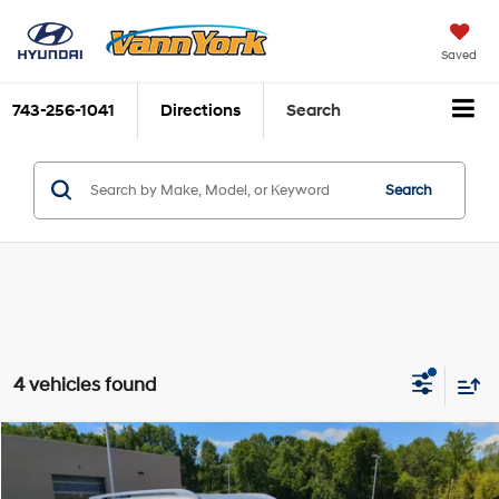
Saved
743-256-1041
Directions
Search
Search
4 vehicles found
Compare Vehicle
2026
Hyundai Palisade Hybrid
SEL 8P
MSRP:
$48,525
Price Drop