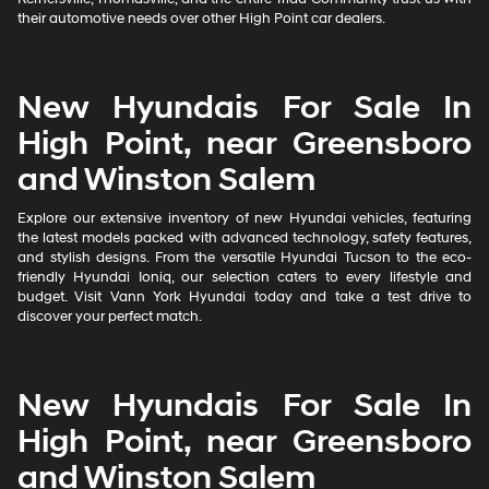
their automotive needs over other High Point car dealers.
New Hyundais For Sale In
High Point, near Greensboro
and Winston Salem
Explore our extensive inventory of new Hyundai vehicles, featuring
the latest models packed with advanced technology, safety features,
and stylish designs. From the versatile Hyundai Tucson to the eco-
friendly Hyundai Ioniq, our selection caters to every lifestyle and
budget. Visit Vann York Hyundai today and take a test drive to
discover your perfect match.
New Hyundais For Sale In
High Point, near Greensboro
and Winston Salem