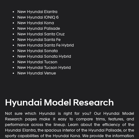
New Hyundai Elantra
New Hyundai IONIQ 6
New Hyundai Kona
New Hyundai Palisade
New Hyundai Santa Cruz
New Hyundai Santa Fe
New Hyundai Santa Fe Hybrid
New Hyundai Sonata
New Hyundai Sonata Hybrid
New Hyundai Tucson
New Hyundai Tucson Hybrid
New Hyundai Venue
Hyundai Model Research
Not sure which Hyundai is right for you? Our Hyundai Model
Research pages make it easy to compare trims, features, and
performance across the lineup. Learn about the efficiency of the
Hyundai Elantra, the spacious interior of the Hyundai Palisade, or the
sporty capabilities of the Hyundai Kona. We provide the information